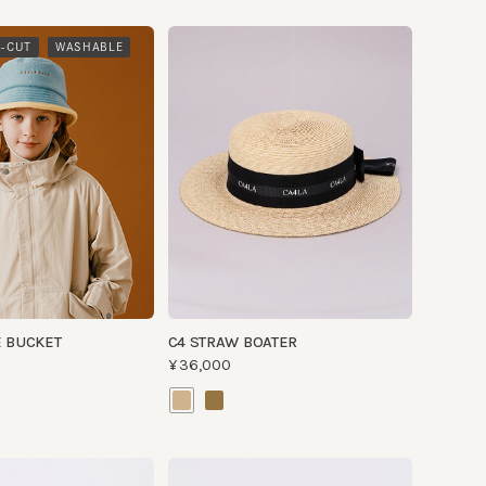
​ ​
WASHABLE
CKET
C4 STRAW BOATER
¥36,000