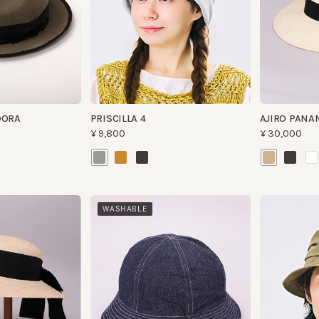
RA
PRISCILLA 4
AJIRO PANAMA 
¥9,800
¥30,000
WASHABLE