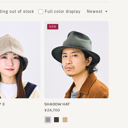
 out of stock
Full color display
Newest
NEW
SHADOW HAT
¥24,700