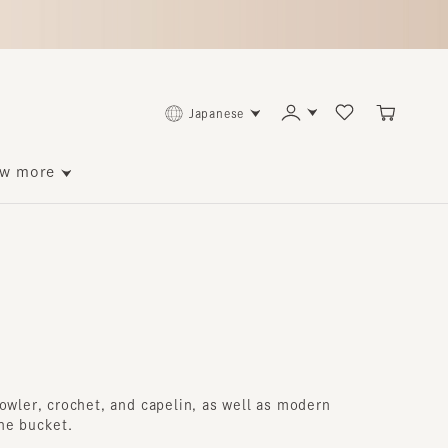
Japanese
ore
er, crochet, and capelin, as well as modern
ucket.