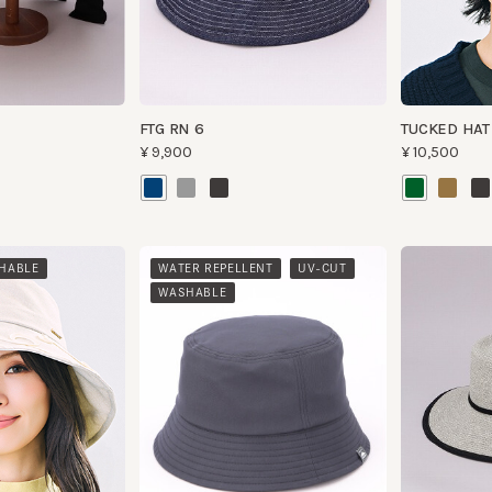
FTG RN 6
TUCKED HAT
¥9,900
¥10,500
​ ​
​ ​
BLE
WATER REPELLENT
UV-CUT
WASHABLE
HK PAIL TECH
SCOPE PA
¥9,800
¥14,500