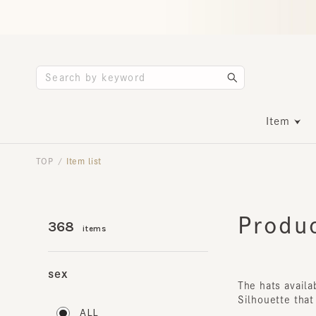
Item
TOP
Item list
/
Product
368
items
sex
The hats availabl
Silhouette that a
ALL