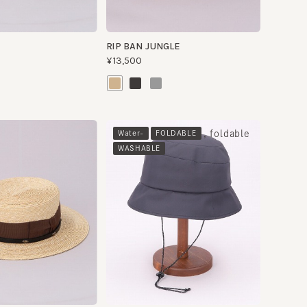
, foldable
Water-
FOLDABLE
WASHABLE
U.LRIP HAT
¥13,500