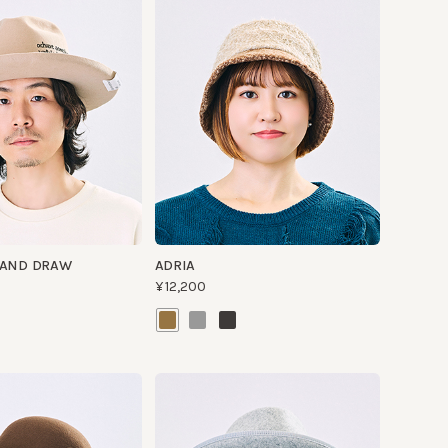
 DRAW
ADRIA
¥12,200