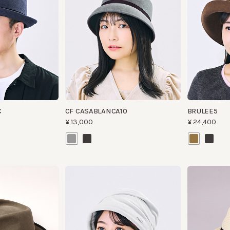
CF CASABLANCA10
BRULEE5
¥13,000
¥24,400