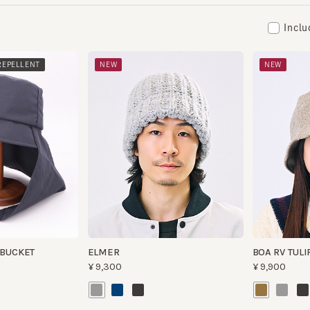
Including
​ ​
PELLENT
NEW
NEW
UCKET
ELMER
BOA RV TULIP 3
¥9,300
¥9,900