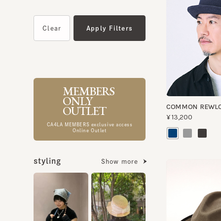
MEMBERS
ONLY
COMMON REWLC
OUTLET
¥13,200
CA4LA MEMBERS exclusive access
Online Outlet
styling
Show more