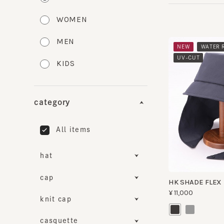
WOMEN
MEN
​ ​
NEW
WATER RE
​ ​
UV-CUT
KIDS
category
All items
hat
cap
HK SHADE FLEX B
¥11,000
knit cap
casquette