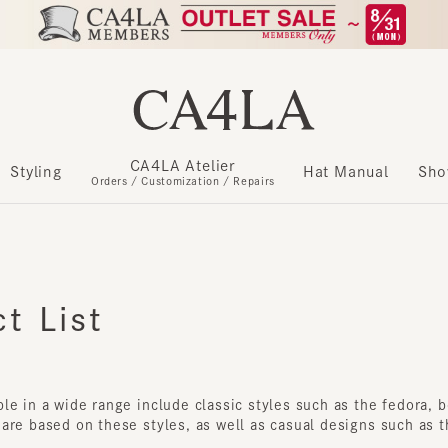
CA4LA Atelier
Styling
Hat Manual
Show m
Orders / Customization / Repairs
 List
e in a wide range include classic styles such as the fedora, bowl
re based on these styles, as well as casual designs such as the b