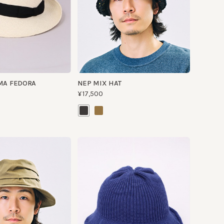
FEDORA
NEP MIX HAT
¥17,500