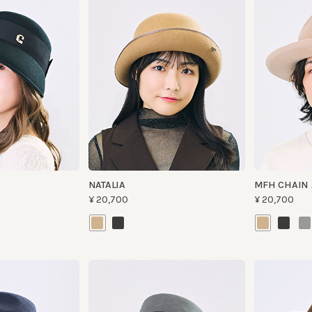
NATALIA
MFH CHAIN AND
¥20,700
¥20,700