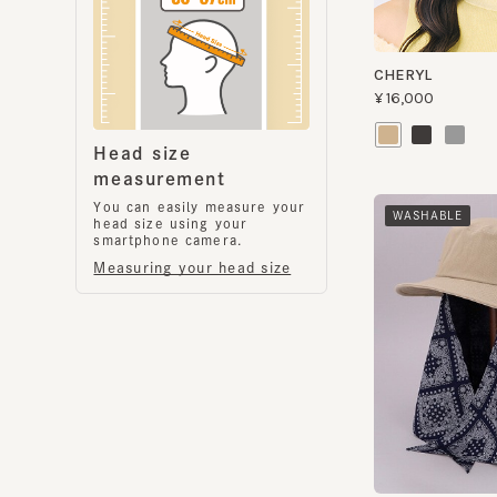
Head size
measurement
You can easily measure your
WASHABLE
head size using your
smartphone camera.
Measuring your head size
S SAFARI
¥11,200