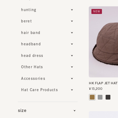
hunting
NEW
beret
hair band
headband
head dress
Other Hats
Accessories
HK FLAP JET HAT RV
¥15,200
Hat Care Products
size
Functionality