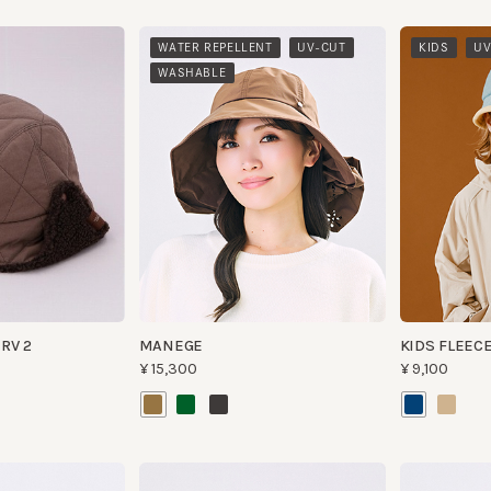
​ ​
​ ​
​ ​
WATER REPELLENT
UV-CUT
KIDS
UV-CUT
WASHABLE
 2
MANEGE
KIDS FLEECE BU
¥15,300
¥9,100