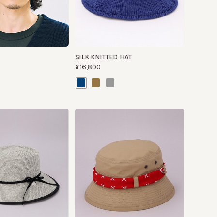
SILK KNITTED HAT
¥16,800
RIP BAN JUNGLE
¥13,500