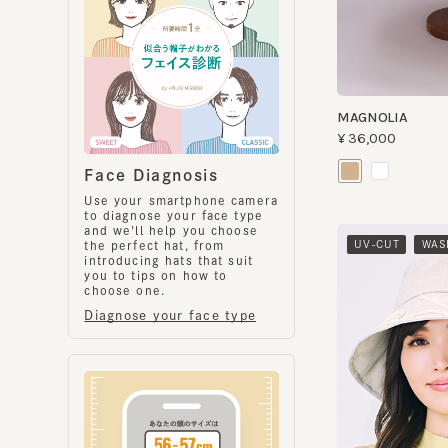
MAGNOLIA
¥36,000
Face Diagnosis
Use your smartphone camera
to diagnose your face type
and we'll help you choose
​ ​
UV-CUT
WASHA
the perfect hat, from
introducing hats that suit
you to tips on how to
choose one.
Diagnose your face type
CHERYL
¥16,000