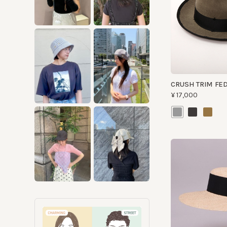
CRUSH TRIM FEDO
¥17,000