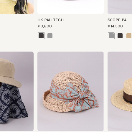
NOSTALGIE K1
WALLY
¥21,300
¥37,000