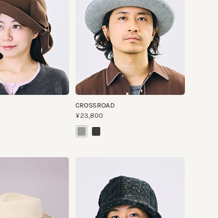
CROSSROAD
¥23,800