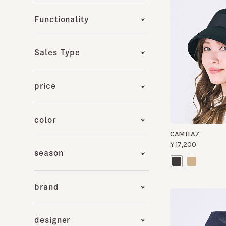
Sales Type
price
color
CAMILA7
¥17,200
season
brand
designer