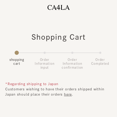
Shopping Cart
shopping
Order
Order
Order
cart
Information
Information
Completed
input
confirmation
*Regarding shipping to Japan
Customers wishing to have their orders shipped within
Japan should place their orders
here
.