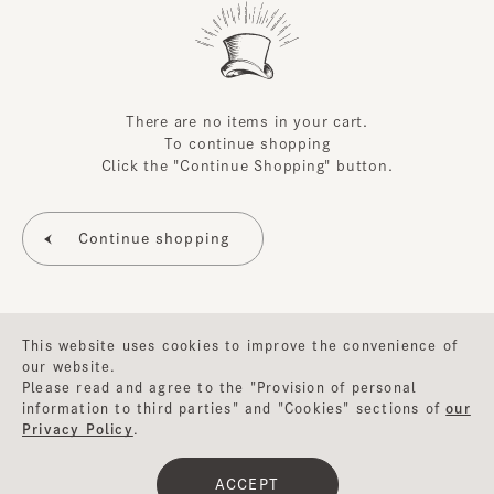
There are no items in your cart.
To continue shopping
Click the "Continue Shopping" button.
This website uses cookies to improve the convenience of
our website.
Please read and agree to the "Provision of personal
information to third parties" and "Cookies" sections of
our
Privacy Policy
.
©CA4LA INC. All Rights Reserved.
ACCEPT