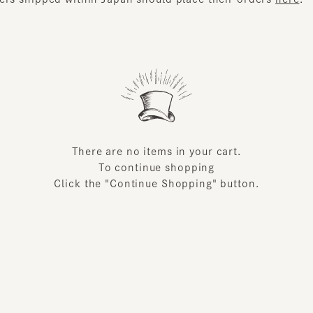
There are no items in your cart.
To continue shopping
Click the "Continue Shopping" button.