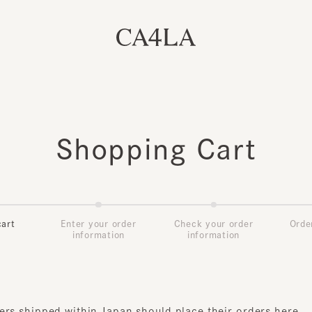
Shopping Cart
t
Enter your order
Check your order
Order Co
information
information
s shipped within Japan should place their orders
here
.