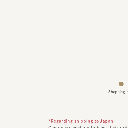
Shopping car
*Regarding shipping to Japan
Customers wishing to have their order