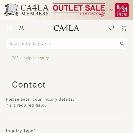
TOP
help
inquiry
/
/
Contact
Please enter your inquiry details.
is a required field.
Inquiry type