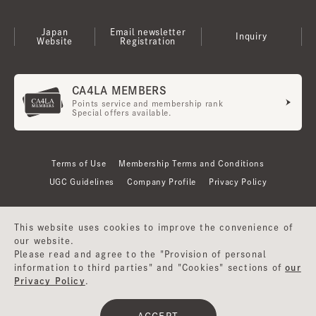
Japan
Email newsletter
Inquiry
Website
Registration
CA4LA MEMBERS
Points service and membership rank
Special offers available.
Terms of Use
Membership Terms and Conditions
UGC Guidelines
Company Profile
Privacy Policy
This website uses cookies to improve the convenience of
our website.
Please read and agree to the "Provision of personal
information to third parties" and "Cookies" sections of
our
Privacy Policy
.
©CA4LA INC. All Rights Reserved.