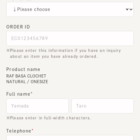
ORDER ID
Please enter this information if you have an inquiry
about an item you have already ordered.
Product name
RAF BASA CLOCHET
NATURAL / ONESIZE
Full name
Please enter in full-width characters.
Telephone