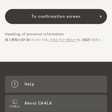
Handling of personal information
個人情報の取り扱いについては、
プライバシーポリシー
をご確認ください。
Help
About CA4LA