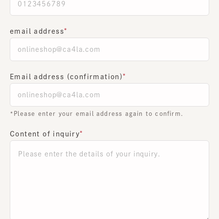
email address
Email address (confirmation)
*Please enter your email address again to confirm.
Content of inquiry