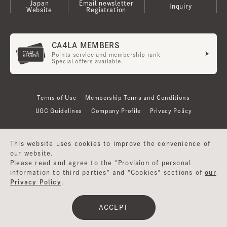
Japan
Email newsletter
Inquiry
Website
Registration
CA4LA MEMBERS
Points service and membership rank
Special offers available.
Terms of Use
Membership Terms and Conditions
UGC Guidelines
Company Profile
Privacy Policy
This website uses cookies to improve the convenience of
our website.
Please read and agree to the "Provision of personal
information to third parties" and "Cookies" sections of
our
Privacy Policy
.
©CA4LA INC. All Rights Reserved.
ACCEPT