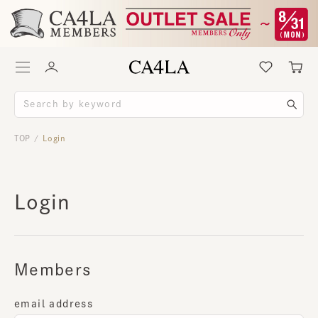
TOP
Login
/
Login
Members
email address