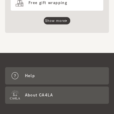
Free gift wrapping
Show more
Help
About CA4LA