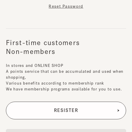
Reset Password
First-time customers
Non-members
In stores and ONLINE SHOP
A points service that can be accumulated and used when
shopping,
Various benefits according to membership rank
We have membership programs available for you to use.