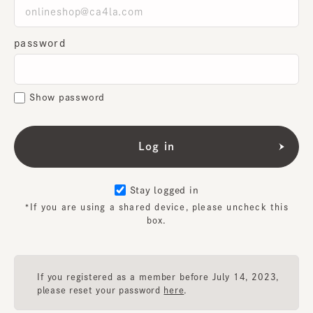
password
Show password
Stay logged in
*If you are using a shared device, please uncheck this
box.
If you registered as a member before July 14, 2023,
please reset your password
here
.