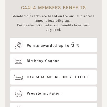
CA4LA MEMBERS BENEFITS
Membership ranks are based on the annual purchase
amount (excluding tax),
Point redemption rates and benefits have been
upgraded.
5
Points awarded up to
%
Birthday Coupon
Use of MEMBERS ONLY OUTLET
Presale invitation