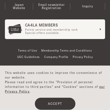
Japan
Email newsletter
Inquiry
Website
Registration
CA4LA MEMBERS
Points service and membership rank
Special offers available.
Terms of Use
Membership Terms and Conditions
UGC Guidelines
Company Profile
Privacy Policy
This website uses cookies to improve the convenience of
our website.
Please read and agree to the "Provision of personal
information to third parties" and "Cookies" sections of
our
Privacy Policy
.
©CA4LA INC. All Rights Reserved.
ACCEPT