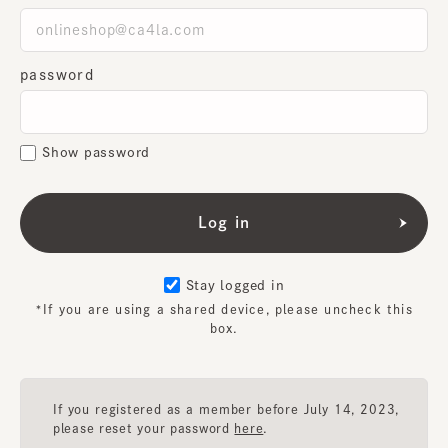
password
Show password
Stay logged in
*If you are using a shared device, please uncheck this
box.
If you registered as a member before July 14, 2023,
please reset your password
here
.