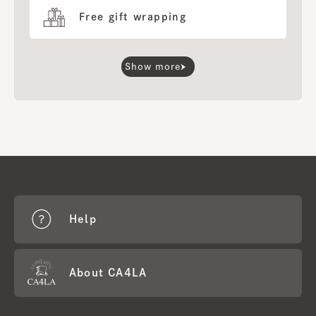
Free gift wrapping
Show more
Help
About CA4LA