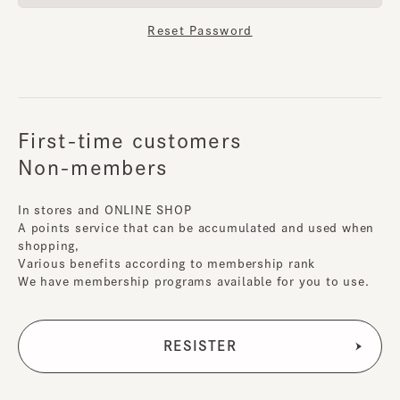
Reset Password
First-time customers
Non-members
In stores and ONLINE SHOP
A points service that can be accumulated and used when
shopping,
Various benefits according to membership rank
We have membership programs available for you to use.