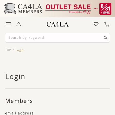
TOP
Login
/
Login
Members
email address