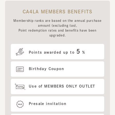
CA4LA MEMBERS BENEFITS
Membership ranks are based on the annual purchase
amount (excluding tax),
Point redemption rates and benefits have been
upgraded.
5
Points awarded up to
%
Birthday Coupon
Use of MEMBERS ONLY OUTLET
Presale invitation