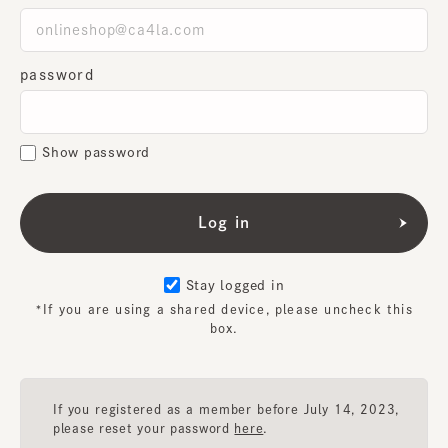
password
Show password
Stay logged in
*If you are using a shared device, please uncheck this
box.
If you registered as a member before July 14, 2023,
please reset your password
here
.