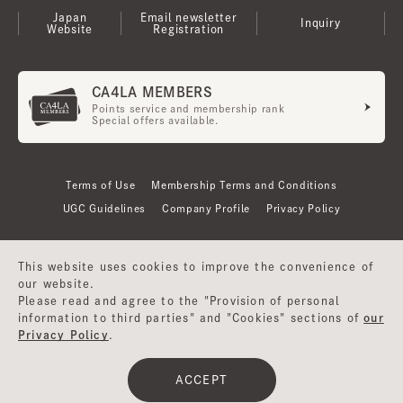
Japan
Email newsletter
Inquiry
Website
Registration
CA4LA MEMBERS
Points service and membership rank
Special offers available.
Terms of Use
Membership Terms and Conditions
UGC Guidelines
Company Profile
Privacy Policy
This website uses cookies to improve the convenience of
our website.
Please read and agree to the "Provision of personal
information to third parties" and "Cookies" sections of
our
Privacy Policy
.
©CA4LA INC. All Rights Reserved.
ACCEPT