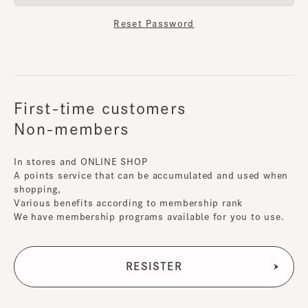
Reset Password
First-time customers
Non-members
In stores and ONLINE SHOP
A points service that can be accumulated and used when
shopping,
Various benefits according to membership rank
We have membership programs available for you to use.