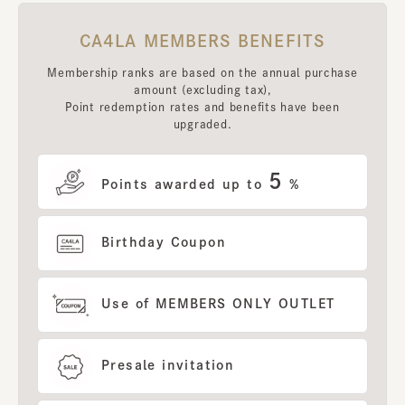
CA4LA MEMBERS BENEFITS
Membership ranks are based on the annual purchase
amount (excluding tax),
Point redemption rates and benefits have been
upgraded.
5
Points awarded up to
%
Birthday Coupon
Use of MEMBERS ONLY OUTLET
Presale invitation