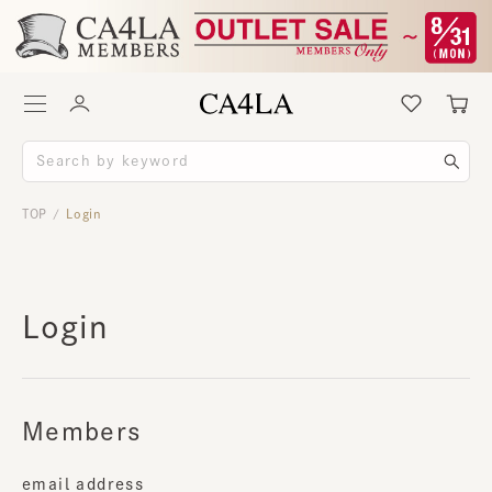
TOP
Login
/
Login
Members
email address