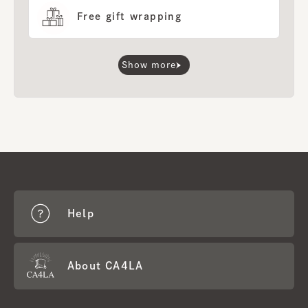
Free gift wrapping
Show more
Help
About CA4LA