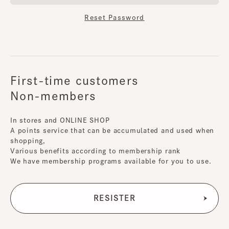
Reset Password
First-time customers
Non-members
In stores and ONLINE SHOP
A points service that can be accumulated and used when
shopping,
Various benefits according to membership rank
We have membership programs available for you to use.