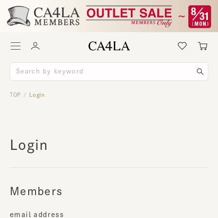
TOP
Login
/
Login
Members
email address