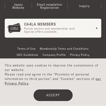
Japan
Email newsletter
Inquiry
Website
Registration
CA4LA MEMBERS
Points service and membership rank
Special offers available.
Terms of Use
Membership Terms and Conditions
UGC Guidelines
Company Profile
Privacy Policy
This website uses cookies to improve the convenience of
our website.
Please read and agree to the "Provision of personal
information to third parties" and "Cookies" sections of
our
Privacy Policy
.
ACCEPT
©CA4LA INC. All Rights Reserved.