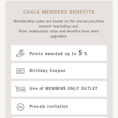
CA4LA MEMBERS BENEFITS
Membership ranks are based on the annual purchase
amount (excluding tax),
Point redemption rates and benefits have been
upgraded.
5
Points awarded up to
%
Birthday Coupon
Use of MEMBERS ONLY OUTLET
Presale invitation