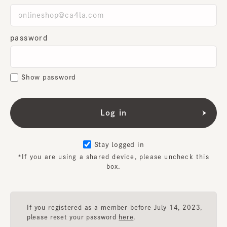
password
Show password
Stay logged in
*If you are using a shared device, please uncheck this
box.
If you registered as a member before July 14, 2023,
please reset your password
here
.