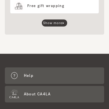
Free gift wrapping
Show more
Help
About CA4LA