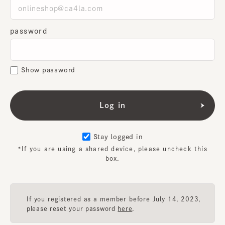
password
Show password
Stay logged in
*If you are using a shared device, please uncheck this
box.
If you registered as a member before July 14, 2023,
please reset your password
here
.