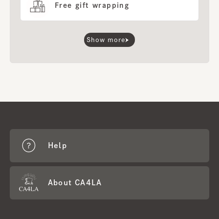
Free gift wrapping
Show more
Help
About CA4LA