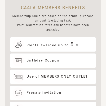
CA4LA MEMBERS BENEFITS
Membership ranks are based on the annual purchase
amount (excluding tax),
Point redemption rates and benefits have been
upgraded.
5
Points awarded up to
%
Birthday Coupon
Use of MEMBERS ONLY OUTLET
Presale invitation