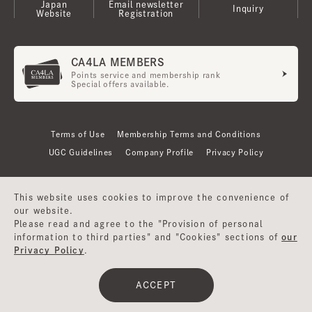
Japan
Email newsletter
Inquiry
Website
Registration
CA4LA MEMBERS
Points service and membership rank
Special offers available.
Terms of Use
Membership Terms and Conditions
UGC Guidelines
Company Profile
Privacy Policy
This website uses cookies to improve the convenience of
our website.
Please read and agree to the "Provision of personal
information to third parties" and "Cookies" sections of
our
Privacy Policy
.
©CA4LA INC. All Rights Reserved.
ACCEPT