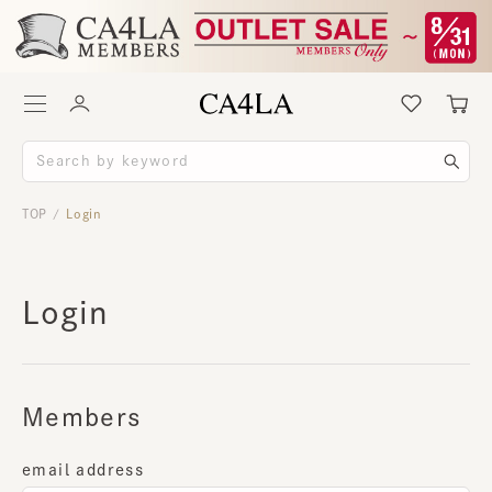
TOP
Login
/
Login
Members
email address