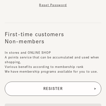
Reset Password
First-time customers
Non-members
In stores and ONLINE SHOP
A points service that can be accumulated and used when
shopping,
Various benefits according to membership rank
We have membership programs available for you to use.