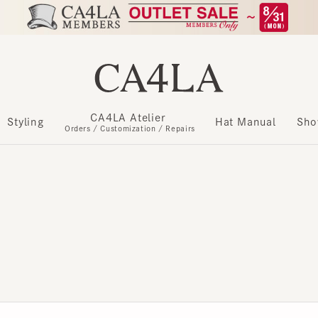
CA4LA Atelier
​ ​
Styling
Hat Manual
Show m
Orders / Customization / Repairs