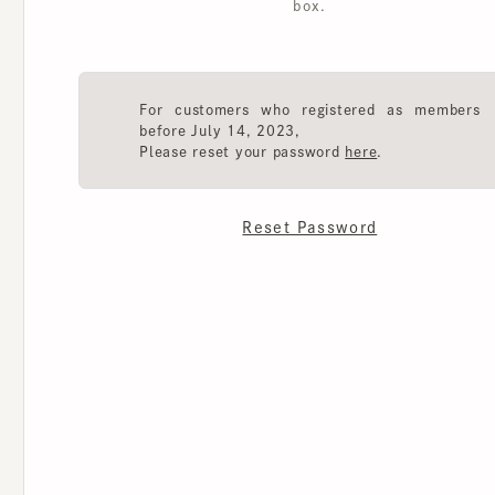
For customers who registered as members
before July 14, 2023,
Please reset your password
here
.
Reset Password