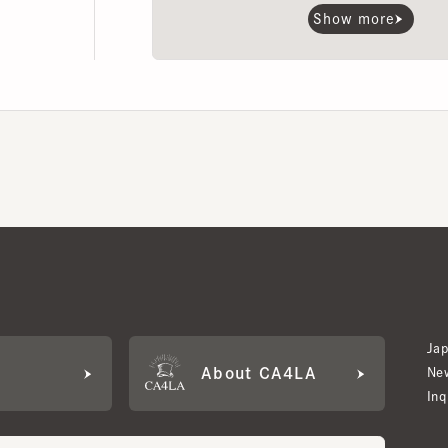
Japan W
About CA4LA
Newslet
Inquiry
LA MEMBERS
its based on points and membership rank.