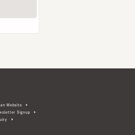
ebsite
ter Signup