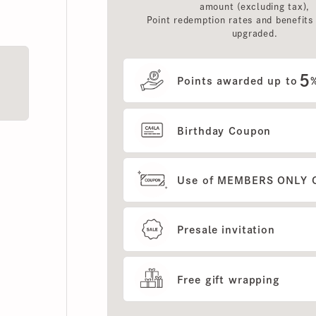
upgraded.
5
Points awarded up to
%
Birthday Coupon
Use of MEMBERS ONLY OUT
Presale invitation
Free gift wrapping
Show more