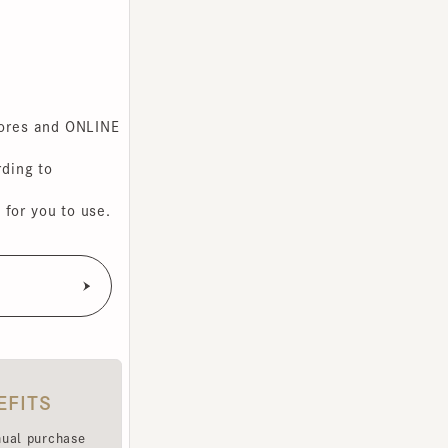
s and ONLINE
g to
you to use.
TS
purchase
e been