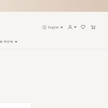
English
ore