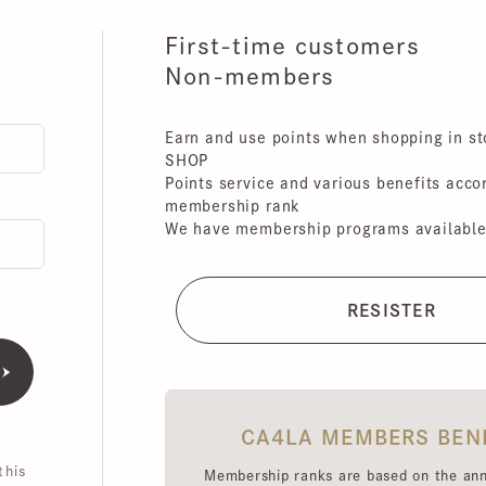
First-time customers
Non-members
Earn and use points when shopping in store
SHOP
Points service and various benefits accordin
membership rank
We have membership programs available for 
CA4LA MEMBERS BENEFI
is
Membership ranks are based on the annual 
amount (excluding tax),
Point redemption rates and benefits hav