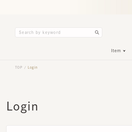
Item
TOP
Login
/
Login