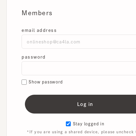
Members
email address
password
Show password
Stay logged in
*If you are using a shared device, please uncheck th
box.