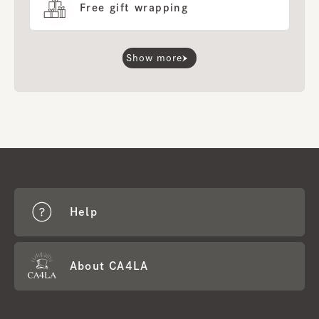
Free gift wrapping
Show more
Help
About CA4LA