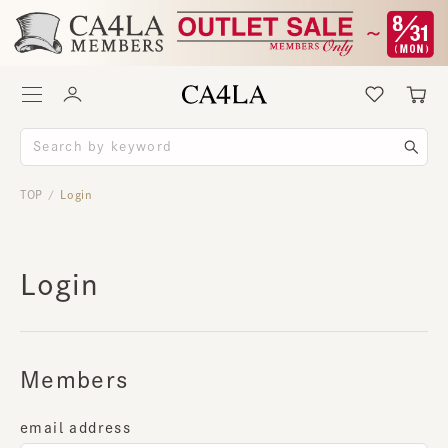
TOP
Login
/
Login
Members
email address