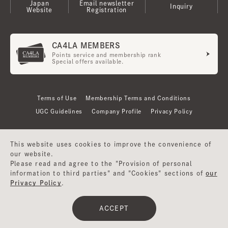
Japan
Email newsletter
Inquiry
Website
Registration
CA4LA MEMBERS
Points service and membership rank
Special offers available.
Terms of Use
Membership Terms and Conditions
UGC Guidelines
Company Profile
Privacy Policy
This website uses cookies to improve the convenience of
our website.
Please read and agree to the "Provision of personal
information to third parties" and "Cookies" sections of
our
Privacy Policy
.
©CA4LA INC. All Rights Reserved.
ACCEPT