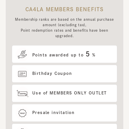
CA4LA MEMBERS BENEFITS
Membership ranks are based on the annual purchase
amount (excluding tax),
Point redemption rates and benefits have been
upgraded.
5
Points awarded up to
%
Birthday Coupon
Use of MEMBERS ONLY OUTLET
Presale invitation