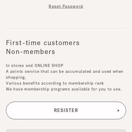
Reset Password
First-time customers
Non-members
In stores and ONLINE SHOP
A points service that can be accumulated and used when
shopping,
Various benefits according to membership rank
We have membership programs available for you to use.