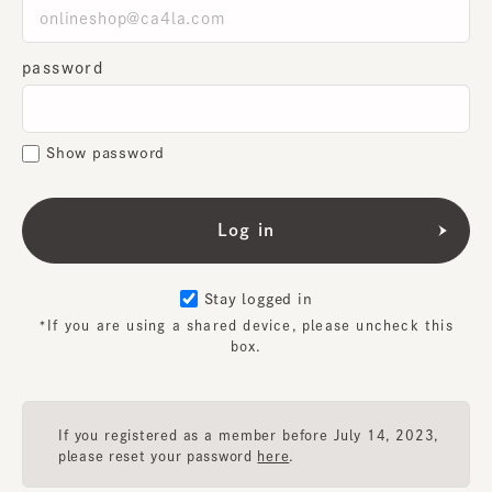
password
Show password
Stay logged in
*If you are using a shared device, please uncheck this
box.
If you registered as a member before July 14, 2023,
please reset your password
here
.