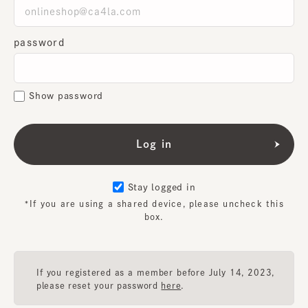
password
Show password
Stay logged in
*If you are using a shared device, please uncheck this
box.
If you registered as a member before July 14, 2023,
please reset your password
here
.