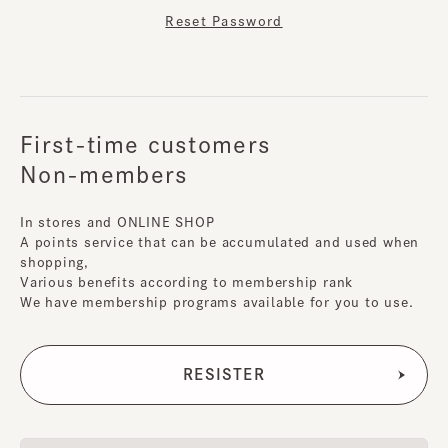
Reset Password
First-time customers
Non-members
In stores and ONLINE SHOP
A points service that can be accumulated and used when
shopping,
Various benefits according to membership rank
We have membership programs available for you to use.