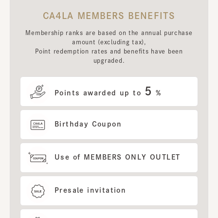
CA4LA MEMBERS BENEFITS
Membership ranks are based on the annual purchase
amount (excluding tax),
Point redemption rates and benefits have been
upgraded.
5
Points awarded up to
%
Birthday Coupon
Use of MEMBERS ONLY OUTLET
Presale invitation