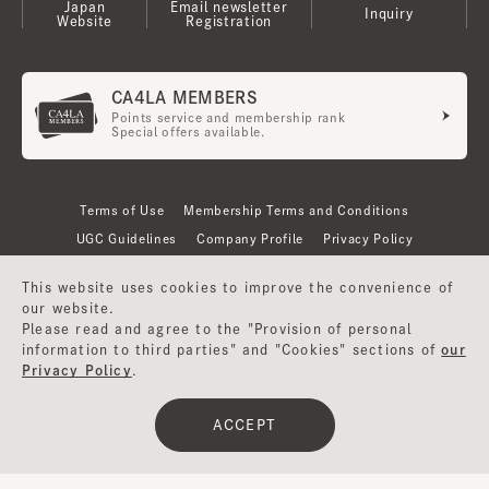
Japan
Email newsletter
Inquiry
Website
Registration
CA4LA MEMBERS
Points service and membership rank
Special offers available.
Terms of Use
Membership Terms and Conditions
UGC Guidelines
Company Profile
Privacy Policy
This website uses cookies to improve the convenience of
our website.
Please read and agree to the "Provision of personal
information to third parties" and "Cookies" sections of
our
Privacy Policy
.
ACCEPT
©CA4LA INC. All Rights Reserved.