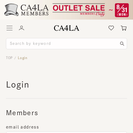
TOP
Login
/
Login
Members
email address