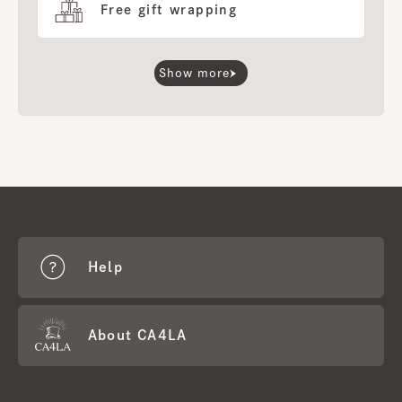
Free gift wrapping
Show more
Help
About CA4LA