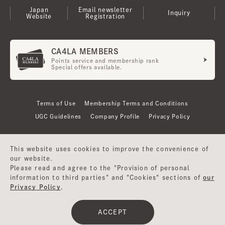
Japan
Email newsletter
Inquiry
Website
Registration
CA4LA MEMBERS
Points service and membership rank
Special offers available.
Terms of Use
Membership Terms and Conditions
UGC Guidelines
Company Profile
Privacy Policy
This website uses cookies to improve the convenience of
our website.
Please read and agree to the "Provision of personal
information to third parties" and "Cookies" sections of
our
Privacy Policy
.
©CA4LA INC. All Rights Reserved.
ACCEPT