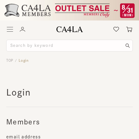
TOP
Login
/
Login
Members
email address