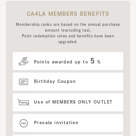
CA4LA MEMBERS BENEFITS
Membership ranks are based on the annual purchase
amount (excluding tax),
Point redemption rates and benefits have been
upgraded.
5
Points awarded up to
%
Birthday Coupon
Use of MEMBERS ONLY OUTLET
Presale invitation