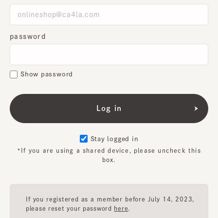
password
Show password
Stay logged in
*If you are using a shared device, please uncheck this
box.
If you registered as a member before July 14, 2023,
please reset your password
here
.