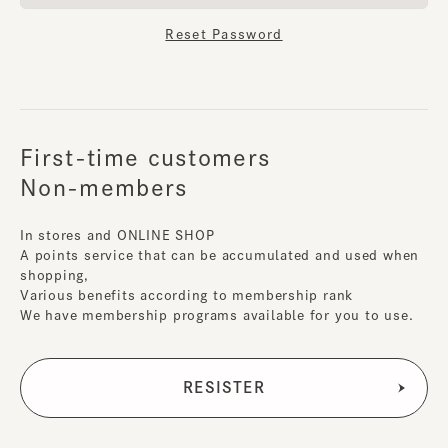
Reset Password
First-time customers
Non-members
In stores and ONLINE SHOP
A points service that can be accumulated and used when
shopping,
Various benefits according to membership rank
We have membership programs available for you to use.