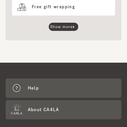
Free gift wrapping
Show more
Help
About CA4LA