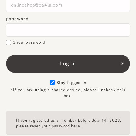
password
Show password
Stay logged in
*If you are using a shared device, please uncheck this
box.
If you registered as a member before July 14, 2023,
please reset your password
here
.