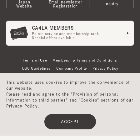
Japan
Email newsletter
Inquiry
Website
Registration
CA4LA MEMBERS
Points service and membership rank
Special offers available.
Terms of Use
Membership Terms and Conditions
UGC Guidelines
Company Profile
Privacy Policy
This website uses cookies to improve the convenience of
our website.
Please read and agree to the "Provision of personal
information to third parties" and "Cookies" sections of
our
Privacy Policy
.
ACCEPT
©CA4LA INC. All Rights Reserved.