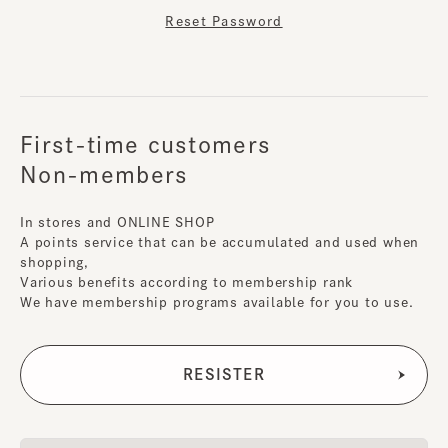
Reset Password
First-time customers
Non-members
In stores and ONLINE SHOP
A points service that can be accumulated and used when
shopping,
Various benefits according to membership rank
We have membership programs available for you to use.