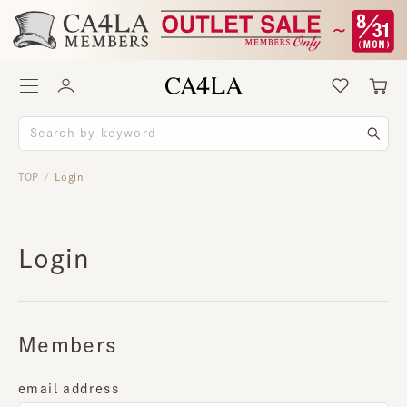
TOP
Login
/
Login
Members
email address