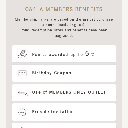
CA4LA MEMBERS BENEFITS
Membership ranks are based on the annual purchase
amount (excluding tax),
Point redemption rates and benefits have been
upgraded.
5
Points awarded up to
%
Birthday Coupon
Use of MEMBERS ONLY OUTLET
Presale invitation