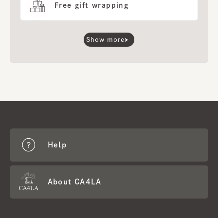
Free gift wrapping
Show more
Help
About CA4LA