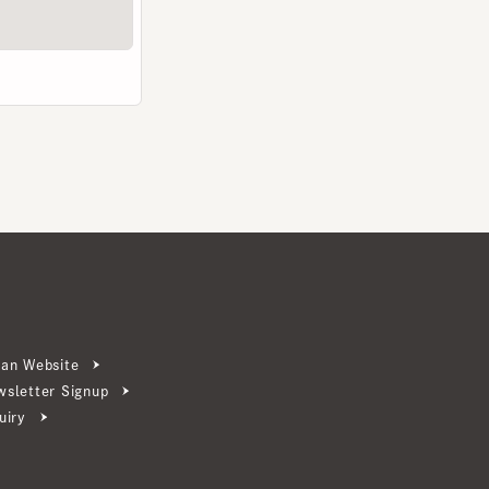
ebsite
ter Signup