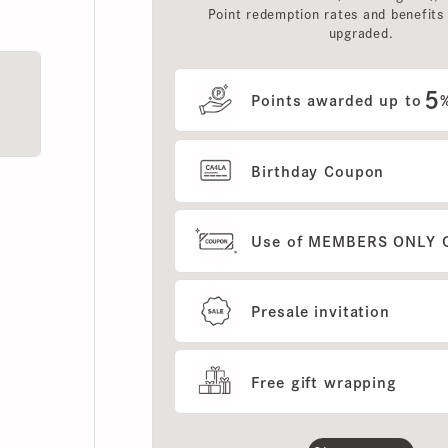
upgraded.
5
Points awarded up to
%
Birthday Coupon
Use of MEMBERS ONLY OUT
Presale invitation
Free gift wrapping
Show more