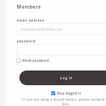
Members
email address
password
Show password
Stay logged in
*If you are using a shared device, please uncheck th
box.