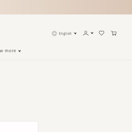
English
ore