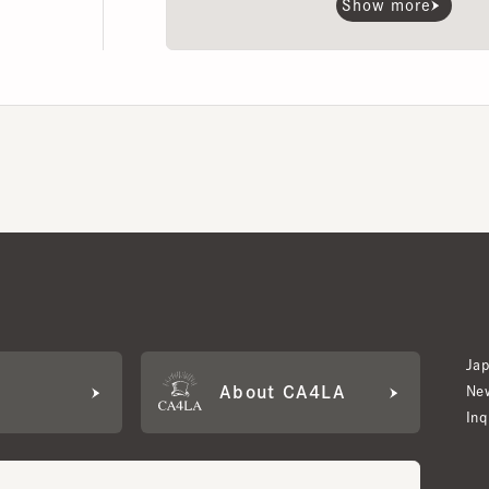
Japan W
About CA4LA
Newslet
Inquiry
LA MEMBERS
its based on points and membership rank.