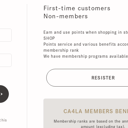
First-time customers
Non-members
Earn and use points when shopping in store
SHOP
Points service and various benefits accordin
membership rank
We have membership programs available for 
CA4LA MEMBERS BENEFI
is
Membership ranks are based on the annual 
amount (excluding tax),
Point redemption rates and benefits hav