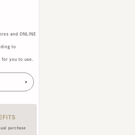
s and ONLINE
g to
you to use.
TS
purchase
e been