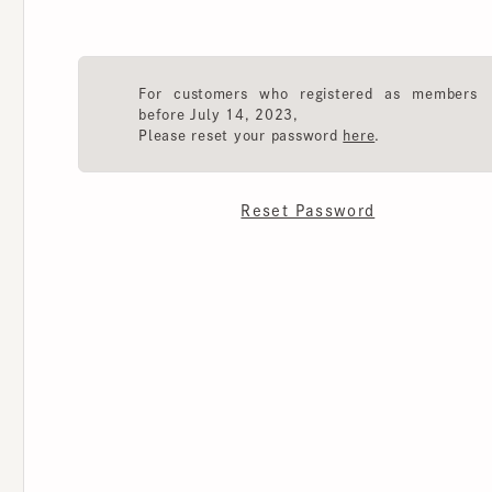
For customers who registered as members
before July 14, 2023,
Please reset your password
here
.
Reset Password