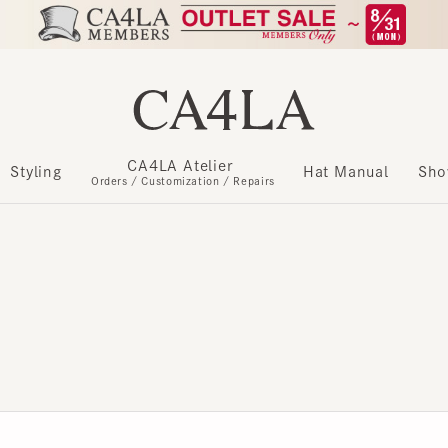
CA4LA Atelier
​ ​
Styling
Hat Manual
Show m
Orders / Customization / Repairs