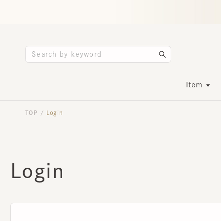
Item
TOP
Login
/
Login