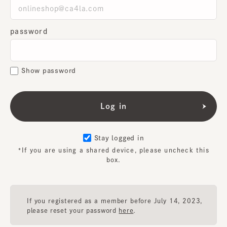
password
Show password
Stay logged in
*If you are using a shared device, please uncheck this
box.
If you registered as a member before July 14, 2023,
please reset your password
here
.