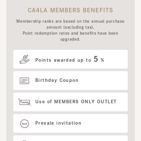
CA4LA MEMBERS BENEFITS
Membership ranks are based on the annual purchase
amount (excluding tax),
Point redemption rates and benefits have been
upgraded.
5
Points awarded up to
%
Birthday Coupon
Use of MEMBERS ONLY OUTLET
Presale invitation