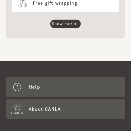
Free gift wrapping
Show more
Help
About CA4LA