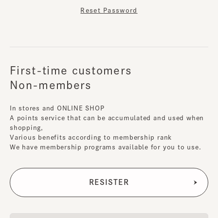
Reset Password
First-time customers
Non-members
In stores and ONLINE SHOP
A points service that can be accumulated and used when
shopping,
Various benefits according to membership rank
We have membership programs available for you to use.