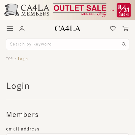
TOP
Login
/
Login
Members
email address