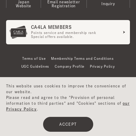
Japan
Email newsletter
Inquiry
Website
Registration
CA4LA MEMBERS
Points service and membership rank
Special offers available.
Terms of Use
Membership Terms and Conditions
UGC Guidelines
Company Profile
Privacy Policy
This website uses cookies to improve the convenience of
our website.
Please read and agree to the "Provision of personal
information to third parties" and "Cookies" sections of
our
Privacy Policy
.
©CA4LA INC. All Rights Reserved.
ACCEPT