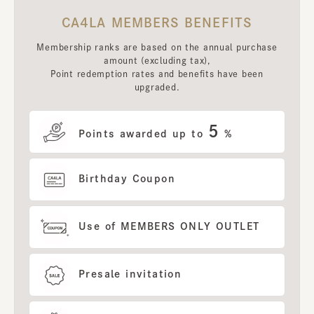
CA4LA MEMBERS BENEFITS
Membership ranks are based on the annual purchase
amount (excluding tax),
Point redemption rates and benefits have been
upgraded.
5
Points awarded up to
%
Birthday Coupon
Use of MEMBERS ONLY OUTLET
Presale invitation