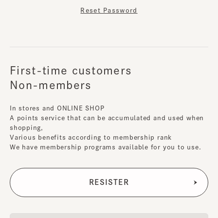
Reset Password
First-time customers
Non-members
In stores and ONLINE SHOP
A points service that can be accumulated and used when
shopping,
Various benefits according to membership rank
We have membership programs available for you to use.