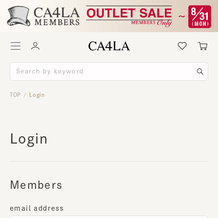
TOP
Login
/
Login
Members
email address