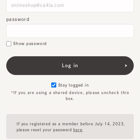
password
Show password
Stay logged in
*If you are using a shared device, please uncheck this
box.
If you registered as a member before July 14, 2023,
please reset your password
here
.