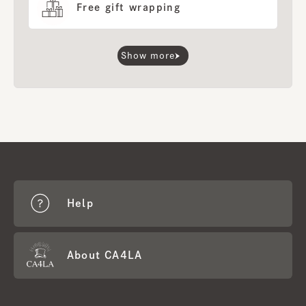
Free gift wrapping
Show more
Help
About CA4LA