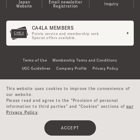
Japan
Email newsletter
Inquiry
Website
Registration
CA4LA MEMBERS
Points service and membership rank
Special offers available.
Terms of Use
Membership Terms and Conditions
UGC Guidelines
Company Profile
Privacy Policy
This website uses cookies to improve the convenience of
our website.
Please read and agree to the "Provision of personal
information to third parties" and "Cookies" sections of
our
Privacy Policy
.
©CA4LA INC. All Rights Reserved.
ACCEPT