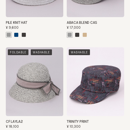
PILE KNIT HAT
ABACA BLEND CAS
¥9,600
¥17,000
​ ​
FOLDABLE
WASHABLE
WASHABLE
CF LAYLA2
TRINITY PRINT
¥18,100
¥10,300