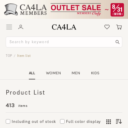
TOP
Item list
/
ALL
WOMEN
MEN
KIDS
Product List
413
items
Including out of stock
Full color display