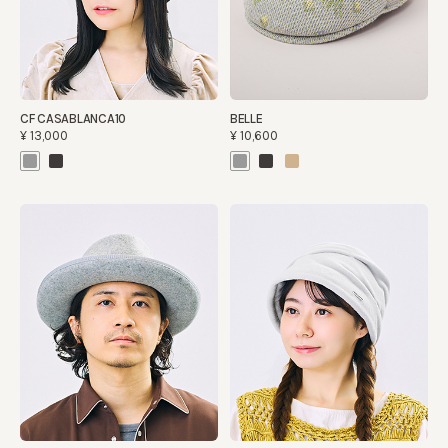
CF CASABLANCA10
BELLE
¥13,000
¥10,600