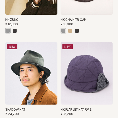
HK ZUNO
HK CHAIN TR CAP
¥12,300
¥13,000
NEW
NEW
SHADOW HAT
HK FLAP JET HAT RV 2
¥24,700
¥15,200