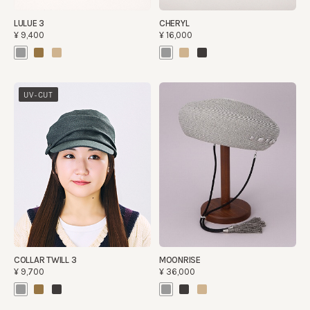
LULUE 3
CHERYL
¥9,400
¥16,000
UV-CUT
COLLAR TWILL 3
MOONRISE
¥9,700
¥36,000