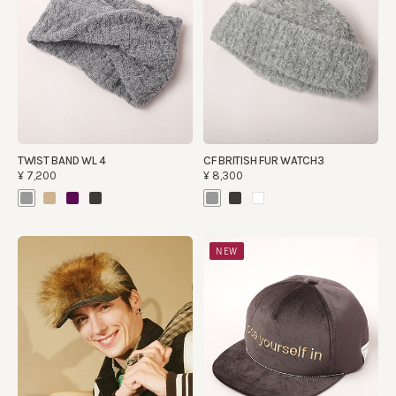
TWIST BAND WL 4
CF BRITISH FUR WATCH3
¥7,200
¥8,300
NEW