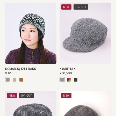
​ ​
NEW
UV-CUT
NOMAD JQ KNIT BAND
KYARIP MIX
¥12,000
¥10,500
​ ​
NEW
UV-CUT
NEW