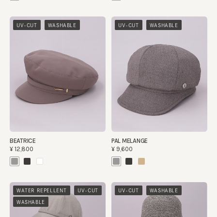
​ ​
​ ​
UV-CUT
WASHABLE
UV-CUT
WASHABLE
BEATRICE
PAL MELANGE
¥12,800
¥9,600
​ ​
​ ​
​ ​
WATER REPELLENT
UV-CUT
UV-CUT
WASHABLE
WASHABLE