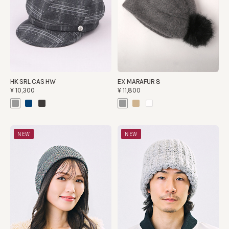
HK SRL CAS HW
EX MARAFUR 8
¥10,300
¥11,800
NEW
NEW