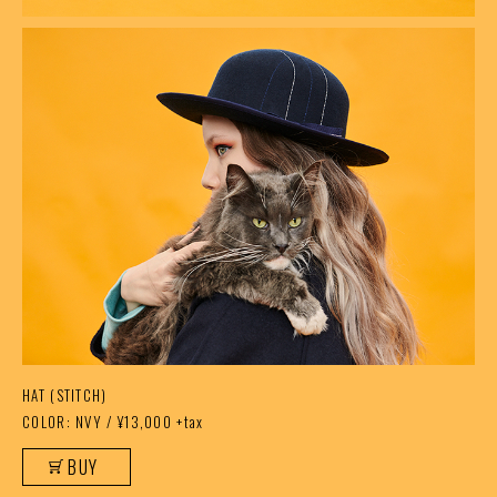
HAT (STITCH)
COLOR: NVY / ¥13,000 +tax
BUY