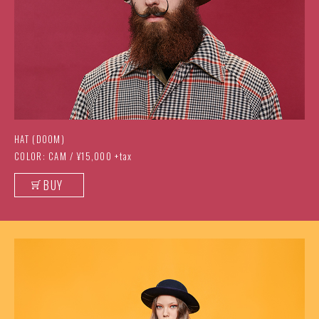
HAT (DOOM)
COLOR: CAM / ¥15,000 +tax
BUY