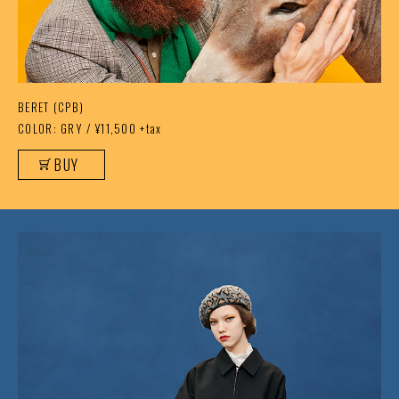
BERET (CPB)
COLOR: GRY / ¥11,500 +tax
BUY