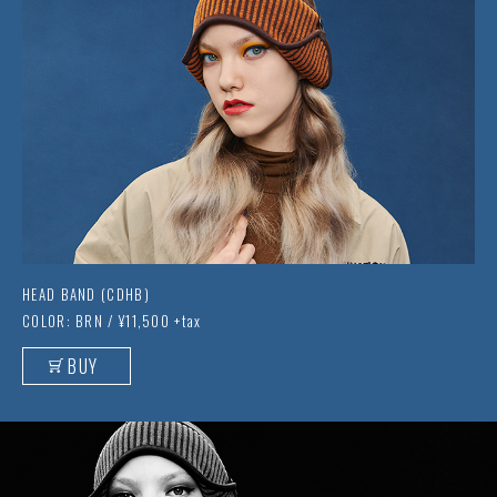
HEAD BAND (CDHB)
COLOR: BRN / ¥11,500 +tax
BUY