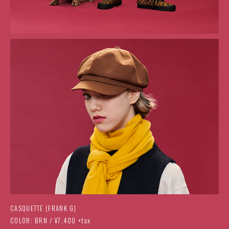
CASQUETTE (FRANK G)
COLOR: BRN / ¥7,400 +tax