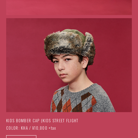
KIDS BOMBER CAP (KIDS STREET FLIGHT
COLOR: KHA / ¥10,800 +tax