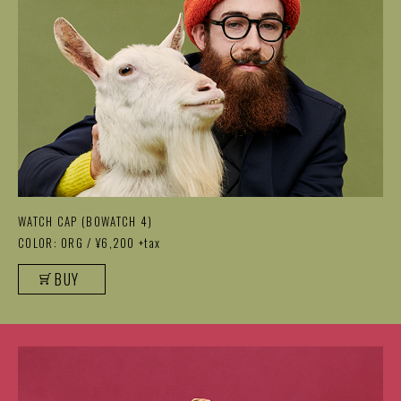
WATCH CAP (BOWATCH 4)
COLOR: ORG / ¥6,200 +tax
BUY