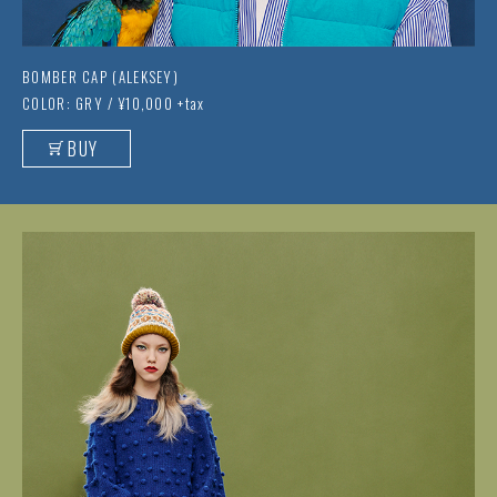
BOMBER CAP (ALEKSEY)
COLOR: GRY / ¥10,000 +tax
BUY