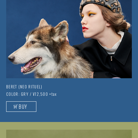
BERET (NEO RITUEL)
COLOR: GRY / ¥12,500 +tax
BUY