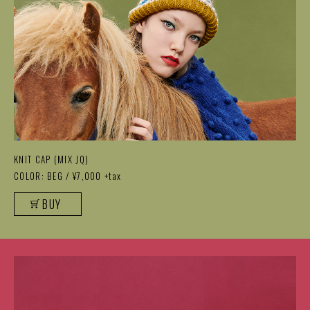
KNIT CAP (MIX JQ)
COLOR: BEG / ¥7,000 +tax
BUY