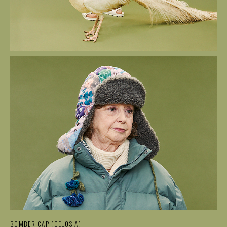
BOMBER CAP (CELOSIA)