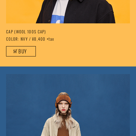
CAP (WOOL 100S CAP)
COLOR: NVY / ¥8,400 +tax
BUY