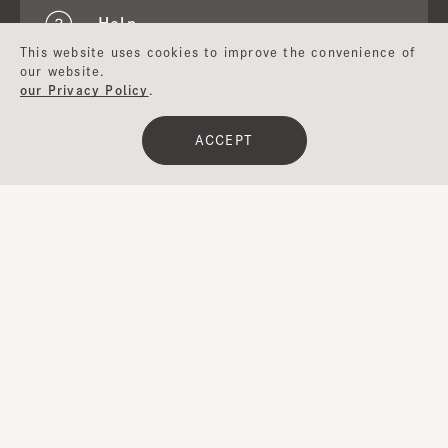
Help
This website uses cookies to improve the convenience of
our website.
our Privacy Policy
.
About CA4LA
ACCEPT
Japan
Email newsletter
Inquiry
Website
Registration
CA4LA MEMBERS
Points service and membership rank
Special offers available.
Terms of Use
Membership Terms and Conditions
UGC Guidelines
Company Profile
Privacy Policy