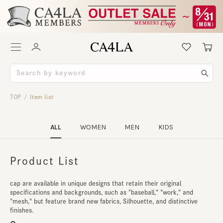
TOP
Item list
/
ALL
WOMEN
MEN
KIDS
Product List
cap are available in unique designs that retain their original
specifications and backgrounds, such as "baseball," "work," and
"mesh," but feature brand new fabrics, Silhouette, and distinctive
finishes.