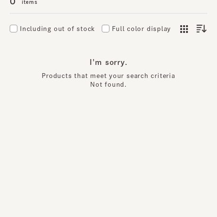
0
items
Including out of stock
Full color display
I'm sorry.
Products that meet your search criteria
Not found.