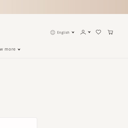
English
ore