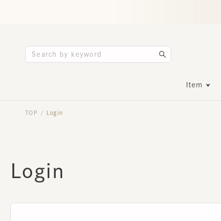
Item
TOP
Login
/
Login