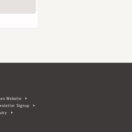
ebsite
ter Signup