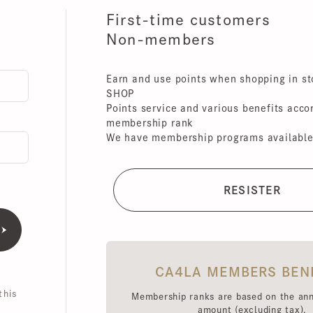
First-time customers
Non-members
Earn and use points when shopping in store
SHOP
Points service and various benefits accordin
membership rank
We have membership programs available for 
CA4LA MEMBERS BENEFI
is
Membership ranks are based on the annual 
amount (excluding tax),
Point redemption rates and benefits hav