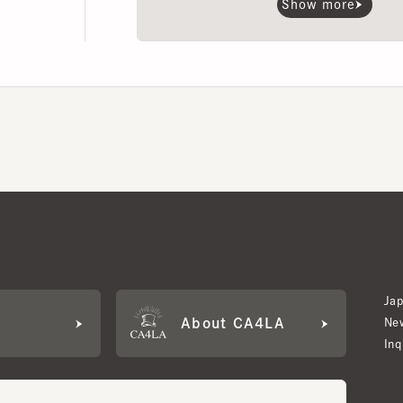
Japan W
About CA4LA
Newslet
Inquiry
LA MEMBERS
its based on points and membership rank.