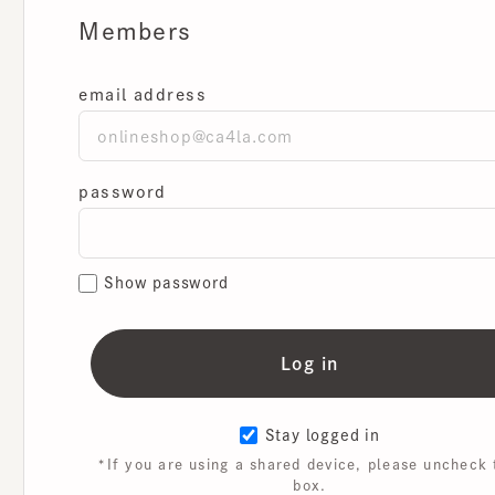
Members
email address
password
Show password
Stay logged in
*If you are using a shared device, please uncheck th
box.