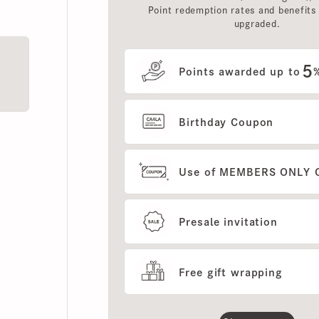
upgraded.
5
Points awarded up to
%
Birthday Coupon
Use of MEMBERS ONLY OUT
Presale invitation
Free gift wrapping
Show more