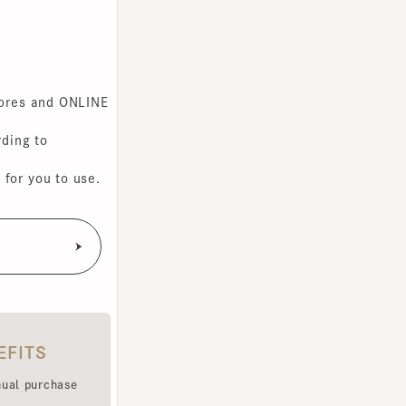
s and ONLINE
g to
you to use.
TS
purchase
e been