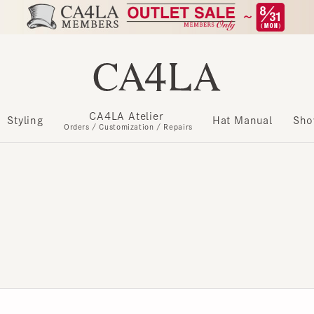
CA4LA Atelier
​ ​
Styling
Hat Manual
Show m
Orders / Customization / Repairs