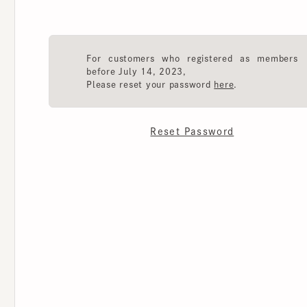
For customers who registered as members
before July 14, 2023,
Please reset your password
here
.
Reset Password