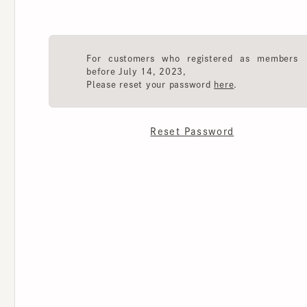
For customers who registered as members
before July 14, 2023,
Please reset your password
here
.
Reset Password