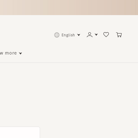
English
ore