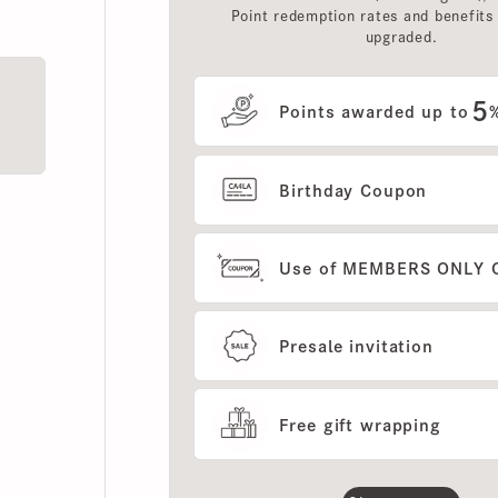
upgraded.
5
Points awarded up to
%
Birthday Coupon
Use of MEMBERS ONLY OUT
Presale invitation
Free gift wrapping
Show more