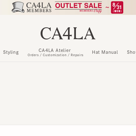
CA4LA Atelier
​ ​
Styling
Hat Manual
Show m
Orders / Customization / Repairs