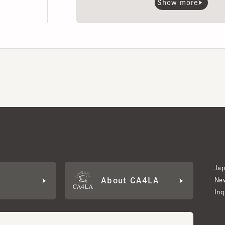
Japan W
About CA4LA
Newslet
Inquiry
LA MEMBERS
its based on points and membership rank.