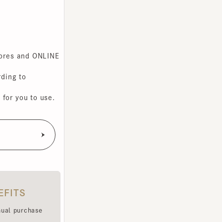
s and ONLINE
g to
you to use.
TS
purchase
e been