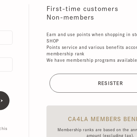
First-time customers
Non-members
Earn and use points when shopping in store
SHOP
Points service and various benefits accordin
membership rank
We have membership programs available for 
CA4LA MEMBERS BENEFI
is
Membership ranks are based on the annual 
amount (excluding tax),
Point redemption rates and benefits hav