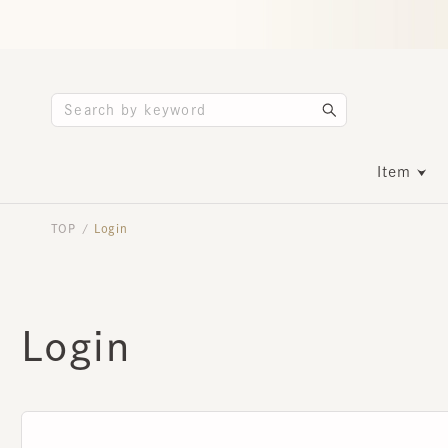
Item
TOP
Login
/
Login