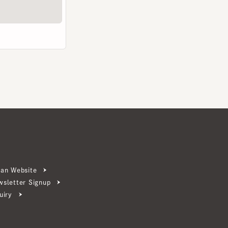
ebsite
ter Signup