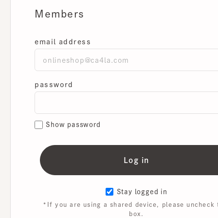
Members
email address
password
Show password
Stay logged in
*If you are using a shared device, please uncheck th
box.