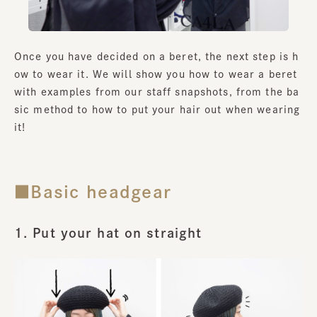
Once you have decided on a beret, the next step is h
ow to wear it. We will show you how to wear a beret
with examples from our staff snapshots, from the ba
sic method to how to put your hair out when wearing
it!
■Basic headgear
1. Put your hat on straight