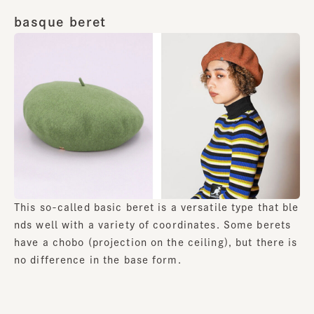
basque beret
This so-called basic beret is a versatile type that ble
nds well with a variety of coordinates. Some berets
have a chobo (projection on the ceiling), but there is
no difference in the base form.