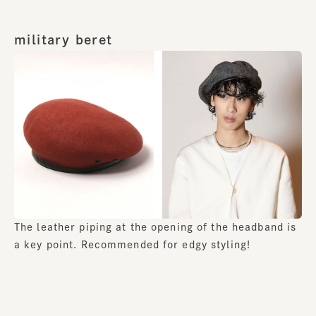
military beret
The leather piping at the opening of the headband is
a key point. Recommended for edgy styling!