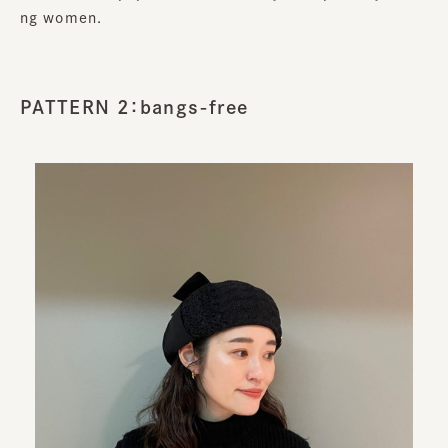
ng women.
PATTERN 2：bangs-free