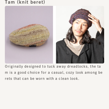
Tam (knit beret)
Originally designed to tuck away dreadlocks, the ta
m is a good choice for a casual, cozy look among be
rets that can be worn with a clean look.