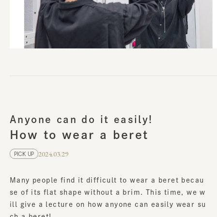
Anyone can do it easily!
How to wear a beret
2024.03.29
PICK UP
Many people find it difficult to wear a beret becau
se of its flat shape without a brim. This time, we w
ill give a lecture on how anyone can easily wear su
ch a beret!