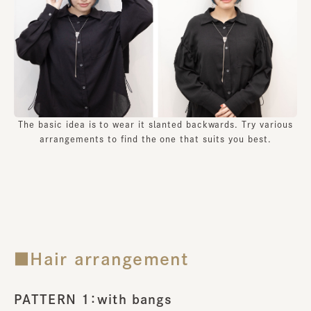
The basic idea is to wear it slanted backwards. Try various
arrangements to find the one that suits you best.
■Hair arrangement
PATTERN 1：with bangs