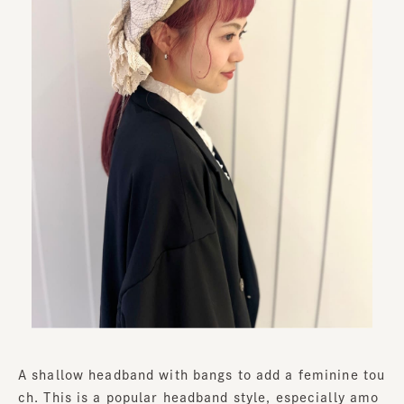
A shallow headband with bangs to add a feminine tou
ch. This is a popular headband style, especially amo