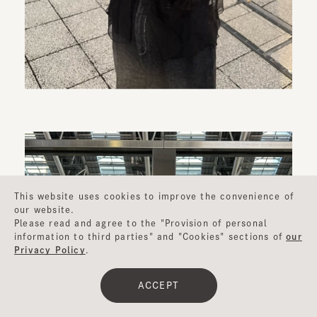
This website uses cookies to improve the convenience of
our website.
Please read and agree to the "Provision of personal
information to third parties" and "Cookies" sections of
our
Privacy Policy
.
ACCEPT