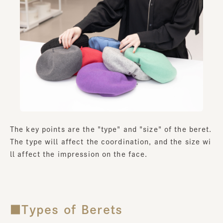
The key points are the "type" and "size" of the beret.
The type will affect the coordination, and the size wi
ll affect the impression on the face.
■Types of Berets