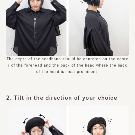
The depth of the headband should be centered on the cente
r of the forehead and the back of the head where the back
of the head is most prominent.
2. Tilt in the direction of your choice