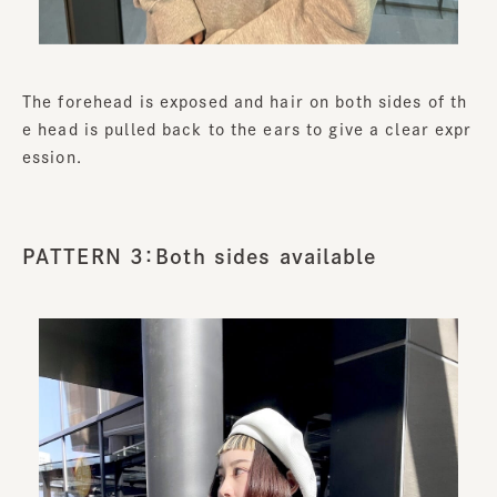
The forehead is exposed and hair on both sides of th
e head is pulled back to the ears to give a clear expr
ession.
PATTERN 3：Both sides available