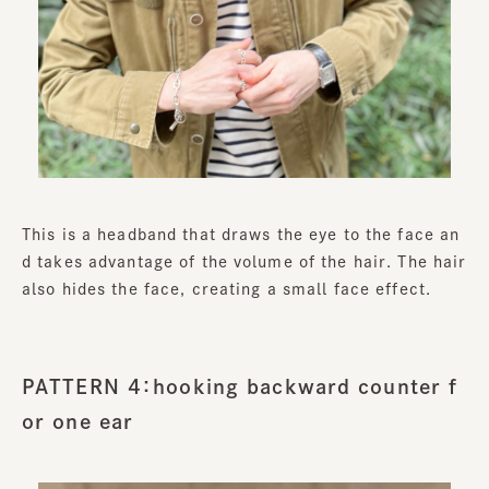
This is a headband that draws the eye to the face an
d takes advantage of the volume of the hair. The hair
also hides the face, creating a small face effect.
PATTERN 4：hooking backward counter f
or one ear