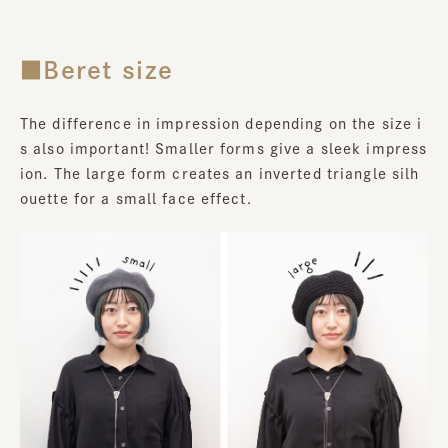
■Beret size
The difference in impression depending on the size i
s also important! Smaller forms give a sleek impress
ion. The large form creates an inverted triangle silh
ouette for a small face effect.