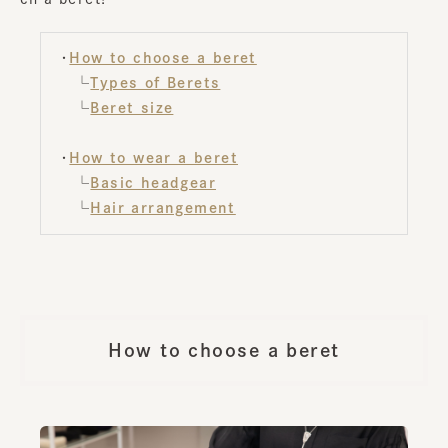
・
How to choose a beret
└
Types of Berets
└
Beret size
・
How to wear a beret
└
Basic headgear
└
Hair arrangement
How to choose a beret