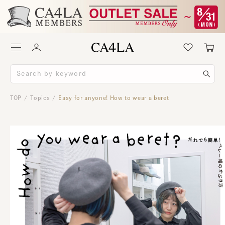
TOP
Topics
Easy for anyone! How to wear a beret
/
/