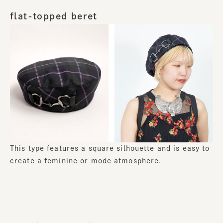
flat-topped beret
This type features a square silhouette and is easy to
create a feminine or mode atmosphere.