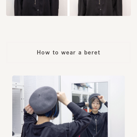
How to wear a beret