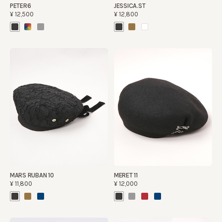
PETER6
JESSICA.ST
¥12,500
¥12,800
MARS RUBAN 10
MERET 11
¥11,800
¥12,000