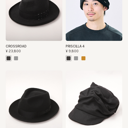
CROSSROAD
PRISCILLA 4
¥23,800
¥9,800