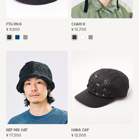
FTG RN 6
CHARI 6
¥9,900
¥10,700
NEP MIX HAT
HANA CAP
¥17,500
¥12,000