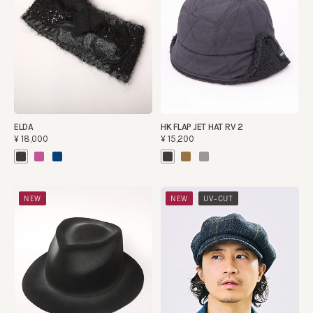
ELDA
HK FLAP JET HAT RV 2
¥18,000
¥15,200
​ ​
NEW
NEW
UV-CUT