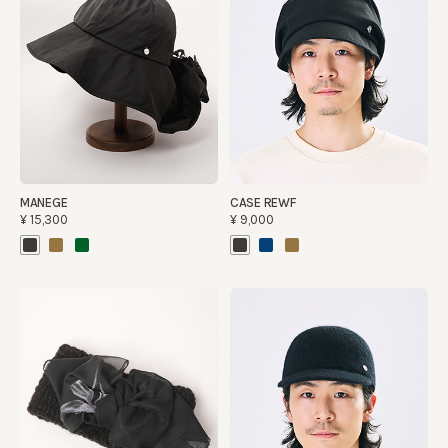
MANEGE
CASE REWF
¥15,300
¥9,000