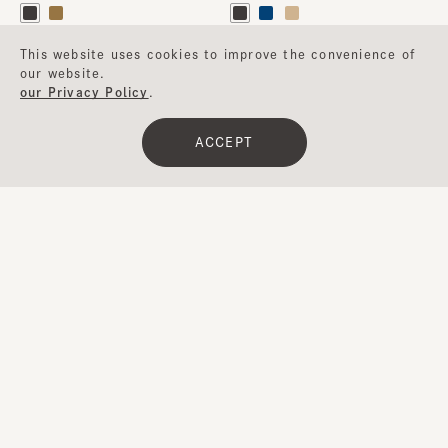
This website uses cookies to improve the convenience of
​ ​
our website.
UV-CUT
WASHABLE
our Privacy Policy
.
ACCEPT
Clear
​ ​
Filter
TUCKED HAT
CHERYL
¥10,500
¥16,000
…
…
1
2
3
4
5
15
Next