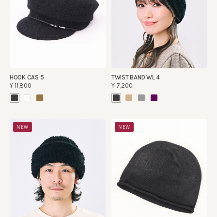
HOOK CAS 5
TWIST BAND WL 4
¥11,800
¥7,200
NEW
NEW