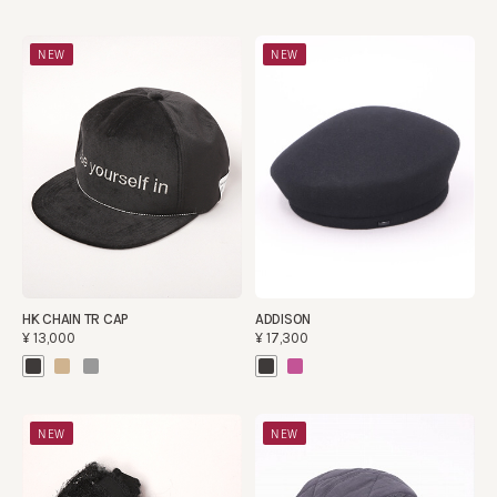
NEW
NEW
HK CHAIN TR CAP
ADDISON
¥13,000
¥17,300
NEW
NEW