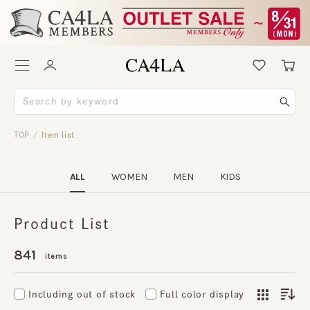
TOP
Item list
/
ALL
WOMEN
MEN
KIDS
Product List
841
items
Including out of stock
Full color display