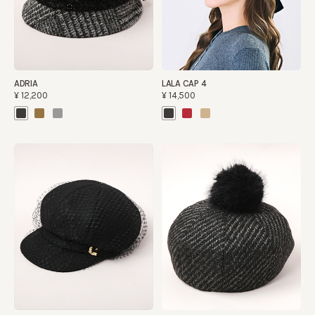
ADRIA
LALA CAP 4
¥12,200
¥14,500