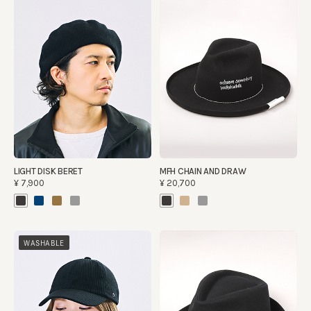
LIGHT DISK BERET
MFH CHAIN AND DRAW
¥7,900
¥20,700
WASHABLE