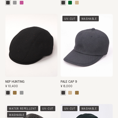
​ ​
UV-CUT
WASHABLE
NEP HUNTING
PALE CAP 9
¥10,400
¥8,000
​ ​
​ ​
​ ​
WATER REPELLENT
UV-CUT
UV-CUT
WASHABLE
WASHABLE