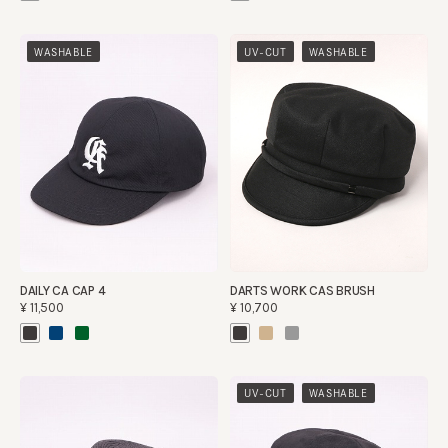
​ ​
WASHABLE
UV-CUT
WASHABLE
DAILY CA CAP 4
DARTS WORK CAS BRUSH
¥11,500
¥10,700
​ ​
UV-CUT
WASHABLE