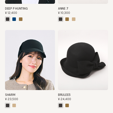
DEEP P HUNTING
ANNE 7
¥12,400
¥10,300
SHARM
BRULEE5
¥23,500
¥24,400