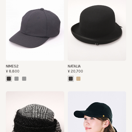
NIMES2
NATALIA
¥8,800
¥20,700