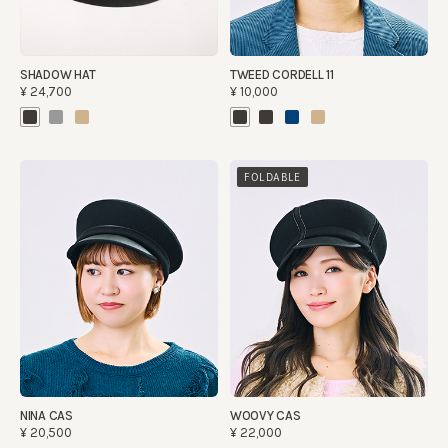
SHADOW HAT
TWEED CORDELL 11
¥24,700
¥10,000
FOLDABLE
NINA CAS
WOOVY CAS
¥20,500
¥22,000