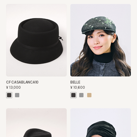
CF CASABLANCA10
BELLE
¥13,000
¥10,600