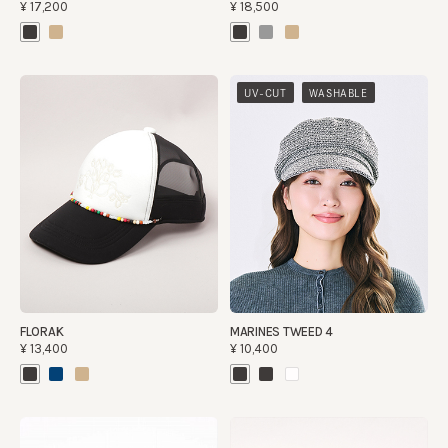
¥17,200
¥18,500
​ ​
UV-CUT
WASHABLE
FLORAK
MARINES TWEED 4
¥13,400
¥10,400