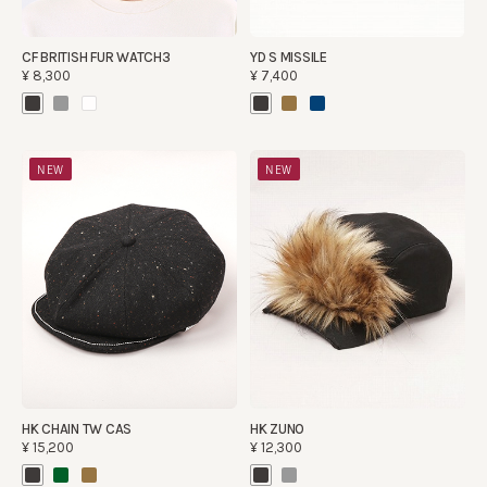
CF BRITISH FUR WATCH3
YD S MISSILE
¥8,300
¥7,400
NEW
NEW
HK CHAIN TW CAS
HK ZUNO
¥15,200
¥12,300