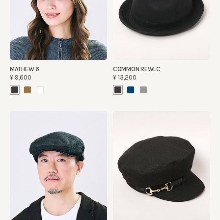
MATHEW 6
COMMON REWLC
¥9,600
¥13,200