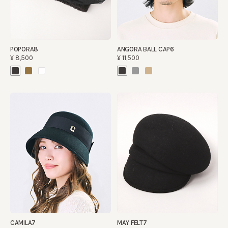
POPORA8
ANGORA BALL CAP6
¥8,500
¥11,500
CAMILA7
MAY FELT7