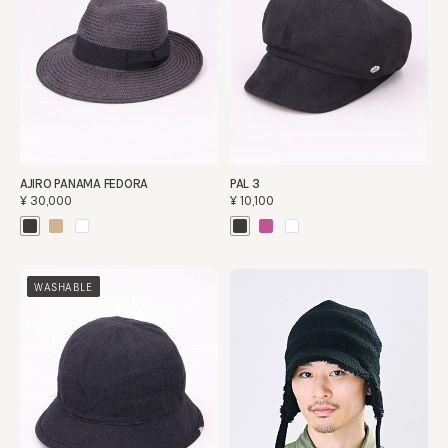
AJIRO PANAMA FEDORA
PAL 3
¥30,000
¥10,100
WASHABLE