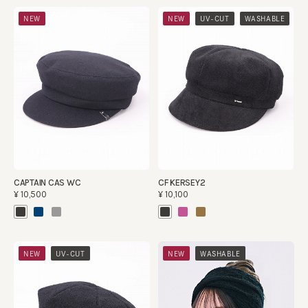
​ ​
​ ​
NEW
NEW
UV-CUT
WASHABLE
CAPTAIN CAS WC
CF KERSEY2
¥10,500
¥10,100
​ ​
​ ​
NEW
UV-CUT
NEW
WASHABLE