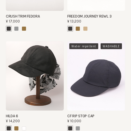
CRUSH TRIM FEDORA
FREEDOM JOURNEY REWL 3
¥17,000
¥13,200
​ ​
Water repellent
WASHABLE
HILDA 6
CF RIP STOP CAP
¥14,200
¥10,000