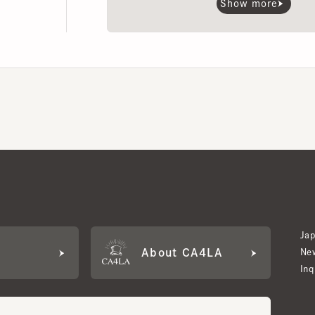
Japan W
About CA4LA
Newslet
Inquiry
LA MEMBERS
its based on points and membership rank.