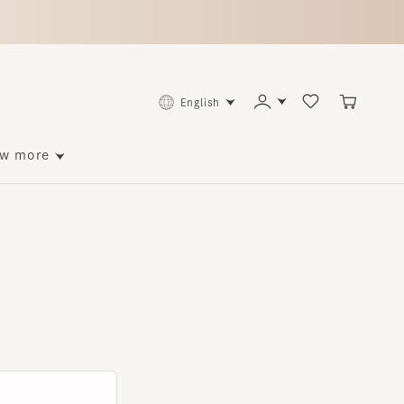
English
ore