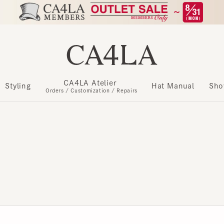
CA4LA Atelier
​ ​
Styling
Hat Manual
Show m
Orders / Customization / Repairs