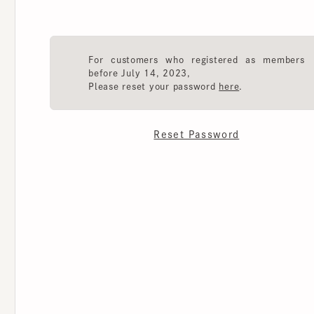
For customers who registered as members
before July 14, 2023,
Please reset your password
here
.
Reset Password