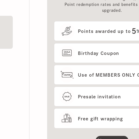
upgraded.
5
Points awarded up to
%
Birthday Coupon
Use of MEMBERS ONLY OUT
Presale invitation
Free gift wrapping
Show more