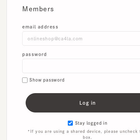
Members
email address
password
Show password
Stay logged in
*If you are using a shared device, please uncheck th
box.