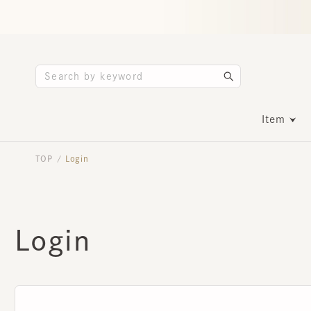
Item
TOP
Login
/
Login