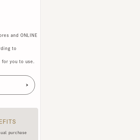
s and ONLINE
g to
you to use.
TS
purchase
e been