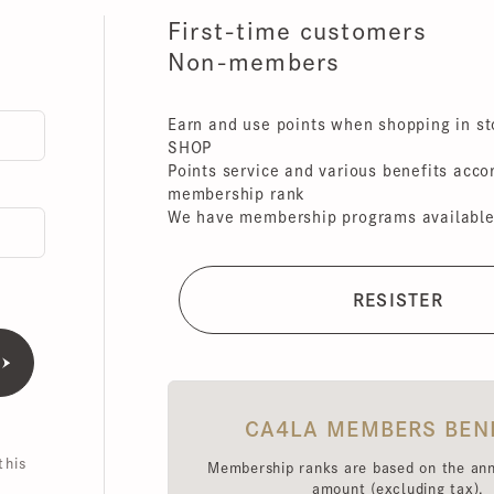
First-time customers
Non-members
Earn and use points when shopping in store
SHOP
Points service and various benefits accordin
membership rank
We have membership programs available for 
CA4LA MEMBERS BENEFI
is
Membership ranks are based on the annual 
amount (excluding tax),
Point redemption rates and benefits hav