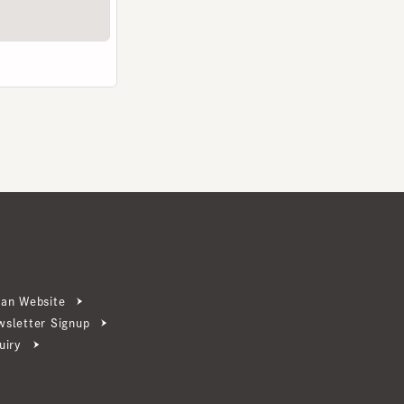
ebsite
ter Signup