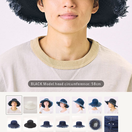
BLACK Model head circumference: 58cm