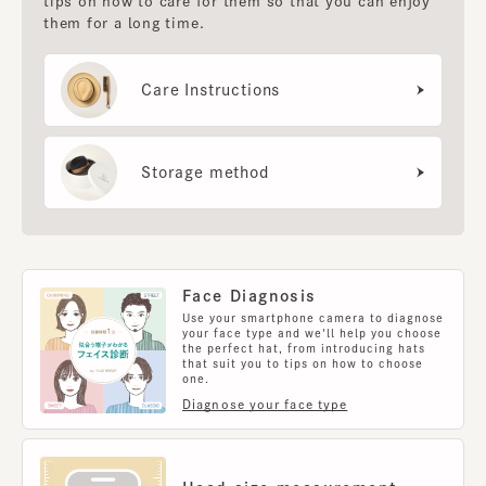
tips on how to care for them so that you can enjoy
them for a long time.
Care Instructions
Storage method
Face Diagnosis
Use your smartphone camera to diagnose
your face type and we'll help you choose
the perfect hat, from introducing hats
that suit you to tips on how to choose
one.
Diagnose your face type