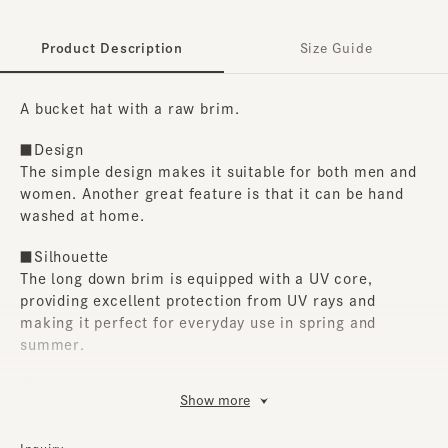
Product Description
Size Guide
A bucket hat with a raw brim.
■Design
The simple design makes it suitable for both men and
women. Another great feature is that it can be hand
washed at home.
■Silhouette
The long down brim is equipped with a UV core,
providing excellent protection from UV rays and
making it perfect for everyday use in spring and
summer.
■Material
Show more
The denim fabric has been given a ball bio treatment,
giving the raw-cut brim an even fluffier look and a