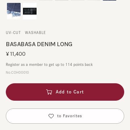
UV-CUT
​ ​
WASHABLE
BASABASA DENIM LONG
¥11,400
Register as a member to get up to 114 points back
No.COH00010
Add to Cart
​ ​
to Favorites