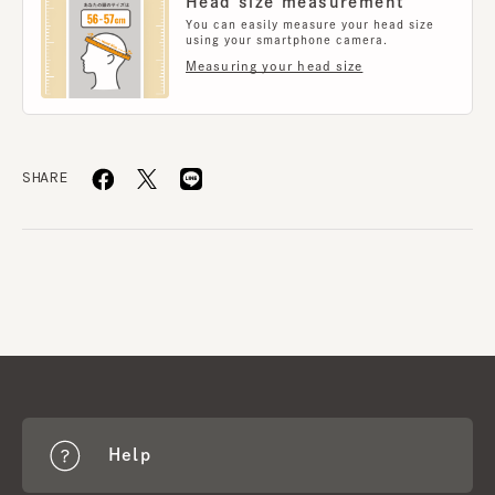
Head size measurement
You can easily measure your head size
using your smartphone camera.
Measuring your head size
SHARE
Help