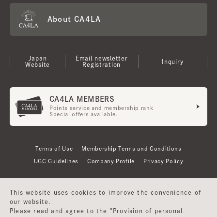
About CA4LA
Japan
Email newsletter
Inquiry
Website
Registration
CA4LA MEMBERS
Points service and membership rank
Special offers available.
Terms of Use
Membership Terms and Conditions
UGC Guidelines
Company Profile
Privacy Policy
This website uses cookies to improve the convenience of
our website.
Please read and agree to the "Provision of personal