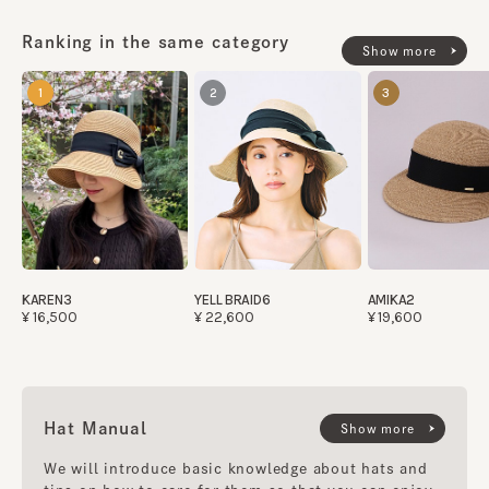
Country of origin
Ranking in the same category
Show more
made in JAPAN
1
2
3
KAREN3
YELL BRAID6
AMIKA2
¥16,500
¥22,600
¥19,600
Hat Manual
Show more
We will introduce basic knowledge about hats and