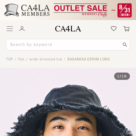
TOP
Hat
wide-brimmed hat
BASABASA DENIM LONG
/
/
/
1
/
16