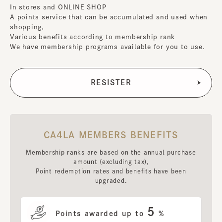
In stores and ONLINE SHOP
A points service that can be accumulated and used when
shopping,
Various benefits according to membership rank
We have membership programs available for you to use.
CA4LA MEMBERS BENEFITS
Membership ranks are based on the annual purchase
amount (excluding tax),
Point redemption rates and benefits have been
upgraded.
5
Points awarded up to
%