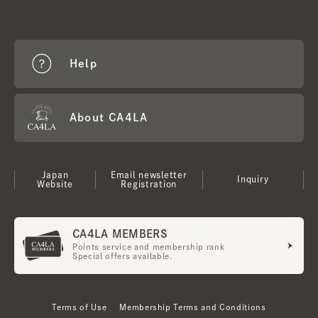
Help
About CA4LA
Japan
Email newsletter
Inquiry
Website
Registration
CA4LA MEMBERS
Points service and membership rank
Special offers available.
Terms of Use
Membership Terms and Conditions