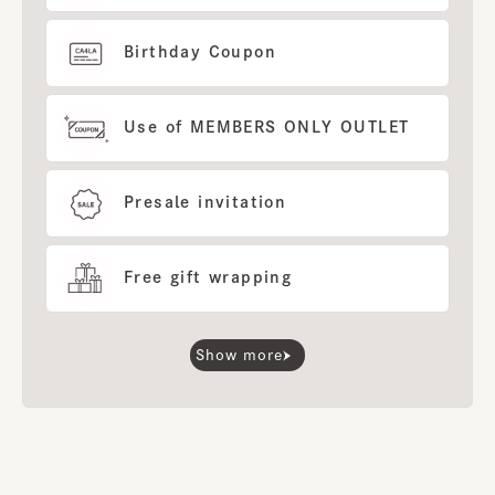
Birthday Coupon
Use of MEMBERS ONLY OUTLET
Presale invitation
Free gift wrapping
Show more