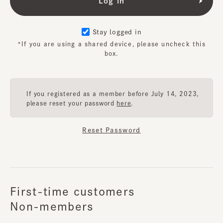
Stay logged in
*If you are using a shared device, please uncheck this
box.
If you registered as a member before July 14, 2023,
please reset your password
here
.
Reset Password
First-time customers
Non-members