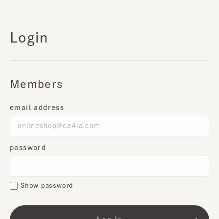
Login
Members
email address
password
Show password