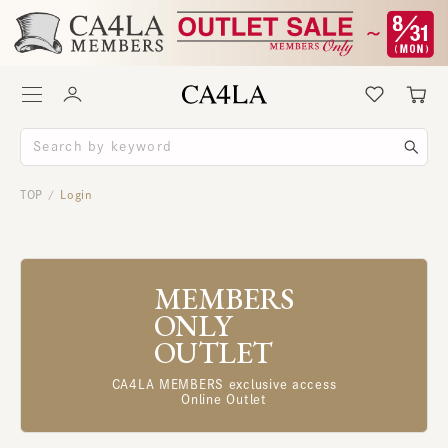
TOP
Login
/
MEMBERS
ONLY
OUTLET
CA4LA MEMBERS exclusive access
Online Outlet