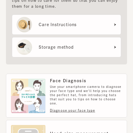
tips on how to care for them so that you can enjoy
them for a long time.
Care Instructions
Storage method
Face Diagnosis
Use your smartphone camera to diagnose
your face type and we'll help you choose
the perfect hat, from introducing hats
that suit you to tips on how to choose
one.
Diagnose your face type