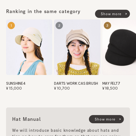
Ranking in the same category
Show more
1
2
3
SUNSHINE4
DARTS WORK CAS BRUSH
MAY FELT7
¥15,000
¥10,700
¥18,500
Hat Manual
Show more
We will introduce basic knowledge about hats and