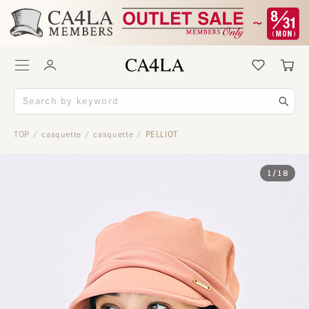
TOP
casquette
casquette
PELLIOT
/
/
/
1
/
18