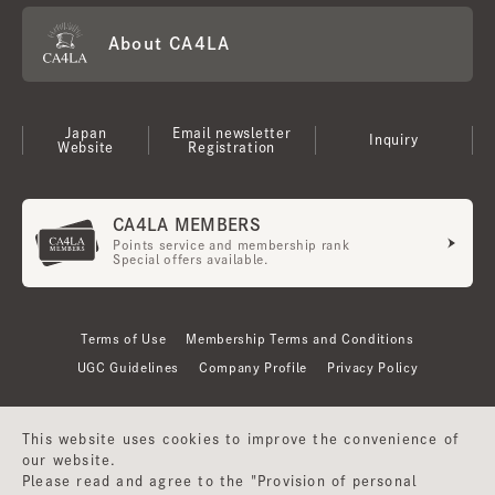
About CA4LA
Japan
Email newsletter
Inquiry
Website
Registration
CA4LA MEMBERS
Points service and membership rank
Special offers available.
Terms of Use
Membership Terms and Conditions
UGC Guidelines
Company Profile
Privacy Policy
This website uses cookies to improve the convenience of
our website.
Please read and agree to the "Provision of personal