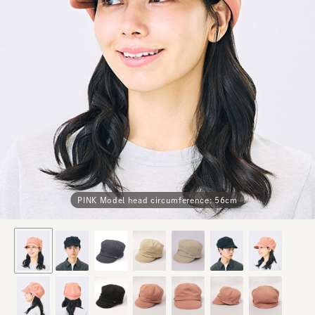
PINK Model head circumference: 56cm