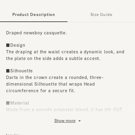
Product Description
Size Guide
Draped newsboy casquette.
■Design
The draping at the waist creates a dynamic look, and
the plate on the side adds a subtle accent.
■Silhouette
Darts in the crown create a rounded, three-
dimensional Silhouette that wraps Head
circumference for a secure fit.
■Material
Made from a smooth polyester blend, it has UV-CUT
and can be hand washed at home, making it perfect
Show more
for everyday use.