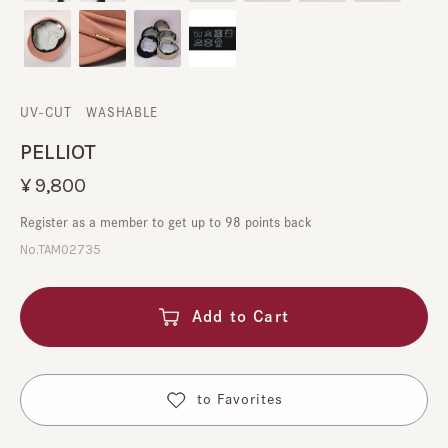
UV-CUT
​ ​
WASHABLE
PELLIOT
¥9,800
Register as a member to get up to 98 points back
No.TAM02735
Add to Cart
​ ​
to Favorites