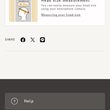
Head size measurement
You can easily measure your head size
using your smartphone camera.
Measuring your head size
SHARE
Help