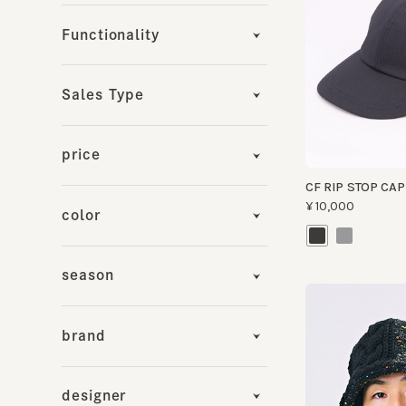
Sales Type
price
CF RIP STOP CAP
¥10,000
color
season
brand
designer