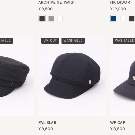
​ ​
BLE
UV-CUT
WASHABLE
WASHABLE
PAL SLAB
WP CAP
¥9,600
¥8,800
​ ​
UV-CUT
WASHABLE
UV-CUT