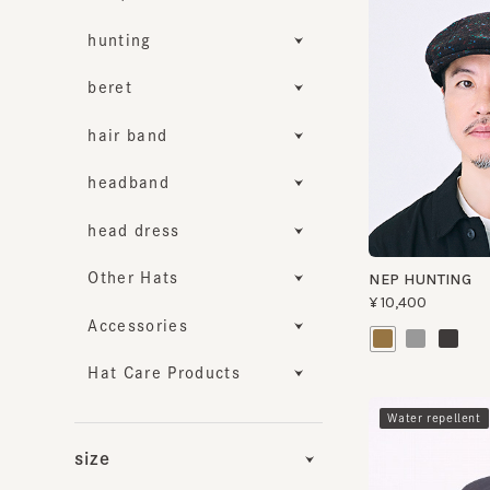
hunting
beret
hair band
headband
head dress
Other Hats
NEP HUNTING
¥10,400
Accessories
Hat Care Products
​ ​
Water repellent
size
Functionality