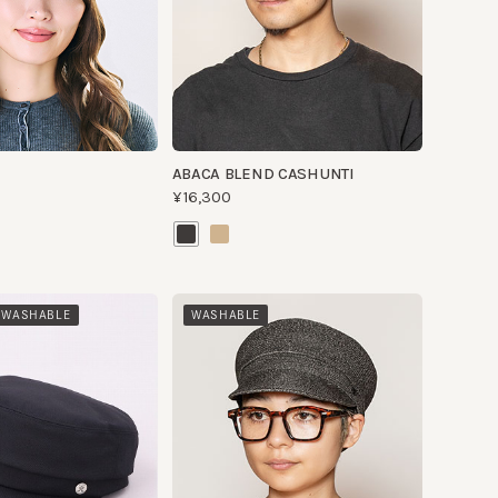
ABACA BLEND CASHUNTI
¥16,300
HABLE
WASHABLE