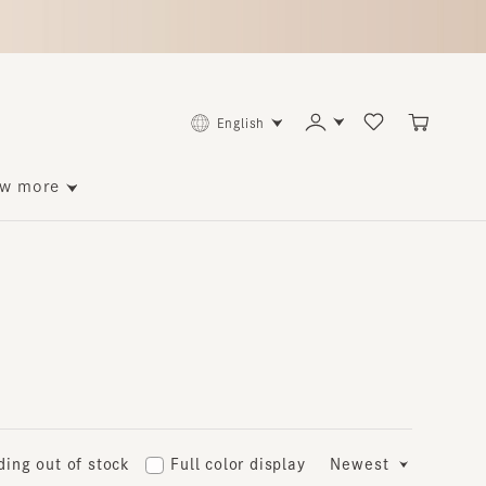
English
ore
 out of stock
Full color display
Newest