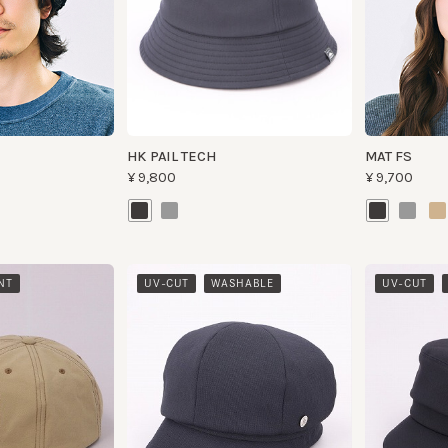
HK PAIL TECH
MAT FS
¥9,800
¥9,700
​ ​
​ ​
UV-CUT
WASHABLE
UV-CUT
WAS