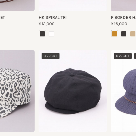
​ ​
UV-CUT
UV-CUT
WAS
ARCHIVE GE TWIST
HK DIDO 4
¥9,500
¥12,000