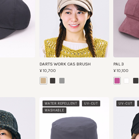
DARTS WORK CAS BRUSH
PAL 3
¥10,700
¥10,100
​ ​
​ ​
​ ​
WATER REPELLENT
UV-CUT
UV-CUT
WAS
WASHABLE