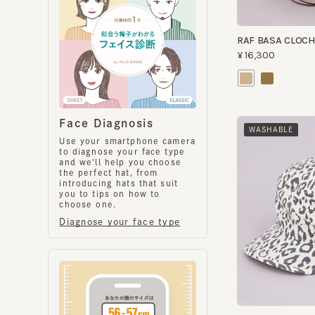
Face Diagnosis
WASHABLE
Use your smartphone camera
to diagnose your face type
and we'll help you choose
the perfect hat, from
introducing hats that suit
you to tips on how to
choose one.
Diagnose your face type
AST WORK
¥9,200