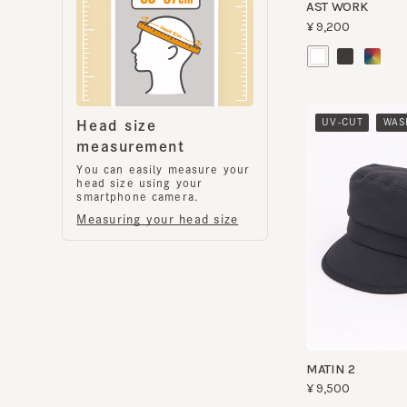
​ ​
UV-CUT
WASHA
Head size
measurement
You can easily measure your
head size using your
smartphone camera.
Measuring your head size
MATIN 2
¥9,500