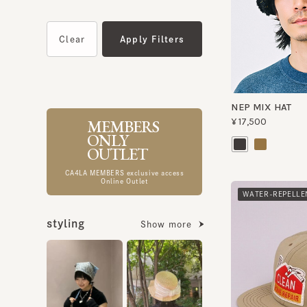
NEP MIX HAT
MEMBERS
¥17,500
ONLY
OUTLET
CA4LA MEMBERS exclusive access
Online Outlet
WATER-REPELLENT
styling
Show more