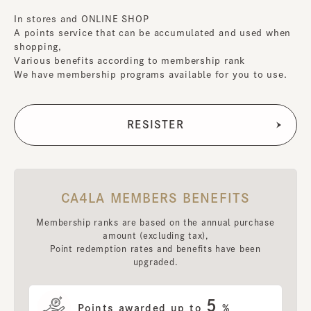
In stores and ONLINE SHOP
A points service that can be accumulated and used when
shopping,
Various benefits according to membership rank
We have membership programs available for you to use.
CA4LA MEMBERS BENEFITS
Membership ranks are based on the annual purchase
amount (excluding tax),
Point redemption rates and benefits have been
upgraded.
5
Points awarded up to
%