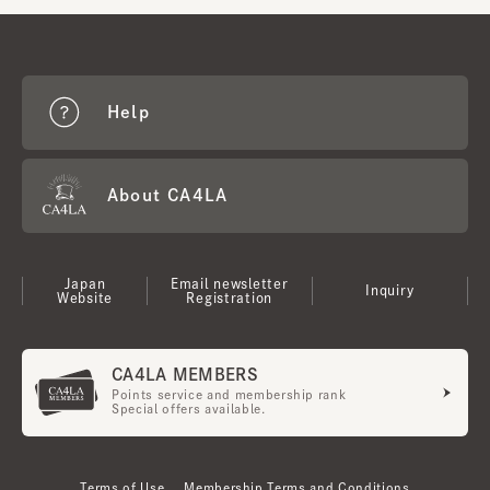
Help
About CA4LA
Japan
Email newsletter
Inquiry
Website
Registration
CA4LA MEMBERS
Points service and membership rank
Special offers available.
Terms of Use
Membership Terms and Conditions