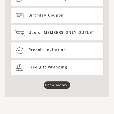
Birthday Coupon
Use of MEMBERS ONLY OUTLET
Presale invitation
Free gift wrapping
Show more