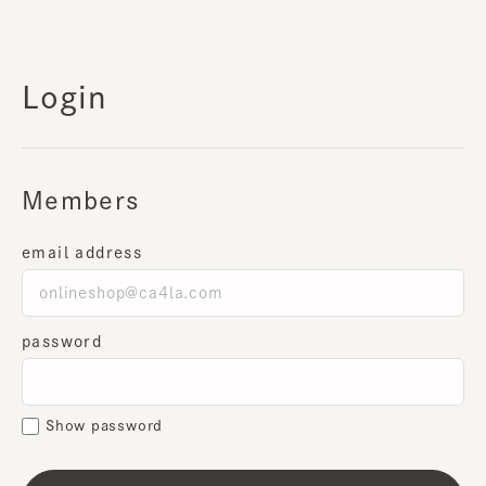
Login
Members
email address
password
Show password