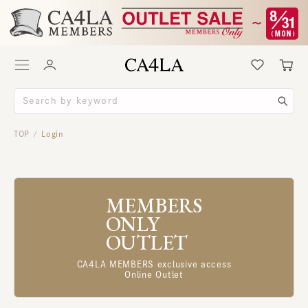
TOP
Login
/
MEMBERS
ONLY
OUTLET
CA4LA MEMBERS exclusive access
Online Outlet