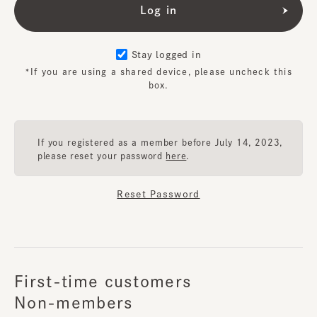
Stay logged in
*If you are using a shared device, please uncheck this
box.
If you registered as a member before July 14, 2023,
please reset your password
here
.
Reset Password
First-time customers
Non-members