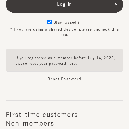
Stay logged in
*If you are using a shared device, please uncheck this
box.
If you registered as a member before July 14, 2023,
please reset your password
here
.
Reset Password
First-time customers
Non-members