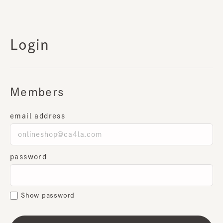
Login
Members
email address
password
Show password