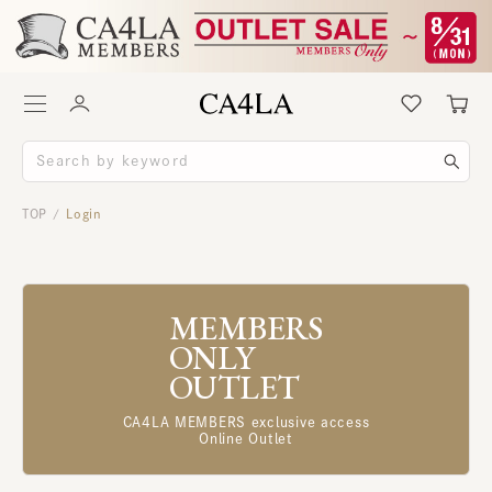
TOP
Login
/
MEMBERS
ONLY
OUTLET
CA4LA MEMBERS exclusive access
Online Outlet