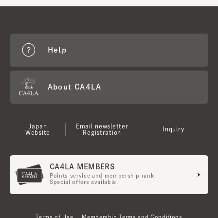
Help
About CA4LA
Japan
Email newsletter
Inquiry
Website
Registration
CA4LA MEMBERS
Points service and membership rank
Special offers available.
Terms of Use
Membership Terms and Conditions