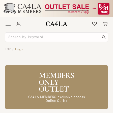
TOP
Login
/
MEMBERS
ONLY
OUTLET
CA4LA MEMBERS exclusive access
Online Outlet