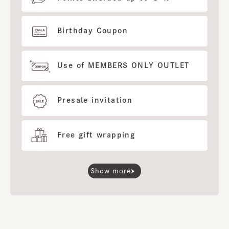
Birthday Coupon
Use of MEMBERS ONLY OUTLET
Presale invitation
Free gift wrapping
Show more