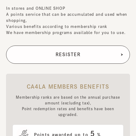
In stores and ONLINE SHOP
A points service that can be accumulated and used when
shopping,
Various benefits according to membership rank
We have membership programs available for you to use.
CA4LA MEMBERS BENEFITS
Membership ranks are based on the annual purchase
amount (excluding tax),
Point redemption rates and benefits have been
upgraded.
5
Points awarded up to
%