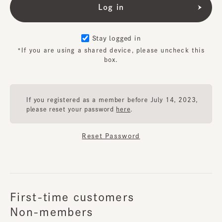
Stay logged in
*If you are using a shared device, please uncheck this
box.
If you registered as a member before July 14, 2023,
please reset your password
here
.
Reset Password
First-time customers
Non-members