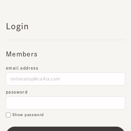
Login
Members
email address
password
Show password