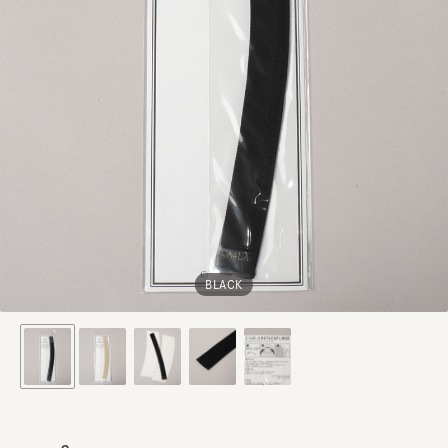
BLACK