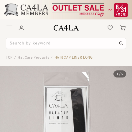
TOP
Hat Care Products
HAT＆CAP LINER LONG
/
/
1
/
5