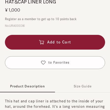
HAT＆CAP LINER LONG
¥1,000
Register as a member to get up to 10 points back
No.URA00036
Add to Cart
​ ​
to Favorites
Product Description
Size Guide
This hat and cap liner is attached to the inside of your
hat, around the forehead. It's a long version measuring