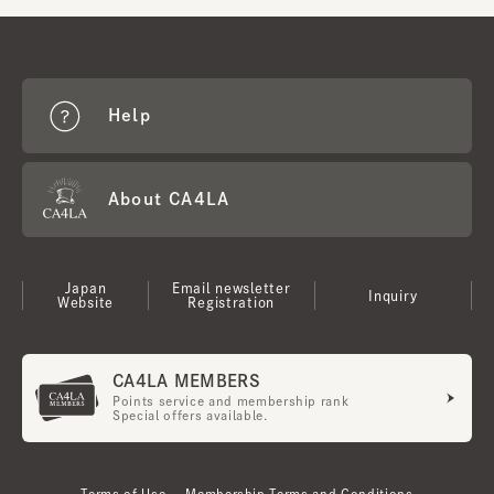
Help
About CA4LA
Japan
Email newsletter
Inquiry
Website
Registration
CA4LA MEMBERS
Points service and membership rank
Special offers available.
Terms of Use
Membership Terms and Conditions