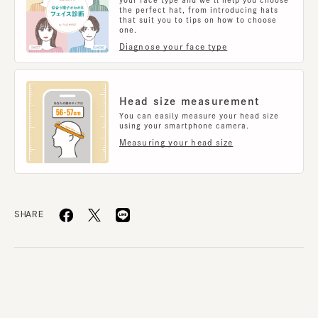
functionality.
the perfect hat, from introducing hats
that suit you to tips on how to choose
one.
Diagnose your face type
material
100% polyester %
Country of origin
Head size measurement
made in JAPAN
You can easily measure your head size
using your smartphone camera.
Measuring your head size
SHARE