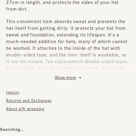
27cm in length, and protects the sides of your hat
from dirt.
This convenient item absorbs sweat and prevents the
hat itself from getting dirty. It protects your hat from
sweat and foundation, extending its lifespan. It's a
much-needed addition for hats, many of which cannot
be washed. It attaches to the inside of the hat with
double-sided tape, and the liner itself is washable, so
it can be reused. Ten replacement double-sided tapes
are included. It's a great item for women, not just in
the summer, but also in the winter. It can be used with
Show more
most hats that have an inner lining.
Inquiry
How to use
1. Remove the special tape surface from the center of
Returns and Exchanges
the liner body.
About gift wrapping
2. Attach the Elipri body to the forehead of the hat.
3. From the second time onwards, please use the
special tape sheet (enough for 10 uses). Remove it
Searching...
from each corner and it will come off cleanly.