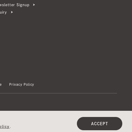
Privacy Policy
©CA4LA INC. All Rights Reserved.
ACCEPT
y
.