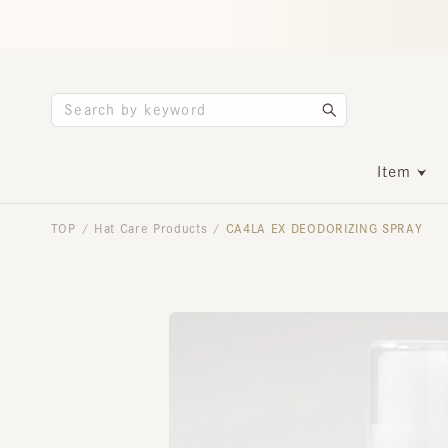
Item
TOP
Hat Care Products
CA4LA EX DEODORIZING SPRAY
/
/