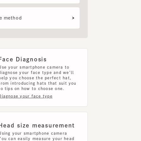
e Diagnosis
your smartphone camera to
nose your face type and we'll
 you choose the perfect hat,
introducing hats that suit you
ips on how to choose one.
nose your face type
d size measurement
g your smartphone camera
can easily measure your head
uring your head size