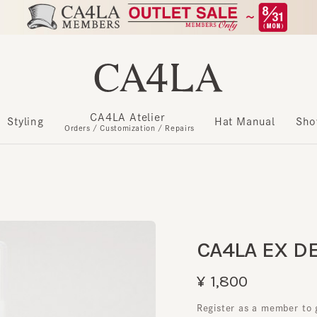
CA4LA Atelier
​ ​
Styling
Hat Manual
Show m
Orders / Customization / Repairs
CA4LA EX DEO
¥1,800
Register as a member to get u