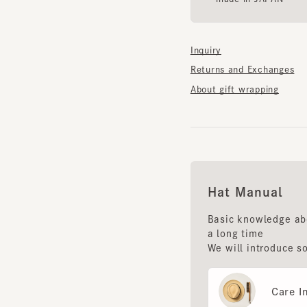
Inquiry
Returns and Exchanges
About gift wrapping
Hat Manual
Basic knowledge about 
a long time
We will introduce some 
Care Instr
Storage m