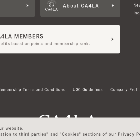
LA MEMBERS
its based on points and membership rank.
bership Terms and Conditions
UGC Guidelines
Company Profile
 website.
ion to third parties" and "Cookies" sections of
our Privacy Polic