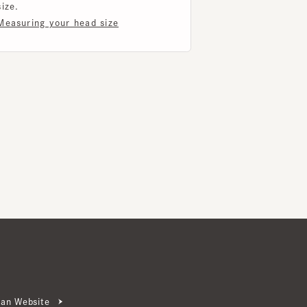
ebsite
ter Signup