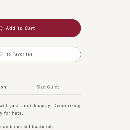
dd to Cart
o Favorites
Size Guide
 just a quick spray! Deodorizing
r hats.
bines antibacterial,
stain-resistant, deodorizing,