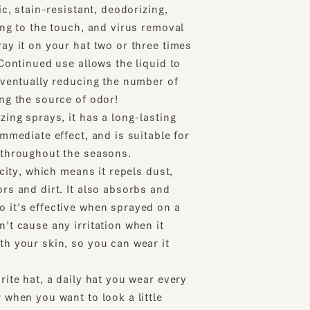
to the touch, and virus removal
t on your hat two or three times
tinued use allows the liquid to
ntually reducing the number of
the source of odor!
 sprays, it has a long-lasting
diate effect, and is suitable for
oughout the seasons.
y, which means it repels dust,
nd dirt. It also absorbs and
s effective when sprayed on a
ause any irritation when it
our skin, so you can wear it
 hat, a daily hat you wear every
n you want to look a little
item we recommend to all hat
lean and ensure it lasts for a