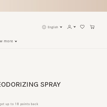
English
ore
DORIZING SPRAY
p to 18 points back