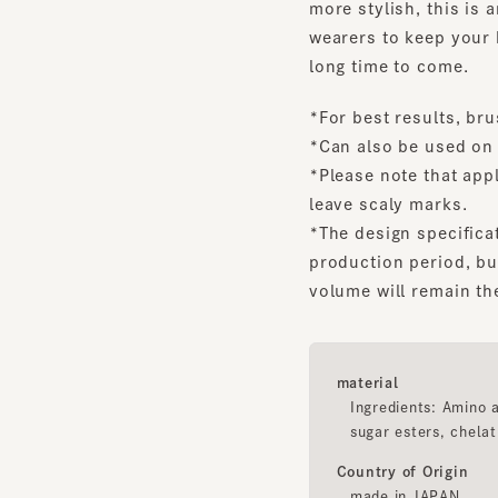
long time to come.
*For best results, brush y
*Can also be used on wat
*Please note that applyin
leave scaly marks.
*The design specification
production period, but th
volume will remain the s
material
Ingredients: Amino acid 
sugar esters, chelating 
Country of Origin
made in JAPAN