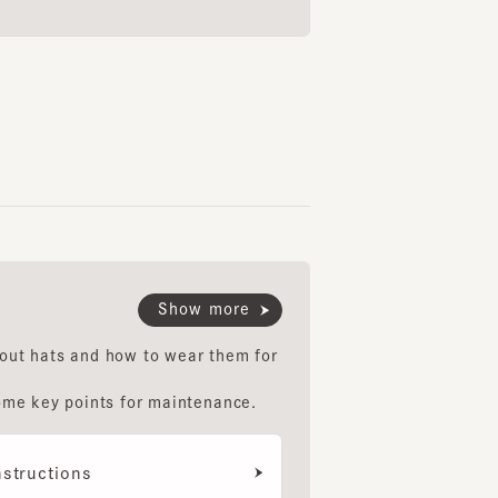
Show more
hats and how to wear them for
key points for maintenance.
uctions
ethod