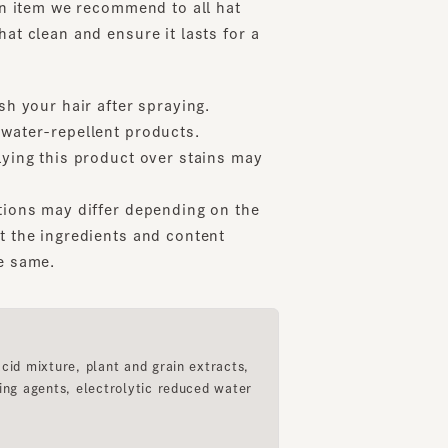
our hair after spraying.
er-repellent products.
g this product over stains may
s may differ depending on the
e ingredients and content
ame.
mixture, plant and grain extracts,
agents, electrolytic reduced water