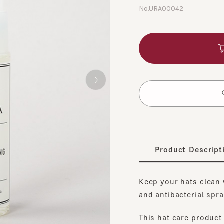
No.URA00042
A
​ ​
t
Product Description
Keep your hats clean with
and antibacterial spray fo
This hat care product com
disinfecting, anti-static, 