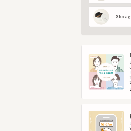
Fac
Use 
diag
help
from 
to t
Diag
Hea
Usin
You 
size.
Meas