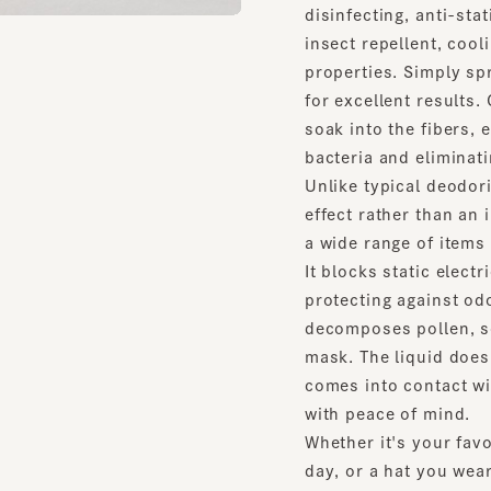
insect repellent, cooling 
properties. Simply spray i
for excellent results. Con
soak into the fibers, eve
bacteria and eliminating 
Unlike typical deodorizing
effect rather than an imme
a wide range of items thr
It blocks static electricit
protecting against odors a
decomposes pollen, so it'
mask. The liquid doesn't c
comes into contact with y
with peace of mind.
Whether it's your favorite
day, or a hat you wear whe
more stylish, this is an 
wearers to keep your hat c