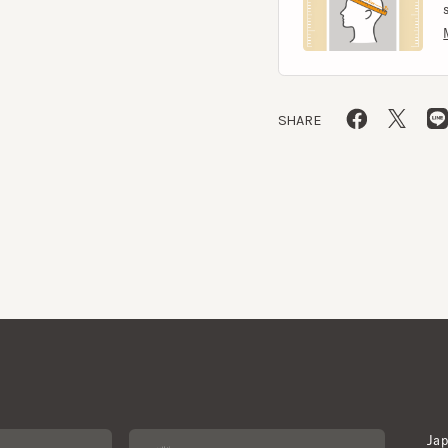
SHARE
Japan W
About CA4LA
Newslet
Inquiry