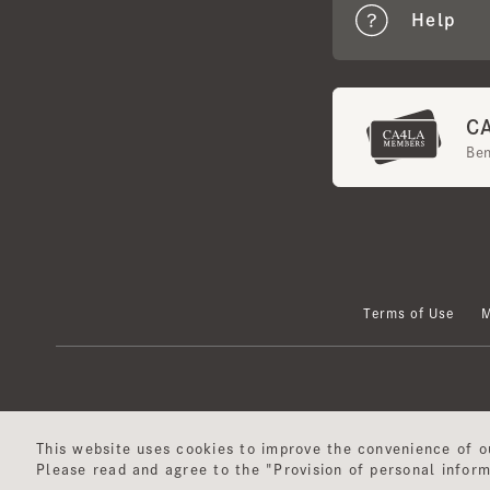
CA4
Benef
Terms of Use
Mem
This website uses cookies to improve the convenience of our
Please read and agree to the "Provision of personal informat