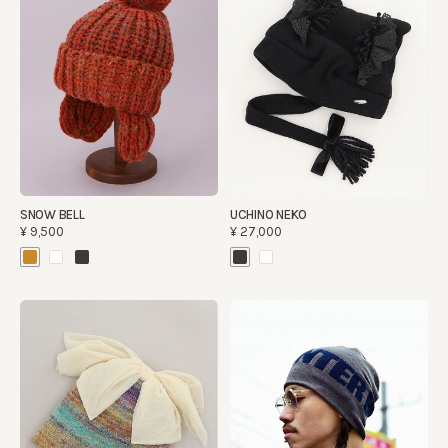
SNOW BELL
UCHINO NEKO
¥9,500
¥27,000