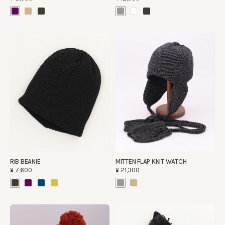
RIB BEANIE
MITTEN FLAP KNIT WATCH
¥7,600
¥21,300