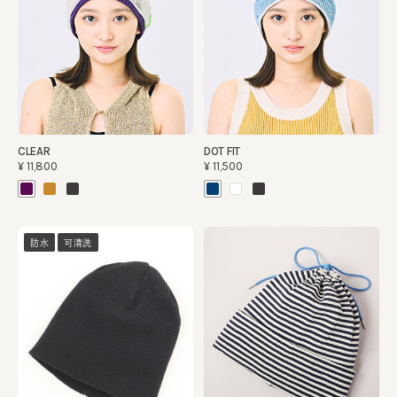
CLEAR
DOT FIT
¥11,800
¥11,500
防水
可清洗