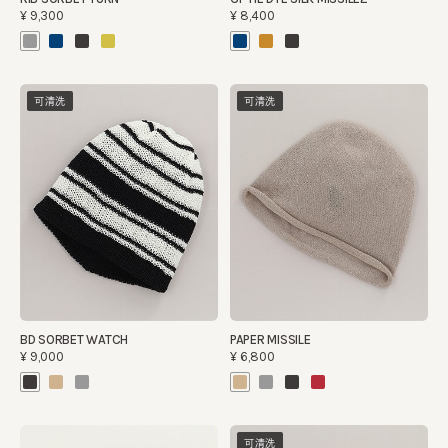
¥9,300
¥8,400
可清洗
可清洗
BD SORBET WATCH
PAPER MISSILE
¥9,000
¥6,800
可清洗