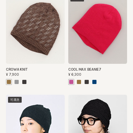
CROWA KNIT
COOL MAX BEANIE7
¥7,900
¥6,300
可清洗