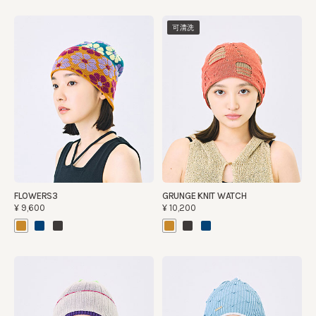
可清洗
FLOWERS3
GRUNGE KNIT WATCH
¥9,600
¥10,200