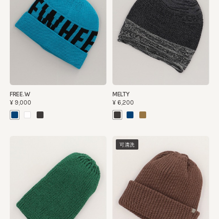
FREE.W
MELTY
¥9,000
¥6,200
可清洗