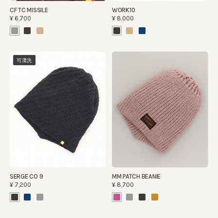
CF TC MISSILE
WORK10
¥6,700
¥8,000
可清洗
SERGE CO 9
MM PATCH BEANIE
¥7,200
¥8,700