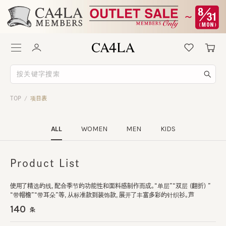
TOP
项目表
/
ALL
WOMEN
MEN
KIDS
Product List
使用了精选的线，配合季节的功能性和面料感制作而成。“单层”“双层 (翻折) ”
“带帽檐”“带耳朵”等，从标准款到装饰款，展开了丰富多彩的针织衫。芦
140
条