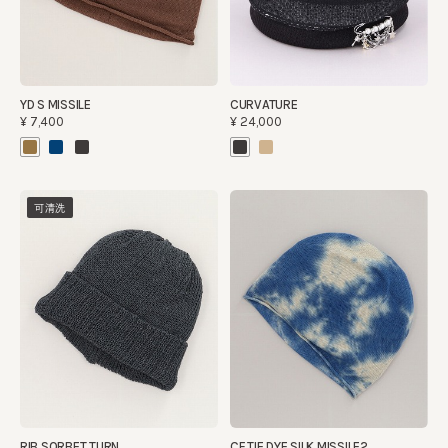
YD S MISSILE
CURVATURE
¥7,400
¥24,000
可清洗
RIB SORBET TURN
CF TIE DYE SILK MISSILE2