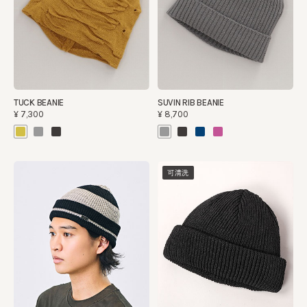
TUCK BEANIE
SUVIN RIB BEANIE
¥7,300
¥8,700
可清洗