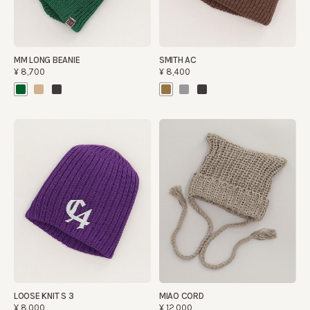
MM LONG BEANIE
SMITH AC
¥8,700
¥8,400
LOOSE KNIT S 3
MIAO CORD
¥8,000
¥12,000