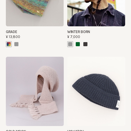
GRADE
WINTER BORN
¥13,800
¥7,000