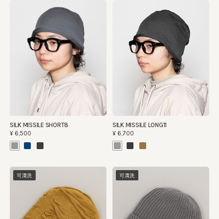
SILK MISSILE LONG11
SILK MISSILE SHORT8
¥6,700
¥6,500
可清洗
可清洗