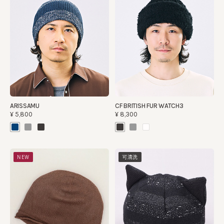
ARISSAMU
CF BRITISH FUR WATCH3
¥5,800
¥8,300
NEW
可清洗