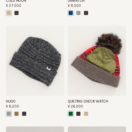
COLD MOON
UNWATCH
¥27,000
¥8,500
HUGO
QUILTING CHECK WATCH
¥8,200
¥26,000