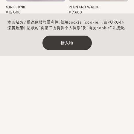
STRIPE KNIT
PLAIN KNIT WATCH
¥12,800
¥7,600
本网站为了提高网站的便利性，使用cookie (cookie) 。请<ORG4>
保密政策
中记载的“向第三方提供个人信息”及“有关cookie”并接受。
可清洗
可清洗
接入物
清除
缩小范围
ROSEY
CF WASHABLE LIGHTWEIGHT
BEANIE
¥12,700
¥6,900