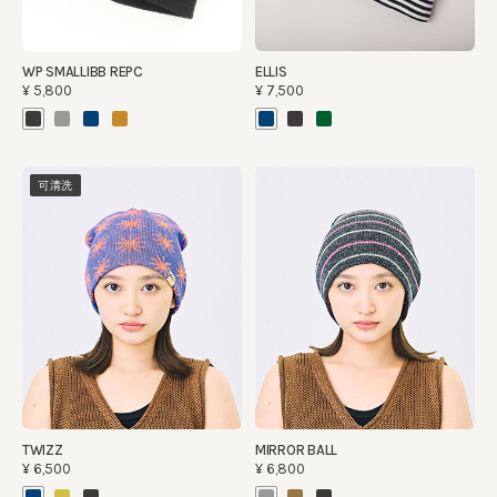
WP SMALLIBB REPC
ELLIS
¥5,800
¥7,500
可清洗
TWIZZ
MIRROR BALL
¥6,500
¥6,800