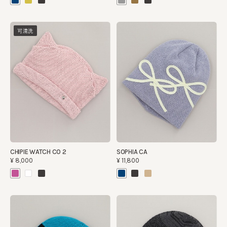
可清洗
CHIPIE WATCH CO 2
SOPHIA CA
¥8,000
¥11,800