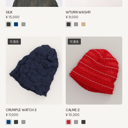
SILK
WTURN WASH11
¥15,000
¥9,000
可清洗
可清洗
CRUMPLE WATCH 3
CALME 2
¥11,000
¥10,300