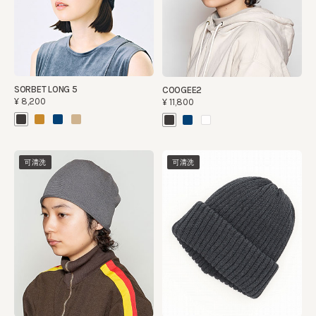
SORBET LONG 5
COOGEE2
¥8,200
¥11,800
可清洗
可清洗