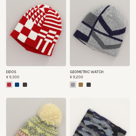
EIDOS
GEOMETRIC WATCH
¥9,300
¥9,200