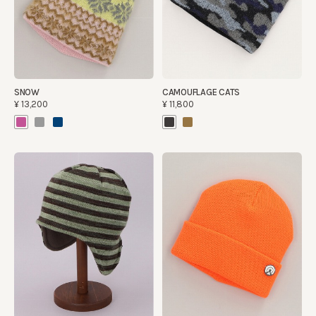
SNOW
CAMOUFLAGE CATS
¥13,200
¥11,800