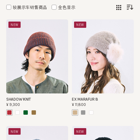
较展示车销售商品
全色显示
NEW
NEW
SHADOW KNIT
EX MARAFUR 8
¥9,300
¥11,800
NEW
NEW