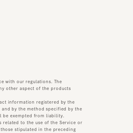
ith our regulations. The
ther aspect of the products
information registered by the
d by the method specified by the
exempted from liability.
ted to the use of the Service or
se stipulated in the preceding