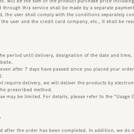
period until delivery, designation of the date and time, etc.,
ite.
even after 7 days have passed since you placed your order, a
require delivery, we will deliver the products by electronic 
he prescribed method.
may be limited. For details, please refer to the "Usage Guid
fter the order has been completed. In addition, we do not 
the following items apply.
r scratched due to reasons beyond our control
more than 8 days ago