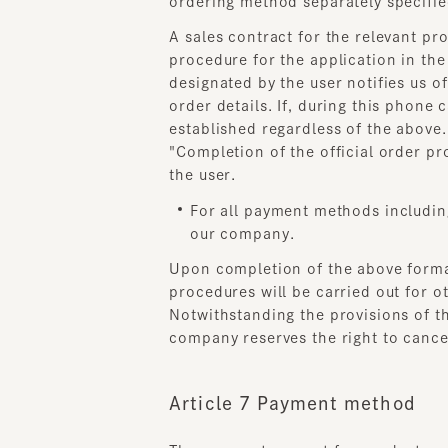
designated by the user notifies us of
order details. If, during this phone ca
established regardless of the above.
"Completion of the official order pro
the user.
For all payment methods including 
our company.
Upon completion of the above formal
procedures will be carried out for oth
Notwithstanding the provisions of the 
company reserves the right to cancel 
Article 7 Payment method
The payment amount for products, etc.
fee. Payment for products purchased 
In the case of payment by credit card,
addition, if a dispute arises between t