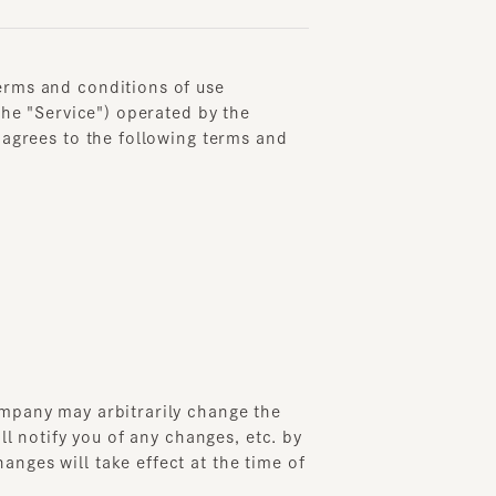
 and conditions of use
"Service") operated by the
ees to the following terms and
ny may arbitrarily change the
otify you of any changes, etc. by
 will take effect at the time of