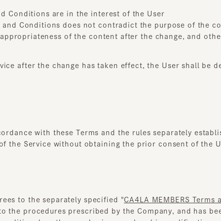
d Conditions does not contradict the purpose of the contrac
ppropriateness of the content after the change, and other ci
ce after the change has taken effect, the User shall be deem
ordance with these Terms and the rules separately establis
 the Service without obtaining the prior consent of the User.
s to the separately specified "
CA4LA MEMBERS Terms and C
o the procedures prescribed by the Company, and has been 
nditional on the user having membership qualifications.