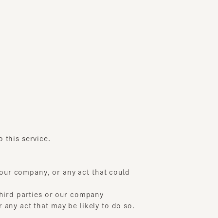
s service.
 company, or any act that could
rd parties or our company
 act that may be likely to do so.