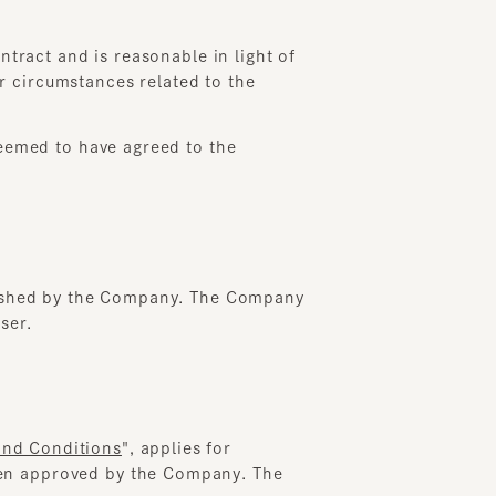
t and is reasonable in light of
rcumstances related to the
ed to have agreed to the
hed by the Company. The Company
onditions
", applies for
approved by the Company. The