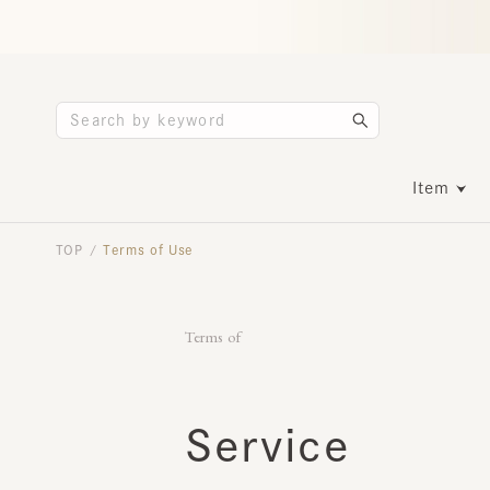
Item
TOP
Terms of Use
/
Terms of
​ ​
Service