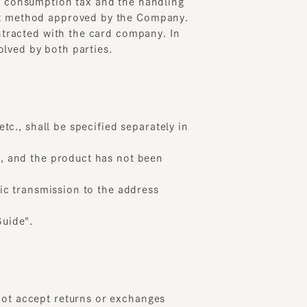
 shall be specified separately in
nd the product has not been
transmission to the address
e".
accept returns or exchanges