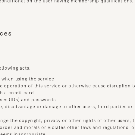
es
lowing acts.
when using the service
operation of this service or otherwise cause disruption to thi
a credit card
es (IDs) and passwords
disadvantage or damage to other users, third parties or our
ge the copyright, privacy or other rights of other users, thi
rder and morals or violates other laws and regulations, or any
ems inappropriate