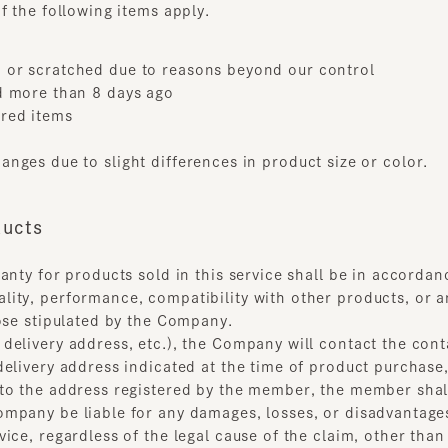
d items
es due to slight differences in product size or color.
cts
ty for products sold in this service shall be in accordance w
y, performance, compatibility with other products, or any o
se stipulated by the Company.
livery address, etc.), the Company will contact the contact 
livery address indicated at the time of product purchase, an
 the address registered by the member, the member shall be 
any be liable for any damages, losses, or disadvantages rela
e, regardless of the legal cause of the claim, other than tho
the Service