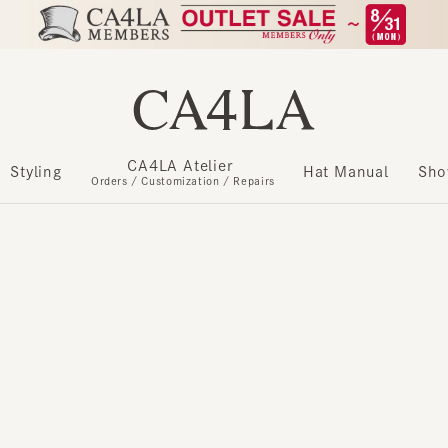
CA4LA Atelier
​ ​
Styling
Hat Manual
Show m
Orders / Customization / Repairs