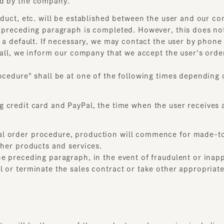
 a default. If necessary, we may contact the user by phone t
ll, we inform our company that we accept the user's order, a 
cedure" shall be at one of the following times depending on
credit card and PayPal, the time when the user receives an 
 order procedure, production will commence for made-to-or
er products and services.
preceding paragraph, in the event of fraudulent or inappropr
or terminate the sales contract or take other appropriate me
 will be the sum of the product purchase price including c
through this service shall be made by a separate payment 
 the user shall comply with the conditions separately contra
he user and the credit card company, etc., it shall be resolve