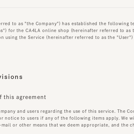
ed to as "the Company") has established the following terms
") for the CA4LA online shop (hereinafter referred to as the 
sing the Service (hereinafter referred to as the "User") agr
sions
 this agreement
pany and users regarding the use of this service. The Compa
otice to users if any of the following items apply. We will n
ail or other means that we deem appropriate, and the changes
onditions are in the interest of the User