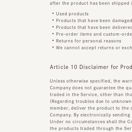
Pre-order items and custom-ordere
Returns for personal reasons
We cannot accept returns or exchang
Article 10 Disclaimer for Produ
Unless otherwise specified, the warran
Company does not guarantee the qualit
traded in the Service, other than tho
(Regarding troubles due to unknown de
member, deliver the product to the de
Company. By electronically sending to
Under no circumstances shall the Comp
the products traded through the Servic
article. .
Chapter 4 Operation of 