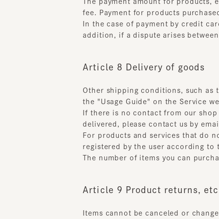
Article 8 Delivery of goods
Other shipping conditions, such as the 
the "Usage Guide" on the Service webs
If there is no contact from our shop 
delivered, please contact us by email.
For products and services that do not 
registered by the user according to t
The number of items you can purchase 
Article 9 Product returns, etc.
Items cannot be canceled or changed a
after the product has been shipped if 
Used products
Products that have been damaged o
Products that have been delivered 