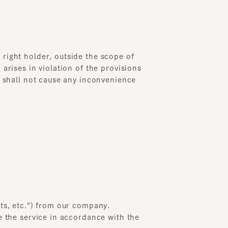
ht holder, outside the scope of
es in violation of the provisions
all not cause any inconvenience
 etc.") from our company.
e service in accordance with the
any when the formal order
ply if the credit card company