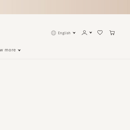
English
ore