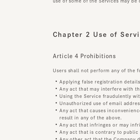
Chapter 2 Use of Servic
Article 4 Prohibitions
Users shall not perform any of the fol
Applying false registration details 
Any act that may interfere with the 
Using the Service fraudulently with 
Unauthorized use of email address
Any act that causes inconvenience, 
result in any of the above.
Any act that infringes or may infrin
Any act that is contrary to public o
Any other act that the Company de