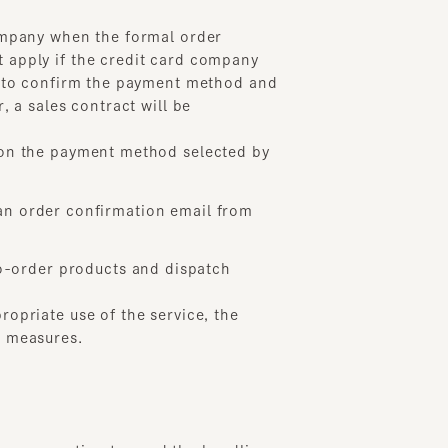
o confirm the payment method and
sales contract will be
 the payment method selected by
order confirmation email from
der products and dispatch
iate use of the service, the
asures.
onsumption tax and the handling
method approved by the Company.
cted with the card company. In
d by both parties.