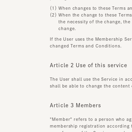
When the change to these Terms an
the necessity of the change, the a
change.
If the User uses the Membership Servi
changed Terms and Conditions.
Article 2 Use of this service
The User shall use the Service in acc
shall be able to change the content of
Article 3 Members
"Member" refers to a person who agree
membership registration according t
use of some of the Services may be co