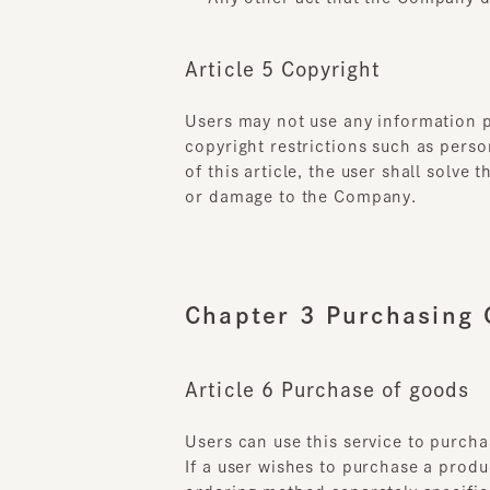
Article 5 Copyright
Users may not use any information prov
copyright restrictions such as persona
of this article, the user shall solve 
or damage to the Company.
Chapter 3 Purchasing G
Article 6 Purchase of goods
Users can use this service to purchase
If a user wishes to purchase a product
ordering method separately specified
A sales contract for the relevant pro
procedure for the application in the 