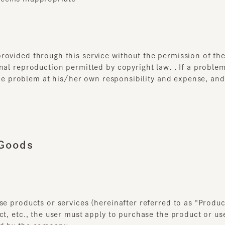
ided through this service without the permission of the rig
l reproduction permitted by copyright law. . If a problem aris
the problem at his/her own responsibility and expense, and sh
oods
 products or services (hereinafter referred to as "Products,
, etc., the user must apply to purchase the product or use th
 by the company.
duct, etc. will be established between the user and our comp
preceding paragraph is completed. However, this does not ap