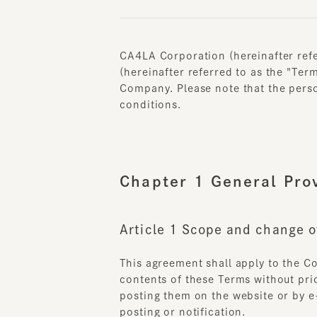
CA4LA Corporation (hereinafter referr
(hereinafter referred to as the "Terms
Company. Please note that the person u
conditions.
Chapter 1 General Provi
Article 1 Scope and change of
This agreement shall apply to the Com
contents of these Terms without prior n
posting them on the website or by e-m
posting or notification.
When changes to these Terms and C