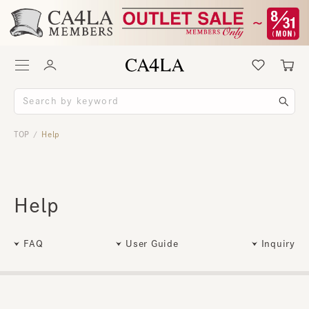
TOP
Help
/
Help
FAQ
User Guide
Inquiry