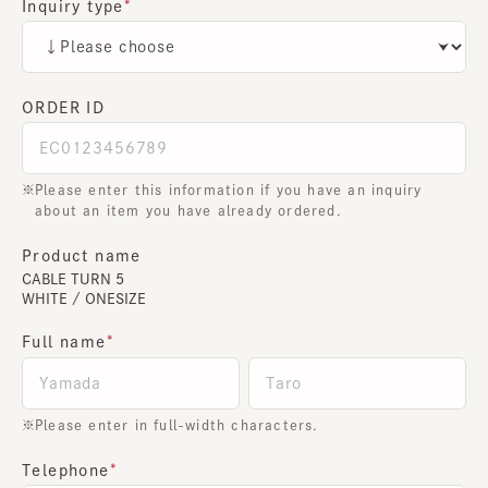
Inquiry type
ORDER ID
Please enter this information if you have an inquiry
about an item you have already ordered.
Product name
CABLE TURN 5
WHITE / ONESIZE
Full name
Please enter in full-width characters.
Telephone