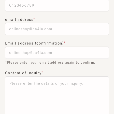
email address
Email address (confirmation)
*Please enter your email address again to confirm.
Content of inquiry