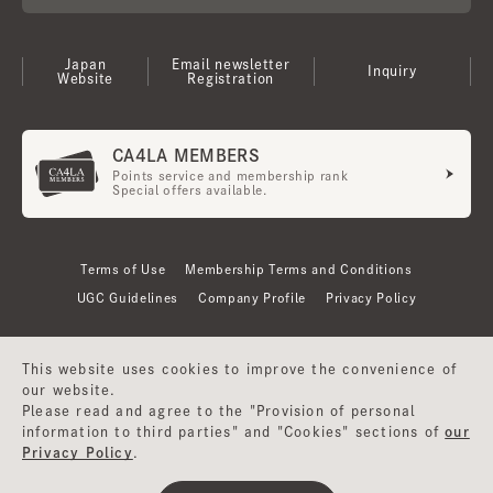
Japan
Email newsletter
Inquiry
Website
Registration
CA4LA MEMBERS
Points service and membership rank
Special offers available.
Terms of Use
Membership Terms and Conditions
UGC Guidelines
Company Profile
Privacy Policy
This website uses cookies to improve the convenience of
our website.
Please read and agree to the "Provision of personal
information to third parties" and "Cookies" sections of
our
Privacy Policy
.