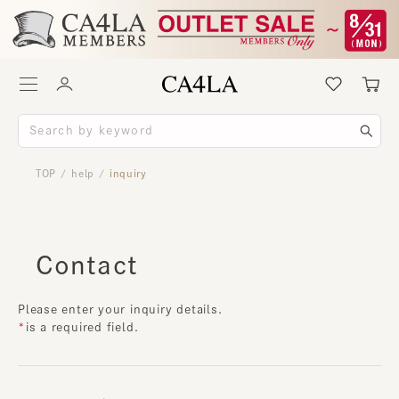
TOP
help
inquiry
/
/
Contact
Please enter your inquiry details.
is a required field.