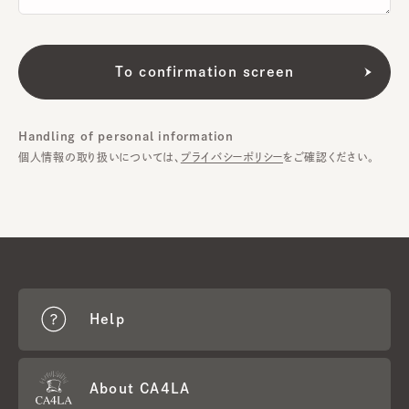
Handling of personal information
個人情報の取り扱いについては、
プライバシーポリシー
をご確認ください。
Help
About CA4LA