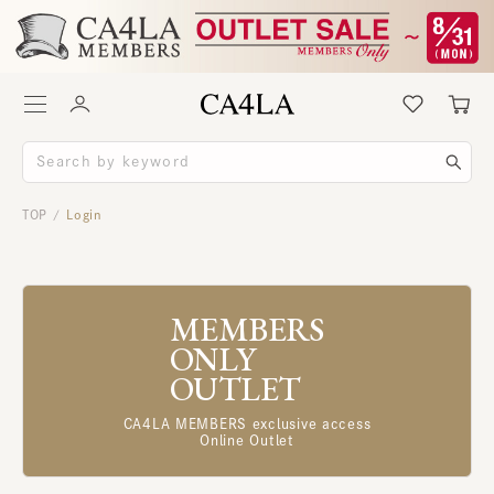
TOP
Login
/
MEMBERS
ONLY
OUTLET
CA4LA MEMBERS exclusive access
Online Outlet