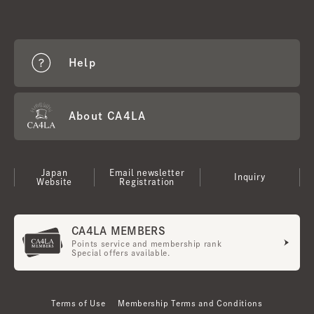
Help
About CA4LA
Japan
Email newsletter
Inquiry
Website
Registration
CA4LA MEMBERS
Points service and membership rank
Special offers available.
Terms of Use
Membership Terms and Conditions