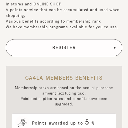
In stores and ONLINE SHOP
A points service that can be accumulated and used when
shopping,
Various benefits according to membership rank
We have membership programs available for you to use.
CA4LA MEMBERS BENEFITS
Membership ranks are based on the annual purchase
amount (excluding tax),
Point redemption rates and benefits have been
upgraded.
5
Points awarded up to
%