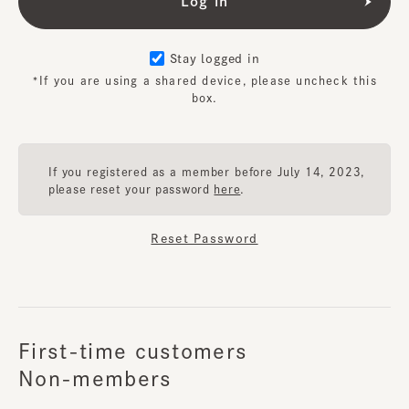
Stay logged in
*If you are using a shared device, please uncheck this
box.
If you registered as a member before July 14, 2023,
please reset your password
here
.
Reset Password
First-time customers
Non-members