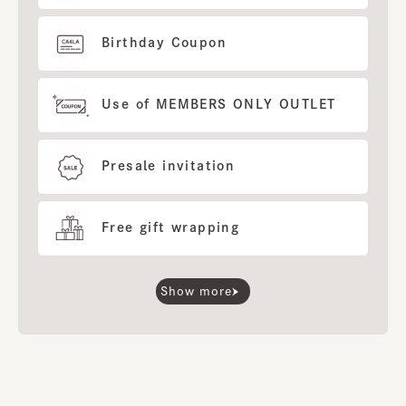
Birthday Coupon
Use of MEMBERS ONLY OUTLET
Presale invitation
Free gift wrapping
Show more