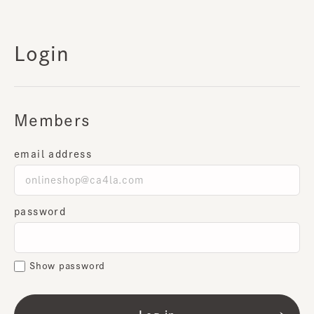
Login
Members
email address
password
Show password