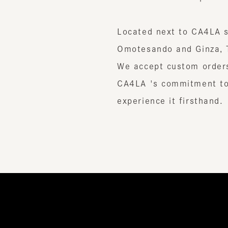
Located next to CA4LA stor
Omotesando and Ginza, Tok
We accept custom orders and
CA4LA 's commitment to cr
experience it firsthand.