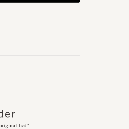
er
inal hat"
st of requests,
kind original hat from