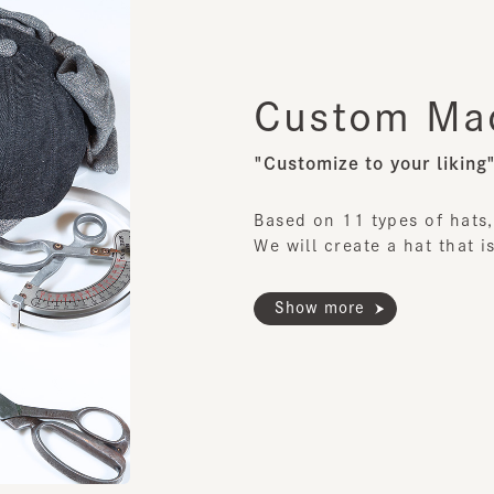
"Customize to your liking"
Based on 11 types of hats,
We will create a hat that is c
Show more