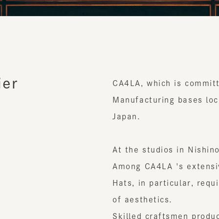
er
CA4LA, which is committed 
Manufacturing bases located
Japan.
At the studios in Nishinomi
Among CA4LA 's extensive l
Hats, in particular, require
of aesthetics.
Skilled craftsmen produce t