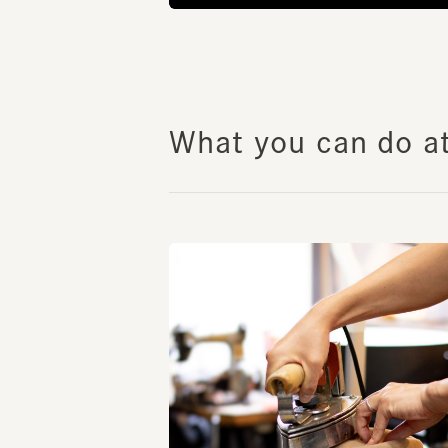
What you can do at