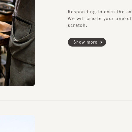
Show more
Custom Mad