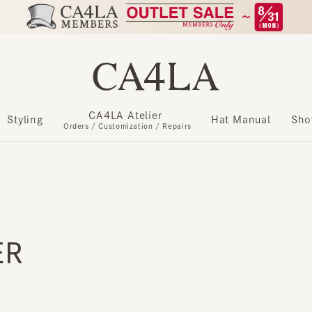
CA4LA Atelier
​ ​
Styling
Hat Manual
Show m
Orders / Customization / Repairs
R