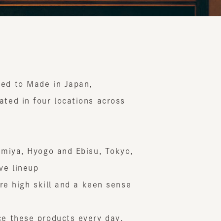
to Made in Japan,
 in four locations across
ya, Hyogo and Ebisu, Tokyo,
ineup
 high skill and a keen sense
hese products every day.