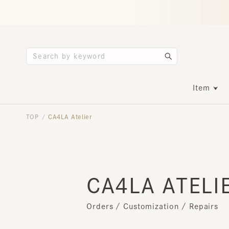
Item
TOP
CA4LA Atelier
/
CA4LA ATELIE
Orders / Customization / Repairs