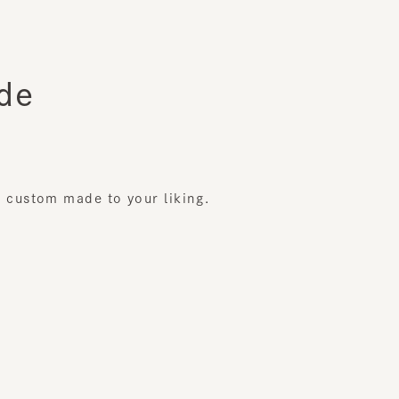
ustom made to your liking.