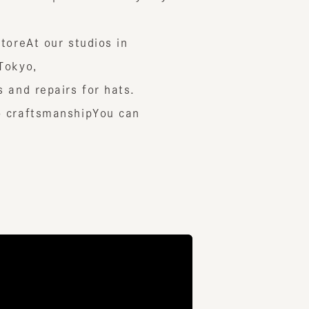
e
At our studios in
yo,
 repairs for hats.
aftsmanship
You can