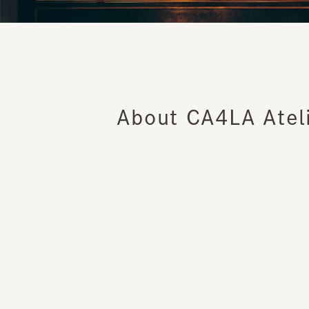
About CA4LA Ateli