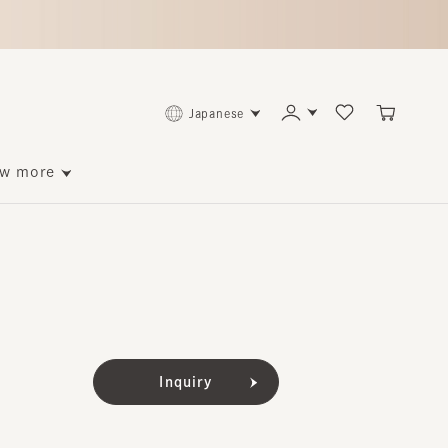
Japanese
ore
Inquiry