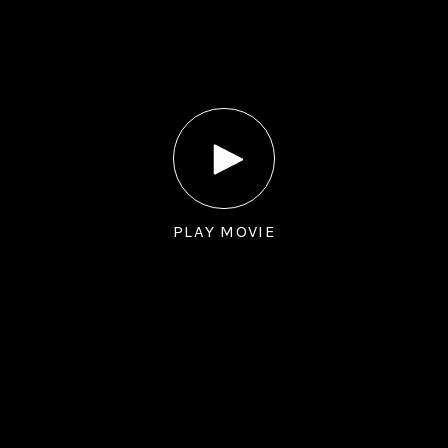
PLAY MOVIE