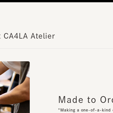
 CA4LA Atelier
Made to Ord
"Making a one-of-a-kind orig
Responding to even the smalle
We will create your one-of-a-
scratch.