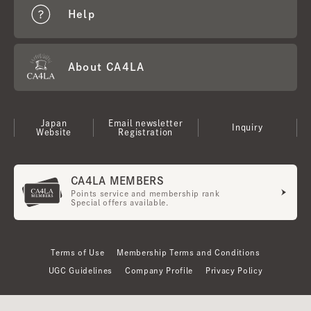
Help
About CA4LA
Japan
Email newsletter
Inquiry
Website
Registration
CA4LA MEMBERS
Points service and membership rank
Special offers available.
Terms of Use
Membership Terms and Conditions
UGC Guidelines
Company Profile
Privacy Policy