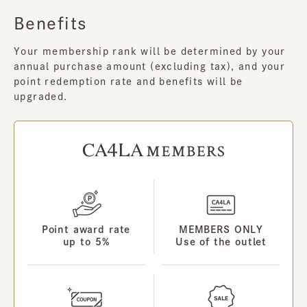
Benefits
Your membership rank will be determined by your
annual purchase amount (excluding tax), and your
point redemption rate and benefits will be
upgraded.
Point award rate
MEMBERS ONLY
up to 5%
Use of the outlet