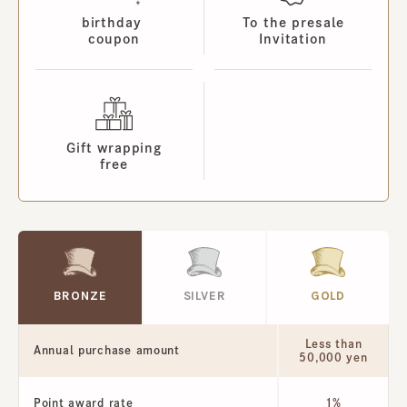
birthday
To the presale
coupon
Invitation
Gift wrapping
free
BRONZE
SILVER
GOLD
Less than
Annual purchase amount
50,000 yen
Point award rate
1%