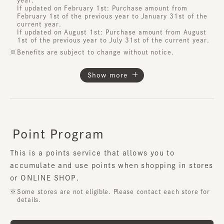
If updated on February 1st: Purchase amount from
February 1st of the previous year to January 31st of the
current year.
If updated on August 1st: Purchase amount from August
1st of the previous year to July 31st of the current year.
Benefits are subject to change without notice.
Show more
Point Program
​ ​
This is a points service that allows you to
accumulate and use points when shopping in stores
or ONLINE SHOP.
Some stores are not eligible. Please contact each store for
details.