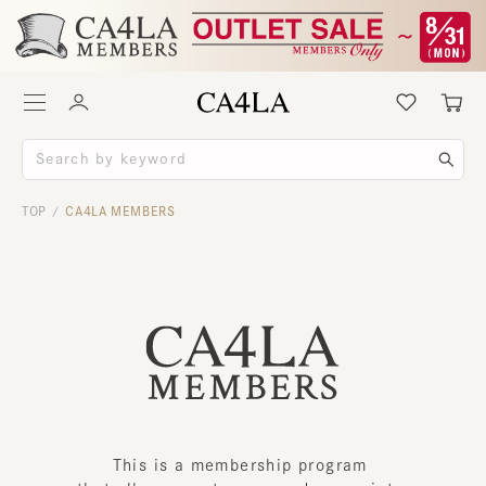
TOP
CA4LA MEMBERS
/
This is a membership program