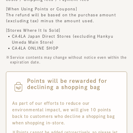
[When Using Points or Coupons]
The refund will be based on the purchase amount
(excluding tax) minus the amount used.
[Stores Where It Is Sold]
CA4LA Japan Direct Stores (excluding Hankyu
Umeda Main Store)
CA4LA ONLINE SHOP
Service contents may change without notice even within the
expiration date.
Points will be rewarded for
declining a shopping bag
As part of our efforts to reduce our
environmental impact, we will give 10 points
back to customers who decline a shopping bag
when shopping in-store.
Points cannot be added retroactively, so please let