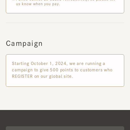
us know when you pay.
Campaign
Starting October 1, 2024, we are running a
campaign to give 500 points to customers who
REGISTER on our global site.