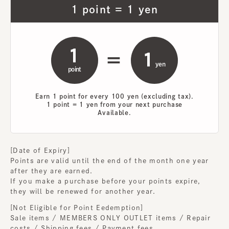
1 point = 1 yen
1
1
=
​ ​
yen
point
Earn 1 point for every 100 yen (excluding tax).
1 point = 1 yen from your next purchase
Available.
[Date of Expiry]
Points are valid until the end of the month one year
after they are earned.
If you make a purchase before your points expire,
they will be renewed for another year.
[Not Eligible for Point Eedemption]
Sale items / MEMBERS ONLY OUTLET items / Repair
costs / Shipping fees / Payment fees