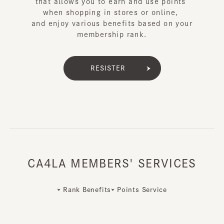
that allows you to earn and use points
when shopping in stores or online,
and enjoy various benefits based on your
membership rank.
RESISTER
CA4LA MEMBERS' SERVICES
Rank Benefits
Points Service