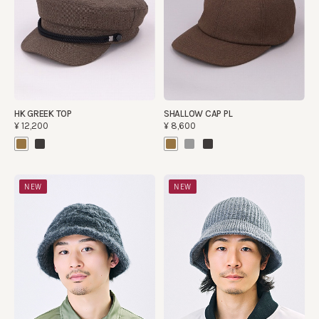
HK GREEK TOP
SHALLOW CAP PL
¥12,200
¥8,600
NEW
NEW