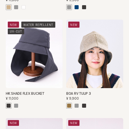
​ ​
​ ​
NEW
WATER REPELLENT
NEW
​ ​
UV-CUT
HK SHADE FLEX BUCKET
BOA RV TULIP 3
¥11,000
¥9,900
NEW
NEW