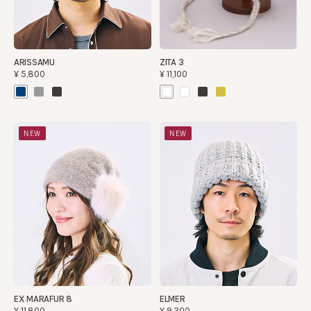
ARISSAMU
ZITA 3
¥5,800
¥11,100
NEW
NEW
EX MARAFUR 8
ELMER
¥11,800
¥9,300