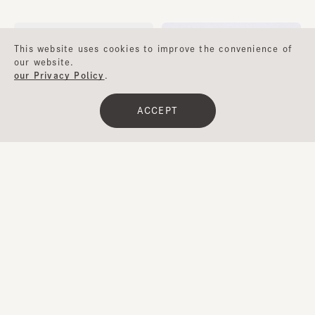
¥13,000
¥24,400
This website uses cookies to improve the convenience of
our website.
our Privacy Policy
.
ACCEPT
Clear
​ ​
Filter
BELLE
PRISCILLA 4
¥10,600
¥9,800