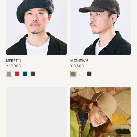
MERET 11
MATHEW 6
¥12,000
¥9,600