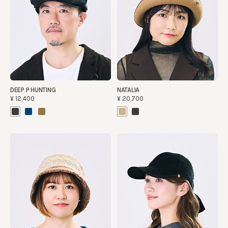
DEEP P HUNTING
NATALIA
¥12,400
¥20,700