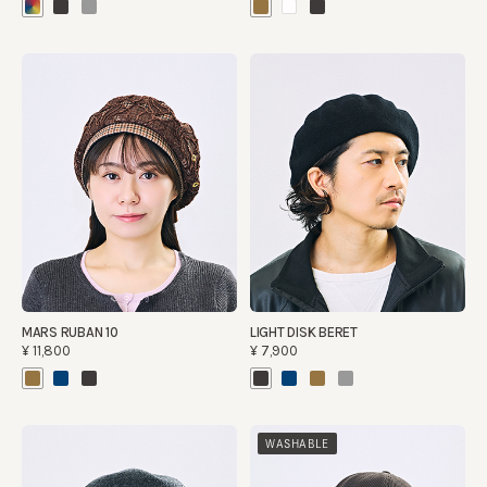
MARS RUBAN 10
LIGHT DISK BERET
¥11,800
¥7,900
WASHABLE