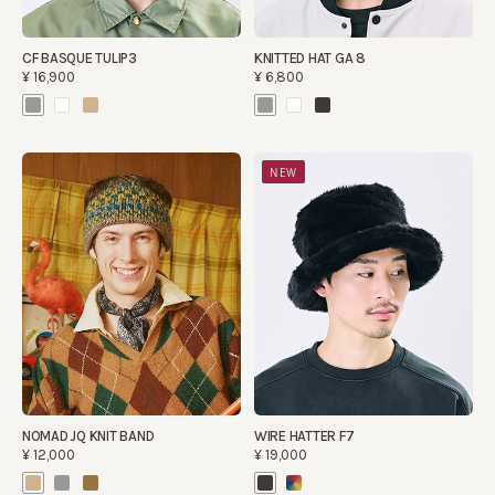
CF BASQUE TULIP3
KNITTED HAT GA 8
¥16,900
¥6,800
NEW
NOMAD JQ KNIT BAND
WIRE HATTER F7
¥12,000
¥19,000