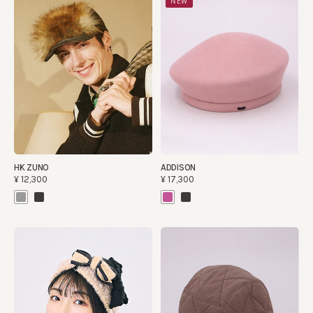
NEW
HK ZUNO
ADDISON
¥12,300
¥17,300