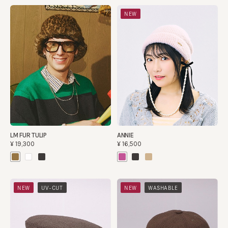
NEW
LM FUR TULIP
ANNIE
¥19,300
¥16,500
​ ​
​ ​
NEW
UV-CUT
NEW
WASHABLE