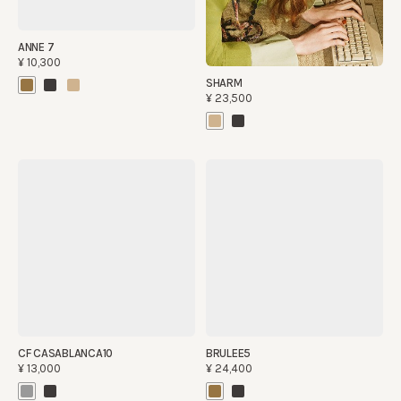
ANNE 7
SHARM
¥10,300
¥23,500
CF CASABLANCA10
BRULEE5