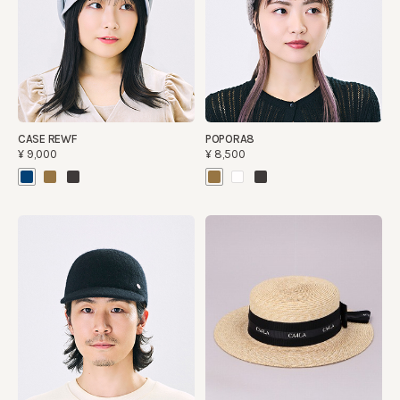
CASE REWF
POPORA8
¥9,000
¥8,500