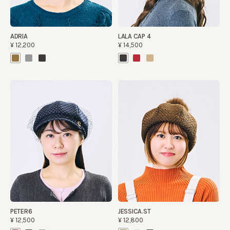
ADRIA
LALA CAP 4
¥12,200
¥14,500
PETER6
JESSICA.ST
¥12,500
¥12,800