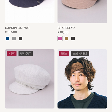
CAPTAIN CAS WC
CF KERSEY2
¥10,500
¥10,100
​ ​
​ ​
NEW
UV-CUT
NEW
WASHABLE