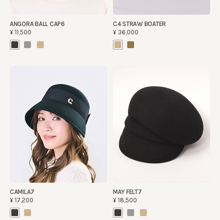
ANGORA BALL CAP6
C4 STRAW BOATER
¥11,500
¥36,000
CAMILA7
MAY FELT7
¥17,200
¥18,500