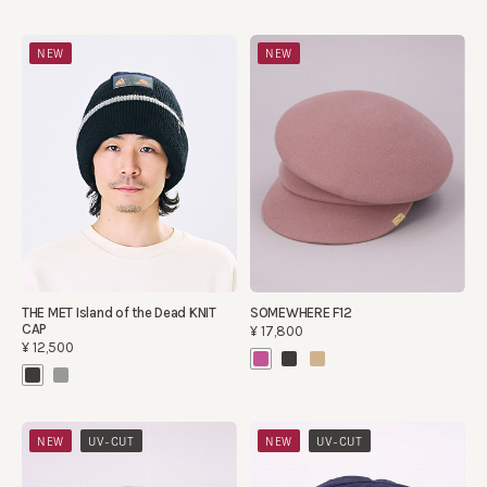
NEW
NEW
THE MET Island of the Dead KNIT
SOMEWHERE F12
CAP
¥17,800
¥12,500
​ ​
​ ​
NEW
UV-CUT
NEW
UV-CUT