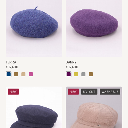
TERRA
DANNY
¥6,400
¥6,400
​ ​
​ ​
NEW
NEW
UV-CUT
WASHABLE