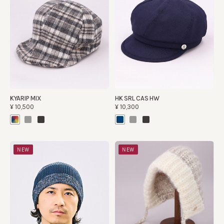
KYARIP MIX
HK SRL CAS HW
¥10,500
¥10,300
NEW
NEW