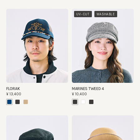
​ ​
UV-CUT
WASHABLE
FLORAK
MARINES TWEED 4
¥13,400
¥10,400