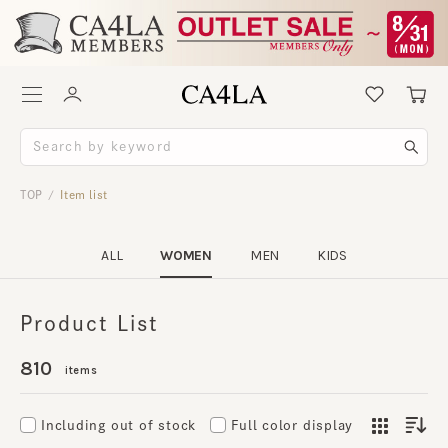
TOP
Item list
/
ALL
WOMEN
MEN
KIDS
Product List
810
items
Including out of stock
Full color display