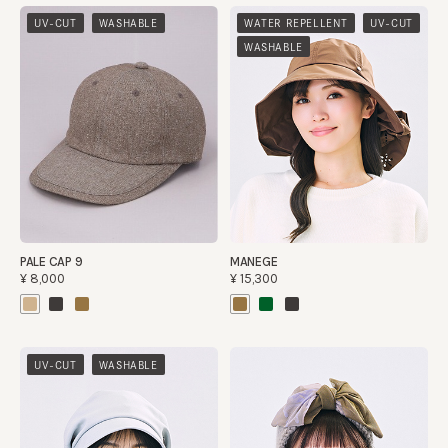
​ ​
​ ​
​ ​
UV-CUT
WASHABLE
WATER REPELLENT
UV-CUT
WASHABLE
PALE CAP 9
MANEGE
¥8,000
¥15,300
​ ​
UV-CUT
WASHABLE