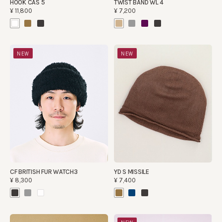
HOOK CAS 5
TWIST BAND WL 4
¥11,800
¥7,200
NEW
NEW
CF BRITISH FUR WATCH3
YD S MISSILE
¥8,300
¥7,400