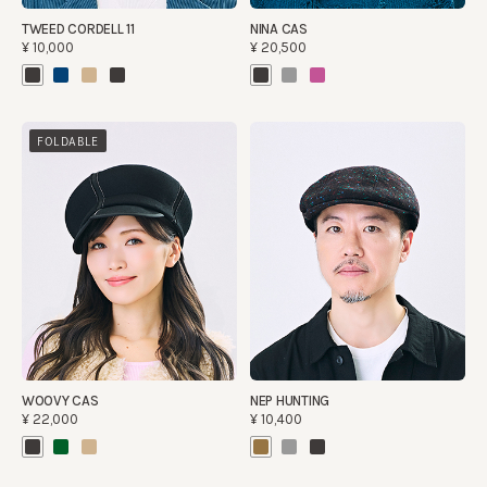
TWEED CORDELL 11
NINA CAS
¥10,000
¥20,500
FOLDABLE
WOOVY CAS
NEP HUNTING
¥22,000
¥10,400