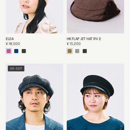
ELDA
HK FLAP JET HAT RV 2
¥18,000
¥15,200
UV-CUT