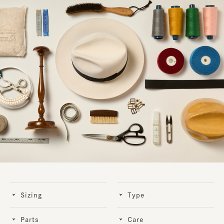
Sizing
Type
Parts
Care