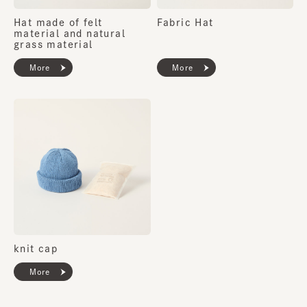
Hat made of felt
Fabric Hat
material and natural
grass material
More
More
knit cap
More