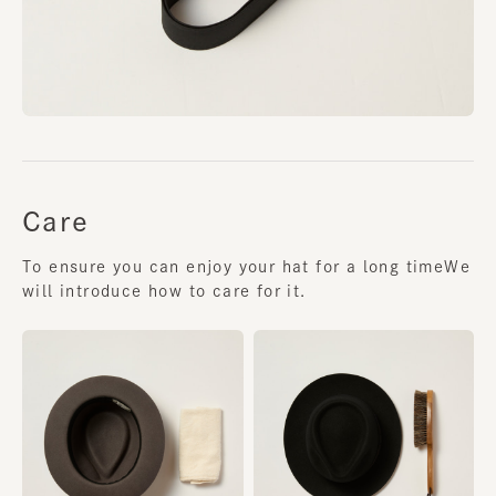
Care
To ensure you can enjoy your hat for a long time
We
will introduce how to care for it.