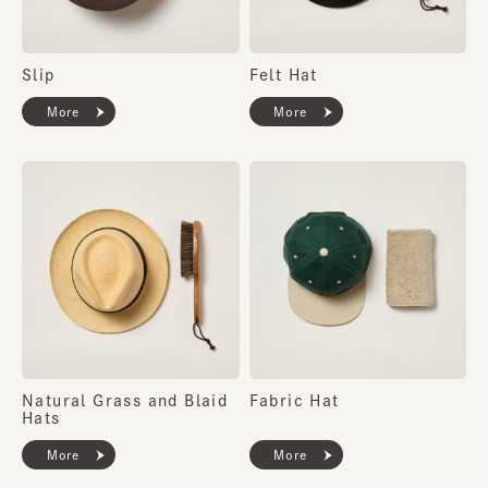
Slip
Felt Hat
More
More
Natural Grass and Blaid
Fabric Hat
Hats
More
More