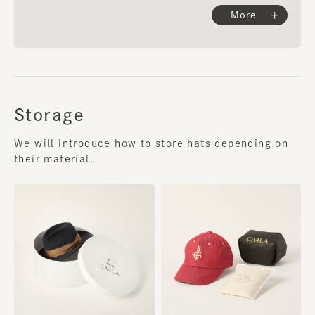
More
Storage
We will introduce how to store hats depending on
their material.