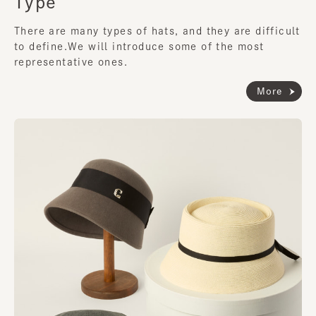
Type
There are many types of hats, and they are difficult
to define.
We will introduce some of the most
representative ones.
More