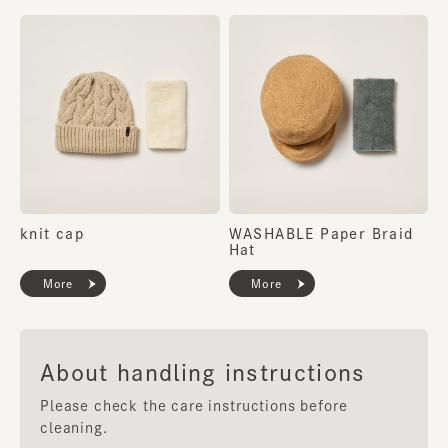
knit cap
WASHABLE Paper Braid
Hat
More
More
About handling instructions
Please check the care instructions before
cleaning.