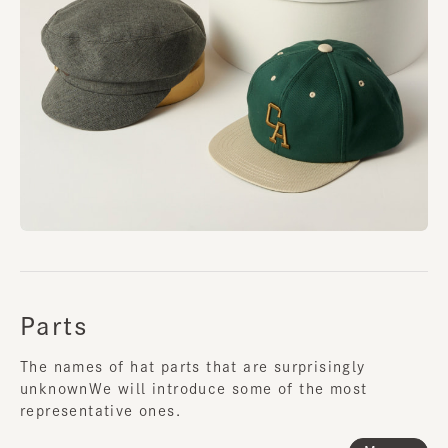
Parts
The names of hat parts that are surprisingly
unknown
We will introduce some of the most
representative ones.