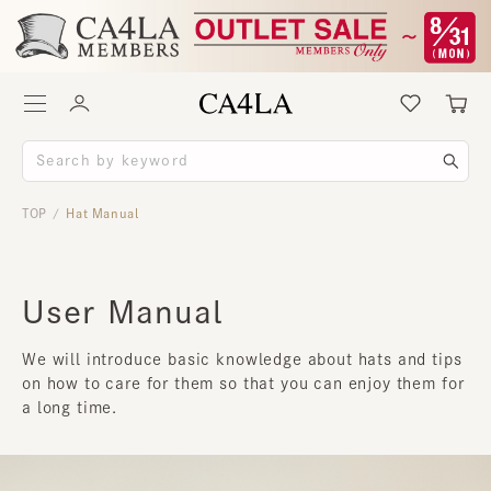
TOP
Hat Manual
/
User Manual
We will introduce basic knowledge about hats and tips
on how to care for them so that you can enjoy them for
a long time.