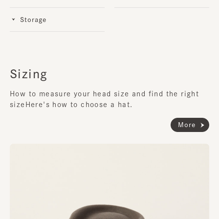
Storage
Sizing
How to measure your head size and find the right
size
Here's how to choose a hat.
More