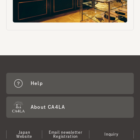
Help
About CA4LA
Japan
Email newsletter
Inquiry
Website
Registration