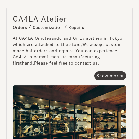
CA4LA Atelier
Orders / Customization / Repairs
At CA4LA Omotesando and Ginza ateliers in Tokyo,
which are attached to the store,
We accept custom-
made hat orders and repairs.
You can experience
CA4LA 's commitment to manufacturing
firsthand.
Please feel free to contact us.
Show more