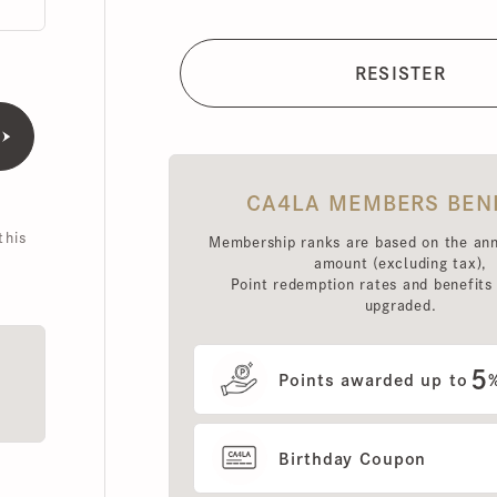
CA4LA MEMBERS BENEFI
is
Membership ranks are based on the annual 
amount (excluding tax),
Point redemption rates and benefits hav
upgraded.
5
Points awarded up to
%
Birthday Coupon
Use of MEMBERS ONLY OUT