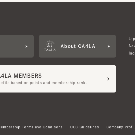
Japan W
About CA4LA
Newslet
Inquiry
LA MEMBERS
its based on points and membership rank.
bership Terms and Conditions
UGC Guidelines
Company Profile