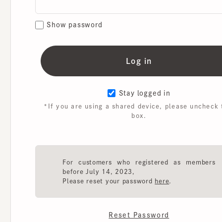
Show password
Stay logged in
*If you are using a shared device, please uncheck th
box.
For customers who registered as members
before July 14, 2023,
Please reset your password
here
.
Reset Password