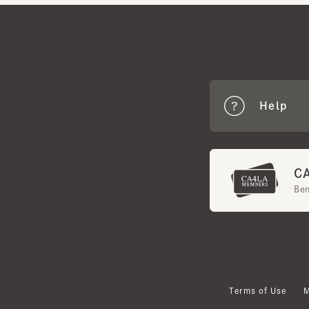
Help
CA4
Benef
Terms of Use
Mem