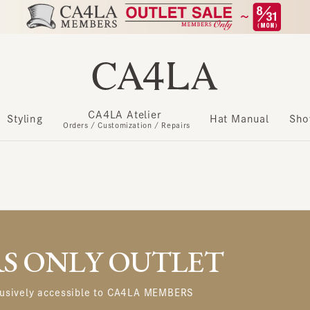
CA4LA Atelier
​ ​
Styling
Hat Manual
Show m
Orders / Customization / Repairs
 ONLY OUTLET
usively accessible to CA4LA MEMBERS