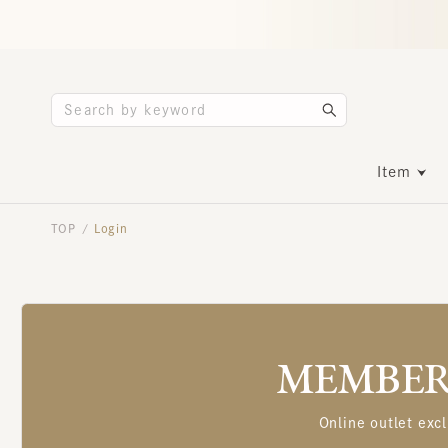
Item
TOP
Login
/
MEMBERS
Online outlet excl