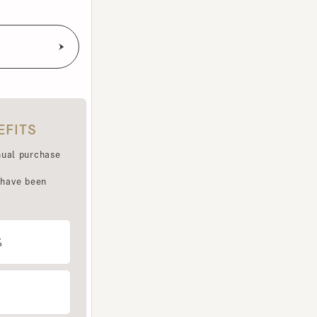
TS
purchase
e been
LET