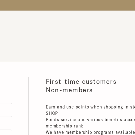
First-time customers
Non-members
Earn and use points when shopping in store
SHOP
Points service and various benefits accordin
membership rank
We have membership programs available for 