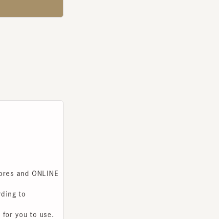
s and ONLINE
g to
you to use.