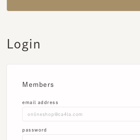
Login
Members
email address
password