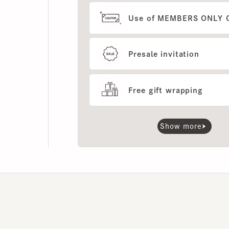
Presale invitation
Free gift wrapping
Show more