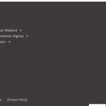
ebsite
ter Signup
Privacy Policy