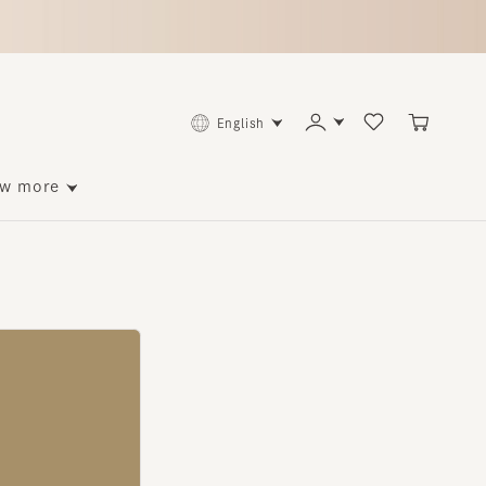
English
ore