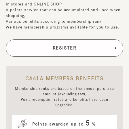
In stores and ONLINE SHOP
A points service that can be accumulated and used when
shopping,
Various benefits according to membership rank
We have membership programs available for you to use.
CA4LA MEMBERS BENEFITS
Membership ranks are based on the annual purchase
amount (excluding tax),
Point redemption rates and benefits have been
upgraded.
5
Points awarded up to
%