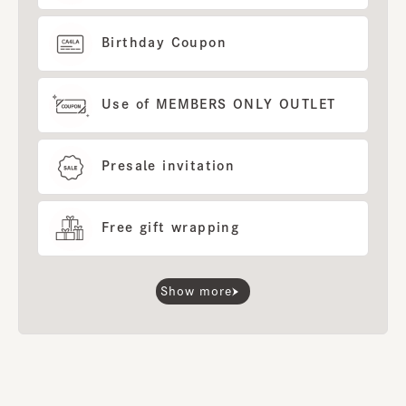
Birthday Coupon
Use of MEMBERS ONLY OUTLET
Presale invitation
Free gift wrapping
Show more