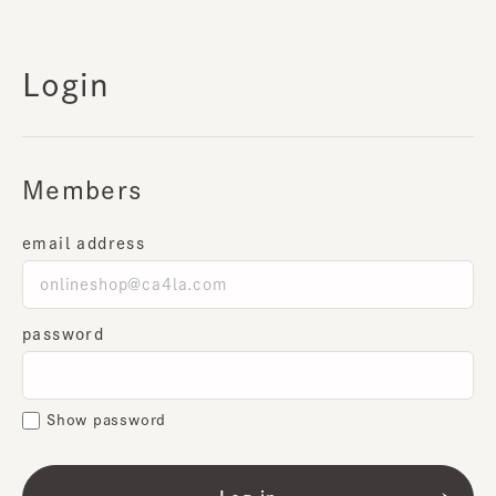
Login
Members
email address
password
Show password