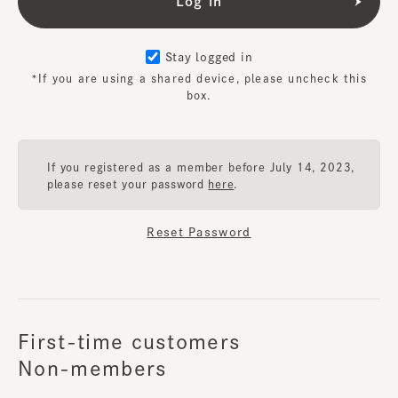
Stay logged in
*If you are using a shared device, please uncheck this
box.
If you registered as a member before July 14, 2023,
please reset your password
here
.
Reset Password
First-time customers
Non-members