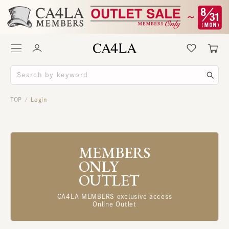
TOP
Login
/
MEMBERS
ONLY
OUTLET
CA4LA MEMBERS exclusive access
Online Outlet