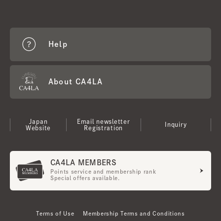
Help
About CA4LA
Japan
Email newsletter
Inquiry
Website
Registration
CA4LA MEMBERS
Points service and membership rank
Special offers available.
Terms of Use
Membership Terms and Conditions