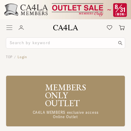
TOP
Login
/
MEMBERS
ONLY
OUTLET
CA4LA MEMBERS exclusive access
Online Outlet