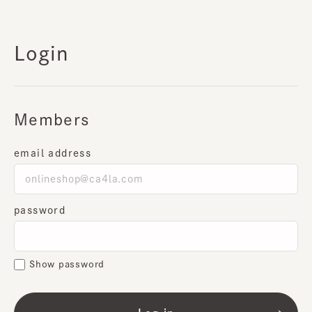
Login
Members
email address
password
Show password