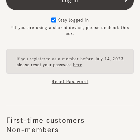
Stay logged in
*If you are using a shared device, please uncheck this
box.
If you registered as a member before July 14, 2023,
please reset your password
here
.
Reset Password
First-time customers
Non-members