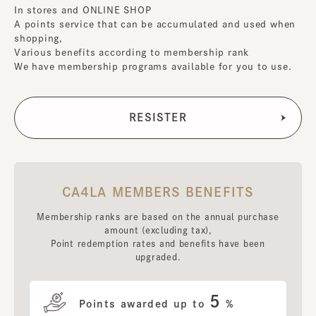
In stores and ONLINE SHOP
A points service that can be accumulated and used when
shopping,
Various benefits according to membership rank
We have membership programs available for you to use.
CA4LA MEMBERS BENEFITS
Membership ranks are based on the annual purchase
amount (excluding tax),
Point redemption rates and benefits have been
upgraded.
5
Points awarded up to
%