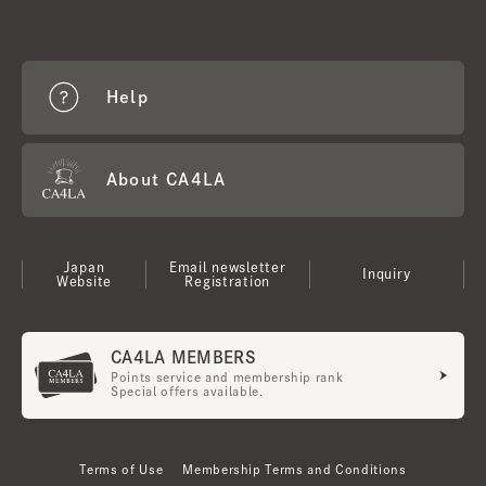
Help
About CA4LA
Japan
Email newsletter
Inquiry
Website
Registration
CA4LA MEMBERS
Points service and membership rank
Special offers available.
Terms of Use
Membership Terms and Conditions