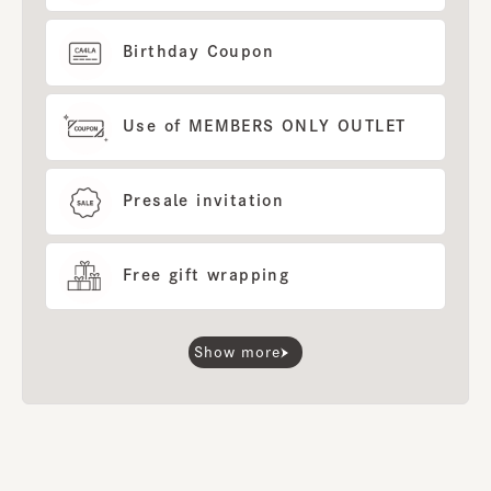
Birthday Coupon
Use of MEMBERS ONLY OUTLET
Presale invitation
Free gift wrapping
Show more