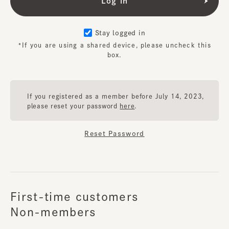
Stay logged in
*If you are using a shared device, please uncheck this
box.
If you registered as a member before July 14, 2023,
please reset your password
here
.
Reset Password
First-time customers
Non-members