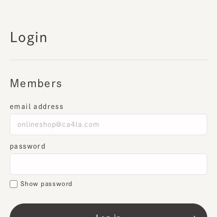
Login
Members
email address
password
Show password