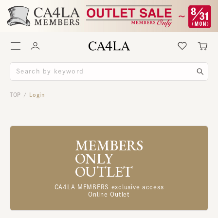
TOP
Login
/
MEMBERS
ONLY
OUTLET
CA4LA MEMBERS exclusive access
Online Outlet