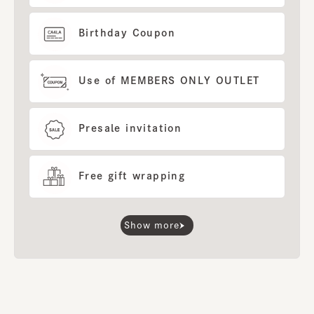
Birthday Coupon
Use of MEMBERS ONLY OUTLET
Presale invitation
Free gift wrapping
Show more