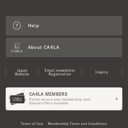
Help
About CA4LA
Japan
Email newsletter
Inquiry
Website
Registration
CA4LA MEMBERS
Points service and membership rank
Special offers available.
Terms of Use
Membership Terms and Conditions