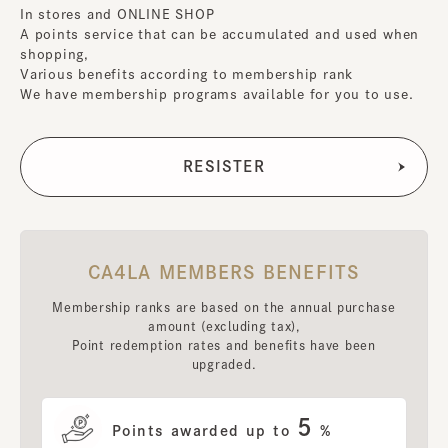
In stores and ONLINE SHOP
A points service that can be accumulated and used when
shopping,
Various benefits according to membership rank
We have membership programs available for you to use.
CA4LA MEMBERS BENEFITS
Membership ranks are based on the annual purchase
amount (excluding tax),
Point redemption rates and benefits have been
upgraded.
5
Points awarded up to
%