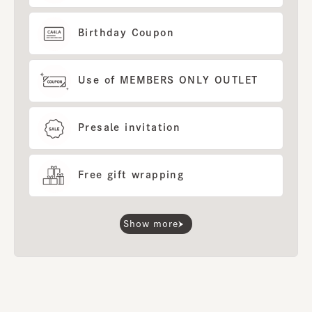
Birthday Coupon
Use of MEMBERS ONLY OUTLET
Presale invitation
Free gift wrapping
Show more