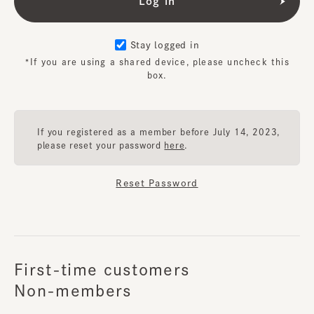
Stay logged in
*If you are using a shared device, please uncheck this
box.
If you registered as a member before July 14, 2023,
please reset your password
here
.
Reset Password
First-time customers
Non-members