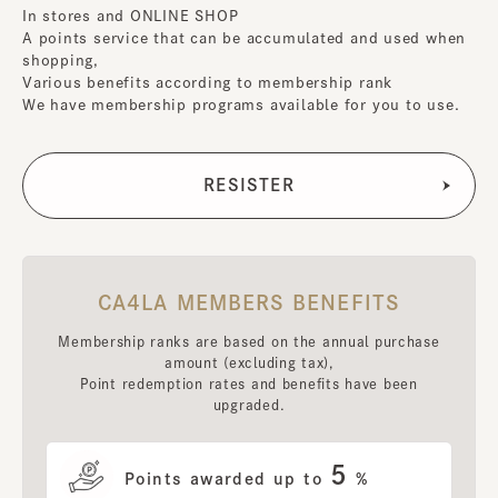
In stores and ONLINE SHOP
A points service that can be accumulated and used when
shopping,
Various benefits according to membership rank
We have membership programs available for you to use.
CA4LA MEMBERS BENEFITS
Membership ranks are based on the annual purchase
amount (excluding tax),
Point redemption rates and benefits have been
upgraded.
5
Points awarded up to
%