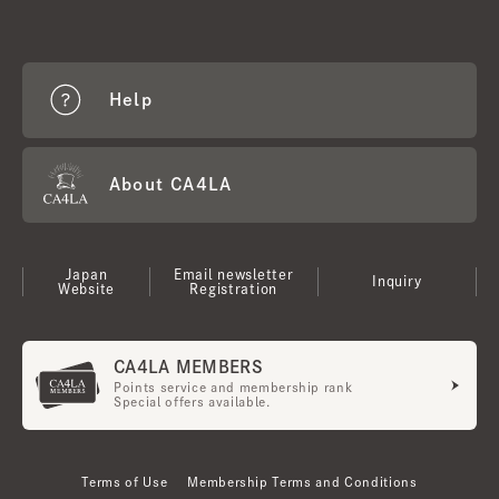
Help
About CA4LA
Japan
Email newsletter
Inquiry
Website
Registration
CA4LA MEMBERS
Points service and membership rank
Special offers available.
Terms of Use
Membership Terms and Conditions