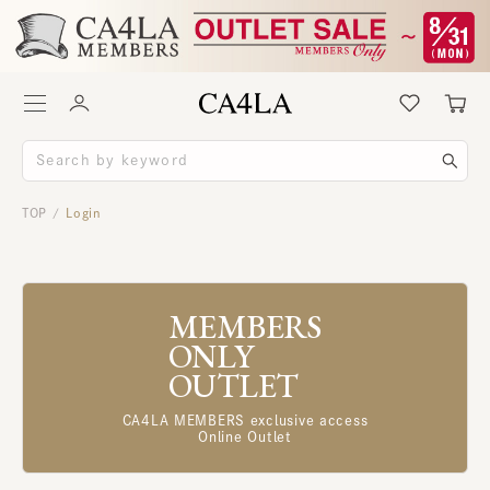
TOP
Login
/
MEMBERS
ONLY
OUTLET
CA4LA MEMBERS exclusive access
Online Outlet