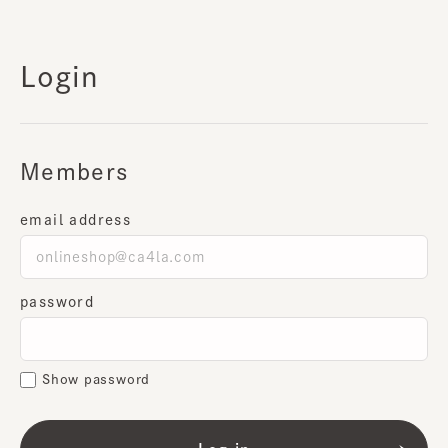
Login
Members
email address
password
Show password