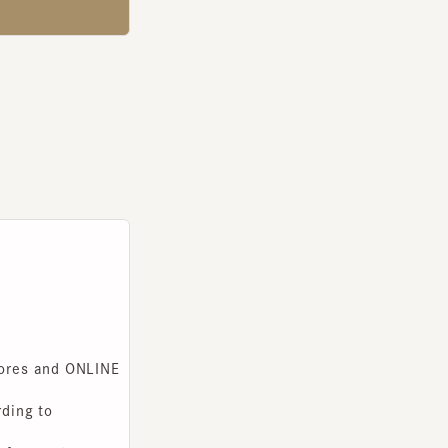
s and ONLINE
g to
you to use.