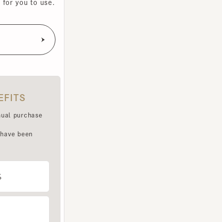
TS
purchase
e been