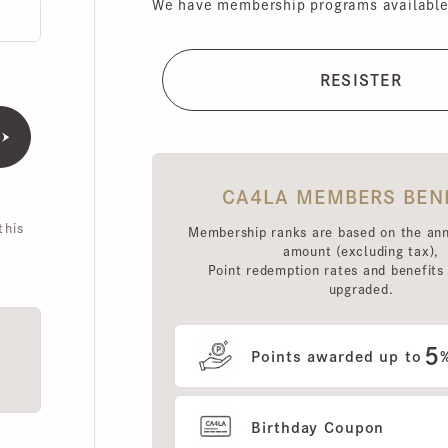
CA4LA MEMBERS BENEFI
is
Membership ranks are based on the annual 
amount (excluding tax),
Point redemption rates and benefits hav
upgraded.
5
Points awarded up to
%
Birthday Coupon