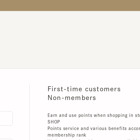
First-time customers
Non-members
Earn and use points when shopping in store
SHOP
Points service and various benefits accordin
membership rank
We have membership programs available for 