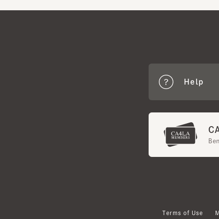
Help
CA4
Benef
Terms of Use
Mem