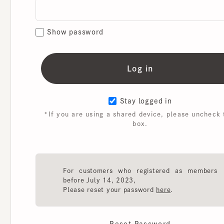
Show password
Stay logged in
*If you are using a shared device, please uncheck th
box.
For customers who registered as members
before July 14, 2023,
Please reset your password
here
.
Reset Password