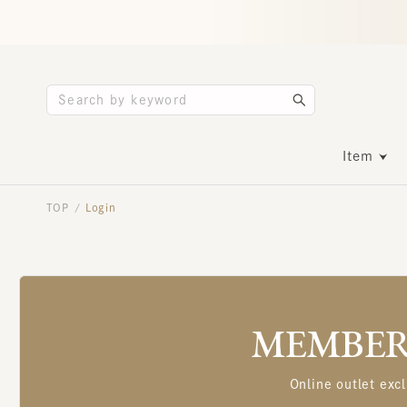
Item
TOP
Login
/
MEMBERS
Online outlet excl