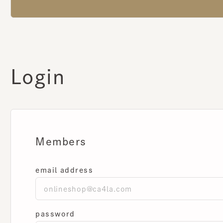
Login
Members
email address
password