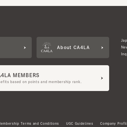
Japan W
About CA4LA
Newslet
Inquiry
LA MEMBERS
its based on points and membership rank.
bership Terms and Conditions
UGC Guidelines
Company Profile