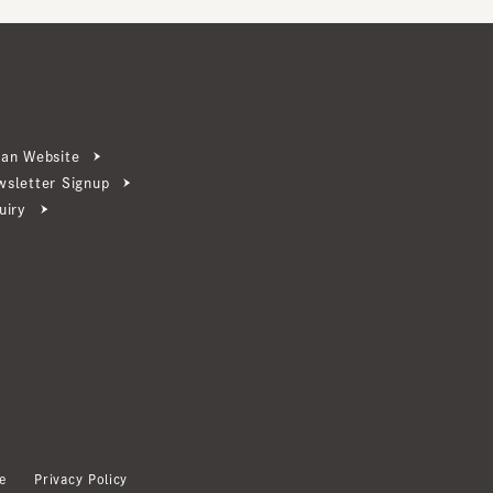
ebsite
ter Signup
Privacy Policy