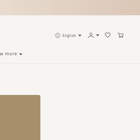
English
ore