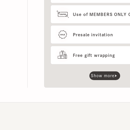
Use of MEMBERS ONLY OUT
Presale invitation
Free gift wrapping
Show more