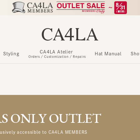
CA4LA Atelier
​ ​
Styling
Hat Manual
Show m
Orders / Customization / Repairs
 ONLY OUTLET
usively accessible to CA4LA MEMBERS