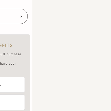
TS
purchase
e been
LET