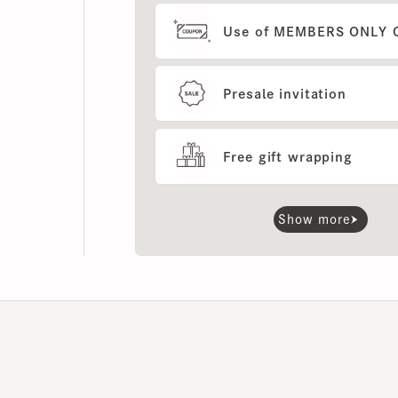
Presale invitation
Free gift wrapping
Show more