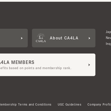
Japan W
About CA4LA
Newslet
Inquiry
LA MEMBERS
its based on points and membership rank.
bership Terms and Conditions
UGC Guidelines
Company Profile