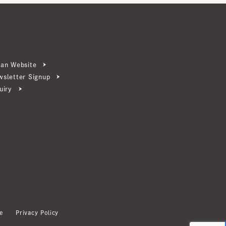
ebsite
ter Signup
Privacy Policy