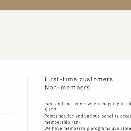
First-time customers
Non-members
Earn and use points when shopping in store
SHOP
Points service and various benefits accordin
membership rank
We have membership programs available for 