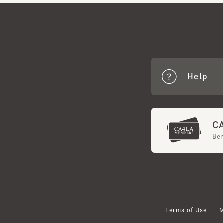
Help
CA4
Benef
Terms of Use
Mem