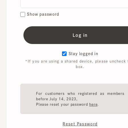
Show password
Stay logged in
*If you are using a shared device, please uncheck th
box.
For customers who registered as members
before July 14, 2023,
Please reset your password
here
.
Reset Password