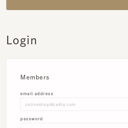
Login
Members
email address
password