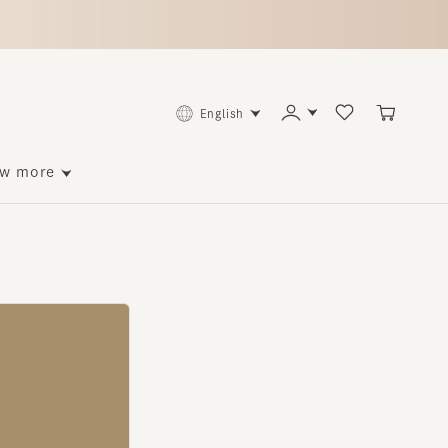
English
ore