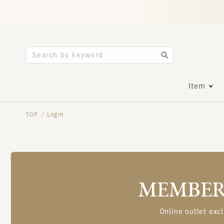
Item
TOP
Login
/
MEMBERS
Online outlet excl