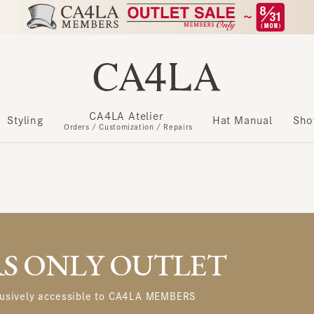
CA4LA Atelier
​ ​
Styling
Hat Manual
Show m
Orders / Customization / Repairs
 ONLY OUTLET
usively accessible to CA4LA MEMBERS