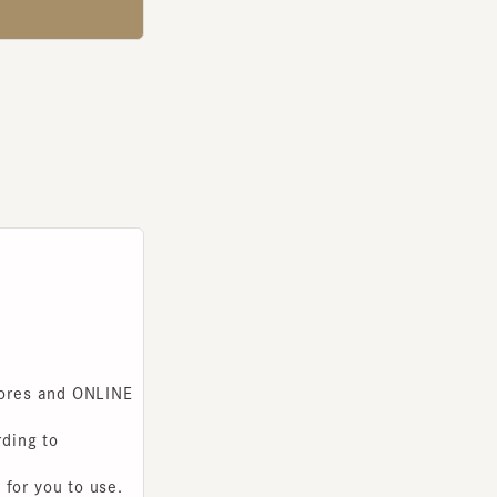
s and ONLINE
g to
you to use.