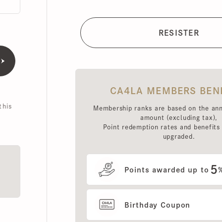
CA4LA MEMBERS BENEFI
is
Membership ranks are based on the annual 
amount (excluding tax),
Point redemption rates and benefits hav
upgraded.
5
Points awarded up to
%
Birthday Coupon
Use of MEMBERS ONLY OUT